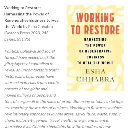
Working to Restore:
Harnessing the Power of
Regenerative Business to Heal
the World
by Esha Chhabra
(Beacon Press 2023, 248
pages, $31.95)
Political upheaval and social
turmoil have peeled back the
glitzy layers of capitalism to
reveal an uncomfortable truth:
historically, businesses have
sourced materials from remote
corners of the globe and
moved millions of people and
tons of cargo—all in the name of profit. But many of today’s startups
are rewriting these rules of business. Working to Restore examines
revolutionary approaches in nine areas: agriculture, waste, supply
chain, inclusivity, gender, travel, health, energy, and finance.
Journalist Esha Chhabra highlights how the founders of new