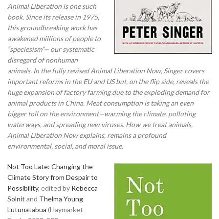
Animal Liberation is one such
book. Since its release in 1975,
this groundbreaking work has
awakened millions of people to
“speciesism”— our systematic
disregard of nonhuman
animals. In the fully revised Animal Liberation Now, Singer covers
important reforms in the EU and US but, on the flip side, reveals the
huge expansion of factory farming due to the exploding demand for
animal products in China. Meat consumption is taking an even
bigger toll on the environment—warming the climate, polluting
waterways, and spreading new viruses. How we treat animals,
Animal Liberation Now explains, remains a profound
environmental, social, and moral issue.
Not Too Late: Changing the
Climate Story from Despair to
Possibility
, edited by
Rebecca
Solnit
and
Thelma Young
Lutunatabua
(Haymarket