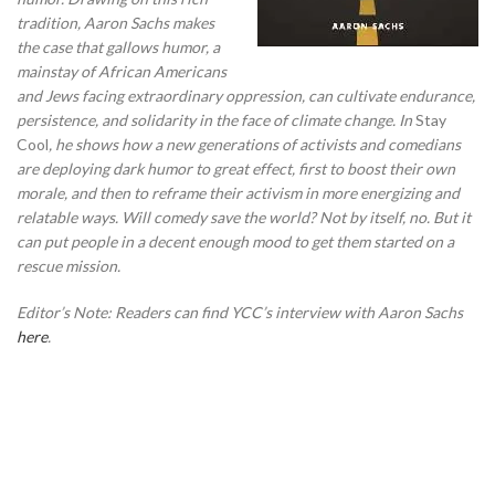
tradition, Aaron Sachs makes
the case that gallows humor, a
mainstay of African Americans
and Jews facing extraordinary oppression, can cultivate endurance,
persistence, and solidarity in the face of climate change.
In
Stay
Cool
,
he shows how a new generations of activists and comedians
are deploying dark humor to great effect, first to boost their own
morale, and then to reframe their activism in more energizing and
relatable ways.
Will comedy save the world? Not by itself, no. But it
can put people in a decent enough mood to get them started on a
rescue mission.
Editor’s Note: Readers can find YCC’s interview with Aaron Sachs
here
.