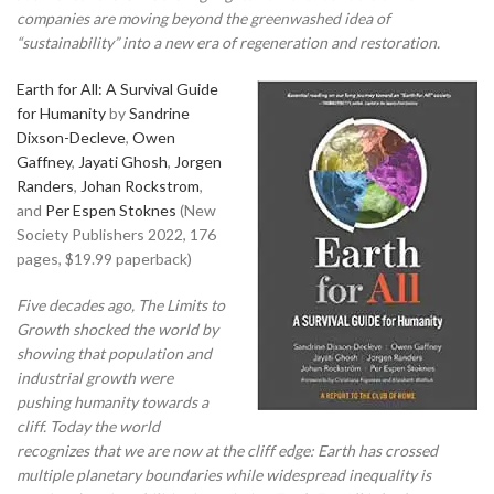
companies are moving beyond the greenwashed idea of
“sustainability” into a new era of regeneration and restoration.
Earth for All: A Survival Guide
for Humanity
by
Sandrine
Dixson-Decleve
,
Owen
Gaffney
,
Jayati Ghosh
,
Jorgen
Randers
,
Johan Rockstrom
,
and
Per Espen Stoknes
(New
Society Publishers 2022, 176
pages, $19.99 paperback)
Five decades ago, The Limits to
Growth shocked the world by
showing that population and
industrial growth were
pushing humanity towards a
cliff. Today the world
recognizes that we are now at the cliff edge: Earth has crossed
multiple planetary boundaries while widespread inequality is