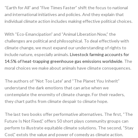
“Earth for All” and “Five Times Faster” shift the focus to national
and international initiatives and policies. And they explain that
individual climate action includes making effective political choices.
With “Eco-Emancipation” and “Animal Liberation Now,” the
challenges are political and philosophical. To deal effectively with
climate change, we must expand our understanding of rights to
include nature, especially animals.
Livestock farming accounts for
14.5% of heat-trapping greenhouse gas emissions worldwide
. The
moral choices we make about animals have climate consequences.
The authors of “Not Too Late” and “The Planet You Inherit”
understand the dark emotions that can arise when we
contemplate the enormity of climate change. For their readers,
they chart paths from climate despair to climate hope.
The last two books offer performative alternatives. The first, “The
Future Is Not Fixed,” offers 50 short plays community groups can
perform to illustrate equitable climate solutions. The second, “Stay
Cool,” extols the value and power of comedy as climate action.