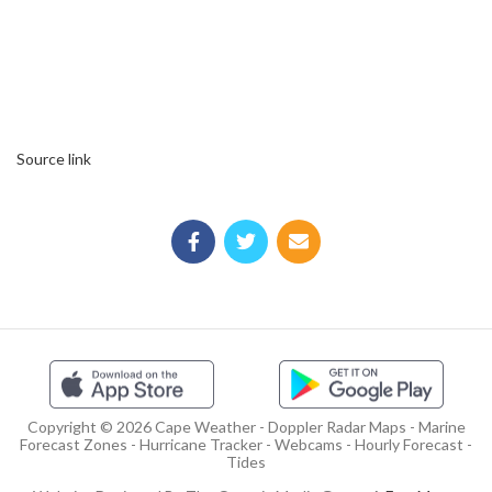
Source link
Copyright © 2026 Cape Weather - Doppler Radar Maps - Marine
Forecast Zones - Hurricane Tracker - Webcams - Hourly Forecast -
Tides