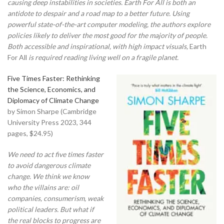
causing deep instabilities in societies. Earth For All is both an
antidote to despair and a road map to a better future. Using
powerful state-of-the-art computer modeling, the authors explore
policies likely to deliver the most good for the majority of people.
Both accessible and inspirational, with high impact visuals,
Earth
For All
is required reading living well on a fragile planet.
Five Times Faster: Rethinking
the Science, Economics, and
Diplomacy of Climate Change
by Simon Sharpe (Cambridge
University Press 2023, 344
pages, $24.95)
We need to act five times faster
to avoid dangerous climate
change. We think we know
who the villains are: oil
companies, consumerism, weak
political leaders. But what if
the real blocks to progress are