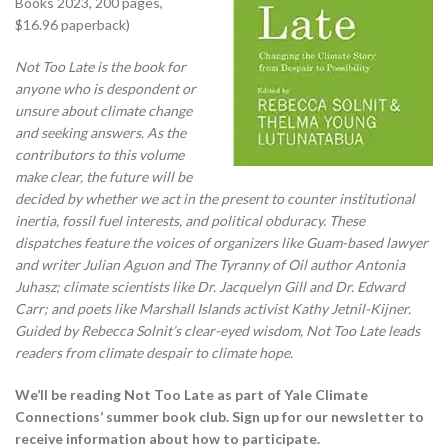
Books 2023, 200 pages,
$16.96 paperback)
Not Too Late is the book for
anyone who is despondent or
unsure about climate change
and seeking answers. As the
contributors to this volume
make clear, the future will be
decided by whether we act in the present to counter institutional
inertia, fossil fuel interests, and political obduracy. These
dispatches feature the voices of organizers like Guam-based lawyer
and writer Julian Aguon and The Tyranny of Oil author Antonia
Juhasz; climate scientists like Dr. Jacquelyn Gill and Dr. Edward
Carr; and poets like Marshall Islands activist Kathy Jetnil-Kijner.
Guided by Rebecca Solnit’s clear-eyed wisdom, Not Too Late leads
readers from climate despair to climate hope.
We’ll be reading Not Too Late as part of Yale Climate
Connections’ summer book club. Sign up for our newsletter to
receive information about how to participate.