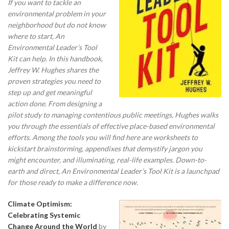
If you want to tackle an
environmental problem in your
neighborhood but do not know
where to start, An
Environmental Leader’s Tool
Kit can help.
In this handbook,
Jeffrey W. Hughes shares the
proven strategies you need to
step up and get meaningful
action done. From designing a
pilot study to managing contentious public meetings, Hughes walks
you through the essentials of effective place-based environmental
efforts. Among the tools you will find here are worksheets to
kickstart brainstorming, appendixes that demystify jargon you
might encounter, and illuminating, real-life examples. Down-to-
earth and direct, An Environmental Leader’s Tool Kit is a launchpad
for those ready to make a difference now.
Climate Optimism:
Celebrating Systemic
Change Around the World
by