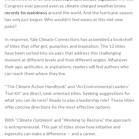
Congress ever passed even as climate-charged weather broke
records for weirdness
around the world. And the hurricane season
has only just begun. Who wouldn’t feel weary at this mid-year
point?
In response, Yale Climate Connections has assembled a bookshelf
of titles that offer grit, gumption, and inspiration. The 12 titles
have been sorted into six pairs that address this challenging
moment at different levels and from different angles. Whatever
their age, aptitudes, or aspirations, readers will find authors who
can reach them where they live.
“The Climate Action Handbook” and “An Environmental Leaders’
Tool Kit” are direct, task-oriented titles. Seeking suggestions for
what you can do next? Ready to play a leadership role? These titles
offer concise directions for the most effective options.
With “Climate Optimism” and “Working to Restore,” the approach
is entrepreneurial. This pair of titles show how initiative and
ingenuity can make a difference — and a career.