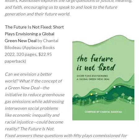
letters, Rasmussen explores the large questions of justice, meaning,
and faith, encouraging us to speak to and look to the future
generation and their future world.
The Future Is Not Fixed: Short
Plays Envisioning a Global
Green New Deal
by Chantal
Bilodeau (Applause Books
2022, 320 pages, $22.95
paperback)
Can we envision a better
world? What if the concept of
a Green New Deal—the
initiative to reduce greenhouse
gas emissions while addressing
interwoven social problems
like economic inequality and
racial injustice—could become
reality? The Future Is Not
Fixed answers these questions with fifty plays commissioned for