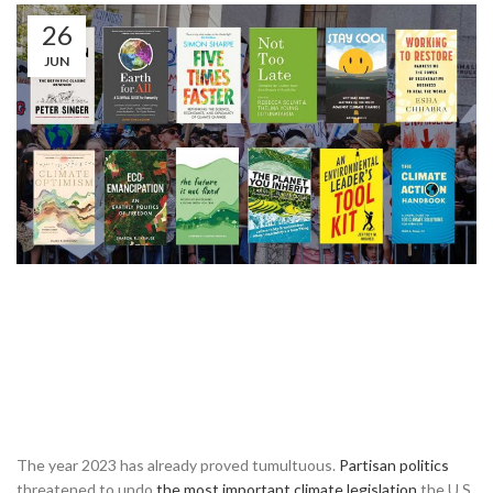
26
JUN
The year 2023 has already proved tumultuous.
Partisan politics
threatened to undo
the most important climate legislation
the U.S.