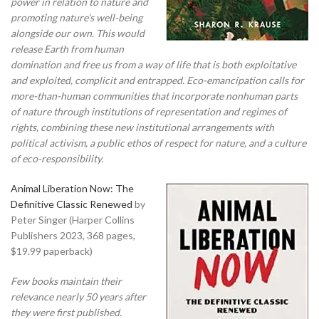
power in relation to nature and
promoting nature’s well-being
alongside our own. This would
release Earth from human
domination and free us from a way of life that is both exploitative
and exploited, complicit and entrapped. Eco-emancipation calls for
more-than-human communities that incorporate nonhuman parts
of nature through institutions of representation and regimes of
rights, combining these new institutional arrangements with
political activism, a public ethos of respect for nature, and a culture
of eco-responsibility.
Animal Liberation Now: The
Definitive Classic Renewed
by
Peter Singer (Harper Collins
Publishers 2023, 368 pages,
$19.99 paperback)
Few books maintain their
relevance nearly 50 years after
they were first published.