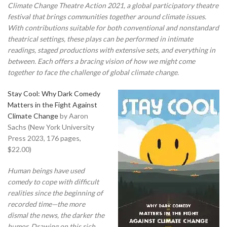
Climate Change Theatre Action 2021, a global participatory theatre
festival that brings communities together around climate issues.
With contributions suitable for both conventional and nonstandard
theatrical settings, these plays can be performed in intimate
readings, staged productions with extensive sets, and everything in
between. Each offers a bracing vision of how we might come
together to face the challenge of global climate change.
Stay Cool: Why Dark Comedy
Matters in the Fight Against
Climate Change
by Aaron
Sachs (New York University
Press 2023, 176 pages,
$22.00)
Human beings have used
comedy to cope with difficult
realities since the beginning of
recorded time—the more
dismal the news, the darker the
humor. Drawing on this rich