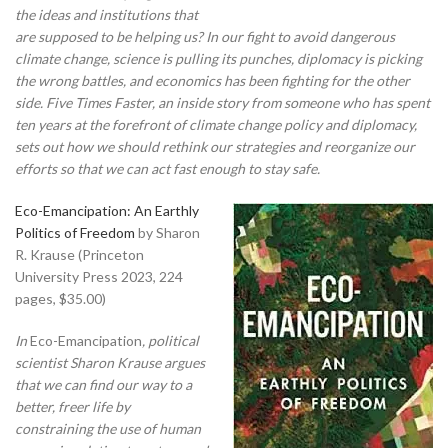
the ideas and institutions that
are supposed to be helping us? In our fight to avoid dangerous
climate change, science is pulling its punches, diplomacy is picking
the wrong battles, and economics has been fighting for the other
side. Five Times Faster, an inside story from someone who has spent
ten years at the forefront of climate change policy and diplomacy,
sets out how we should rethink our strategies and reorganize our
efforts so that we can act fast enough to stay safe.
Eco-Emancipation: An Earthly
Politics of Freedom
by Sharon
R. Krause (Princeton
University Press 2023, 224
pages, $35.00)
In
Eco-Emancipation
, political
scientist Sharon Krause argues
that we can find our way to a
better, freer life by
constraining the use of human