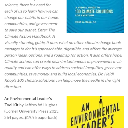
science, there is a need for
each of us to learn how we can
change our habits in our home,
communities, and government
to save our planet. Enter The
Climate Action Handbook.
A
visually stunning guide, it does what no other climate change book
manages to do: it’s approachable, digestible, and offers the average
person ideas, options, and a roadmap for action. It also offers hope.
Climate actions can create near-instantaneous improvements in air
quality and can offer ways to address societal inequities, green our
communities, save money, and build local economies. Dr. Heidi
Roop’s 100 climate solutions can help move the needle in the right
direction.
An Environmental Leader’s
Tool Kit
by Jeffrey W. Hughes
(Cornell University Press 2023,
264 pages, $19.95 paperback)