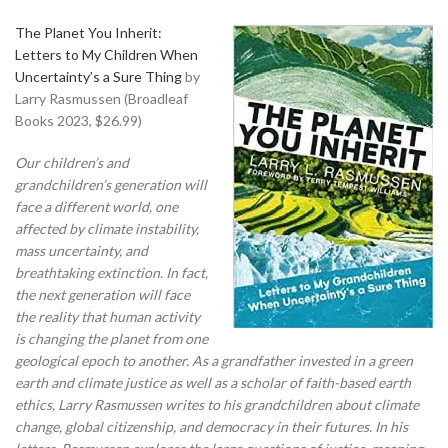
The Planet You Inherit:
Letters to My Children When
Uncertainty’s a Sure Thing
by
Larry Rasmussen (Broadleaf
Books 2023, $26.99)
Our children’s and
grandchildren’s generation will
face a different world, one
affected by climate instability,
mass uncertainty, and
breathtaking extinction. In fact,
the next generation will face
the reality that human activity
is changing the planet from one
geological epoch to another. As a grandfather invested in a green
earth and climate justice as well as a scholar of faith-based earth
ethics, Larry Rasmussen writes to his grandchildren about climate
change, global citizenship, and democracy in their futures. In his