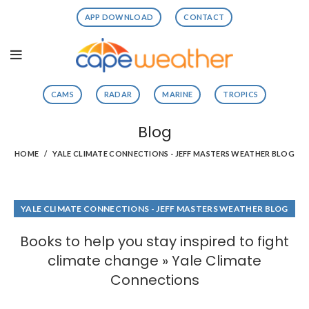
APP DOWNLOAD
CONTACT
CAMS
RADAR
MARINE
TROPICS
Blog
HOME
YALE CLIMATE CONNECTIONS - JEFF MASTERS WEATHER BLOG
YALE CLIMATE CONNECTIONS - JEFF MASTERS WEATHER BLOG
Books to help you stay inspired to fight
climate change » Yale Climate
Connections