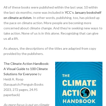
All of these books were published within the last year, 10 within
the last six months; none was included in
YCC’s January bookshelf
on climate activism
. In other words, publishing, too, has picked up
the pace on climate action. More people are becoming more
concerned about climate change. And they’re seeking new ways to
take action. None of us is in this alone. Recognizing that can give
us all a lift.
As always, the descriptions of the titles are adapted from copy
provided by the publishers.
The Climate Action Handbook:
A Visual Guide to 100 Climate
Solutions for Everyone
by
Heidi A. Roop
(Sasquatch/Penguin Books
2023, 272 pages, 24.95
paperback)
As more focus is put on climate