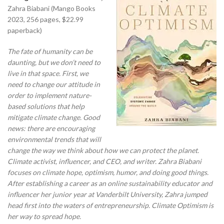
Zahra Biabani (Mango Books
2023, 256 pages, $22.99
paperback)
The fate of humanity can be
daunting, but we don’t need to
live in that space. First, we
need to change our attitude in
order to implement nature-
based solutions that help
mitigate climate change. Good
news: there are encouraging
environmental trends that will
change the way we think about how we can protect
the planet.
Climate activist, influencer, and CEO, and writer. Zahra Biabani
focuses on climate hope, optimism, humor, and doing good things.
After establishing a career as an online sustainability educator and
influencer her junior year at Vanderbilt University, Zahra jumped
head first into the waters of entrepreneurship. Climate Optimism is
her way to spread hope.