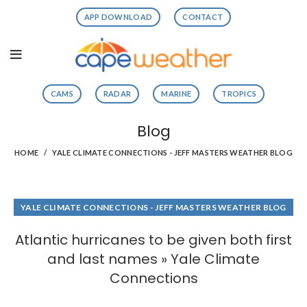
APP DOWNLOAD
CONTACT
CAMS
RADAR
MARINE
TROPICS
Blog
HOME
YALE CLIMATE CONNECTIONS - JEFF MASTERS WEATHER BLOG
YALE CLIMATE CONNECTIONS - JEFF MASTERS WEATHER BLOG
Atlantic hurricanes to be given both first
and last names » Yale Climate
Connections