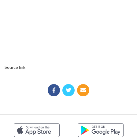
Source link