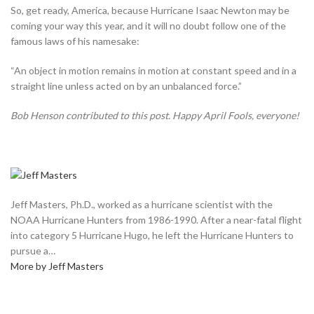
So, get ready, America, because Hurricane Isaac Newton may be
coming your way this year, and it will no doubt follow one of the
famous laws of his namesake:
“An object in motion remains in motion at constant speed and in a
straight line unless acted on by an unbalanced force.”
Bob Henson contributed to this post. Happy April Fools, everyone!
Jeff Masters, Ph.D., worked as a hurricane scientist with the
NOAA Hurricane Hunters from 1986-1990. After a near-fatal flight
into category 5 Hurricane Hugo, he left the Hurricane Hunters to
pursue a…
More by Jeff Masters