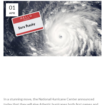
01
APR
In a stunning move, the National Hurricane Center announced
today that they will give Atlantic hurricanes both first names and