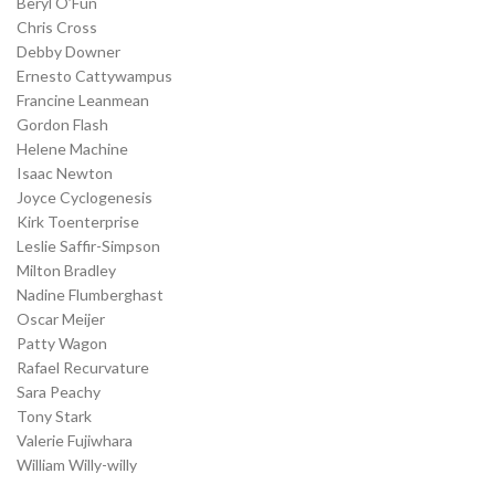
Beryl O’Fun
Chris Cross
Debby Downer
Ernesto Cattywampus
Francine Leanmean
Gordon Flash
Helene Machine
Isaac Newton
Joyce Cyclogenesis
Kirk Toenterprise
Leslie Saffir-Simpson
Milton Bradley
Nadine Flumberghast
Oscar Meijer
Patty Wagon
Rafael Recurvature
Sara Peachy
Tony Stark
Valerie Fujiwhara
William Willy-willy