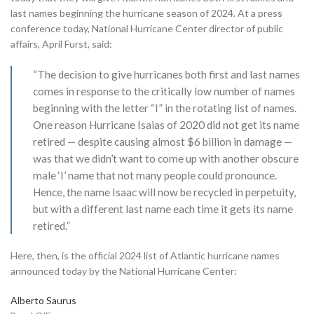
last names beginning the hurricane season of 2024. At a press
conference today, National Hurricane Center director of public
affairs, April Furst, said:
“The decision to give hurricanes both first and last names
comes in response to the critically low number of names
beginning with the letter “I” in the rotating list of names.
One reason Hurricane Isaias of 2020 did not get its name
retired — despite causing almost $6 billion in damage —
was that we didn’t want to come up with another obscure
male ‘I’ name that not many people could pronounce.
Hence, the name Isaac will now be recycled in perpetuity,
but with a different last name each time it gets its name
retired.”
Here, then, is the official 2024 list of Atlantic hurricane names
announced today by the National Hurricane Center:
Alberto Saurus