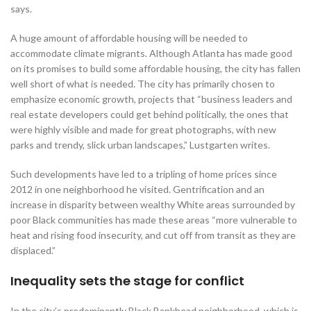
says.
A huge amount of affordable housing will be needed to
accommodate climate migrants. Although Atlanta has made good
on its promises to build some affordable housing, the city has fallen
well short of what is needed. The city has primarily chosen to
emphasize economic growth, projects that “business leaders and
real estate developers could get behind politically, the ones that
were highly visible and made for great photographs, with new
parks and trendy, slick urban landscapes,” Lustgarten writes.
Such developments have led to a tripling of home prices since
2012 in one neighborhood he visited. Gentrification and an
increase in disparity between wealthy White areas surrounded by
poor Black communities has made these areas “more vulnerable to
heat and rising food insecurity, and cut off from transit as they are
displaced.”
Inequality sets the stage for conflict
In the city’s predominantly Black Bankhead neighborhood, which is