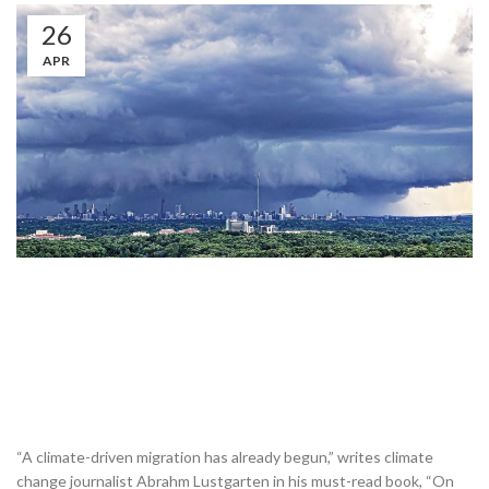
26
APR
“A climate-driven migration has already begun,” writes climate
change journalist Abrahm Lustgarten in his must-read book, “On