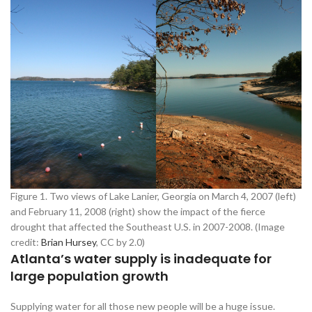
Figure 1. Two views of Lake Lanier, Georgia on March 4, 2007 (left)
and February 11, 2008 (right) show the impact of the fierce
drought that affected the Southeast U.S. in 2007-2008. (Image
credit:
Brian Hursey
, CC by 2.0)
Atlanta’s water supply is inadequate for
large population growth
Supplying water for all those new people will be a huge issue.