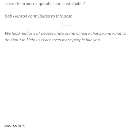
make them more equitable and sustainable.”
Bob Henson contributed to this post.
We help millions of people understand climate change and what to
do about it. Help us reach even more people like you.
Source link