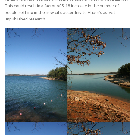
This could result in a factor of 5-18 increase in the number of
people settling in the new city, according to Hauer’s as-yet
unpublished research.