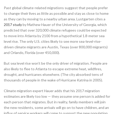
Past global climate-related migrations suggest that people prefer
to change their lives as little as possible and stay as close to home
as they can by moving to a nearby urban area. Lustgarten cites a
2017 study
by Mathew Hauer of the University of Georgia, which
predicted that over 320,000 climate refugees could be expected
to move into Atlanta by 2100 from a hypothetical 1.8-meter sea
level rise. The only U.S. cities likely to see more sea-level-rise-
driven climate migrants are Austin, Texas (over 800,000 migrants)
and Orlando, Florida (over 450,000).
But sea level rise won’t be the only driver of migration. People are
also likely to flee to Atlanta to escape extreme heat, wildfires,
drought, and hurricanes elsewhere. (The city absorbed tens of
thousands of people in the wake of Hurricane Katrina in 2005).
Climate migration expert Hauer adds that his 2017 migration
estimates are likely too low — they assume one person is added for
each person that migrates. But in reality, family members will join
the new residents, some arrivals will go on to have children, and an
influx of service workers will come to support the new population.