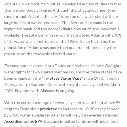
Atlanta, unlike most major cities, developed around rail lines rather
than a major body of water. Although the Chattahoochee River
runs through Atlanta, the city lies on top of a watershed with no
large bodies of water upstream. The rivers and streams in the
region are small, and the bedrock limits how much groundwater is
available. The Lake Lanier reservoir that supplies Atlanta with 70%
of its water was constructed in the 1950s. Since that time, the
population of Atlanta has more than quadrupled, increasing the
pressure on the reservoir’s limited water.
To compound matters, both Florida and Alabama dispute Georgia’s
water rights for two shared river basins, and the three states have
been engaged in the
“Tri-State Water Wars”
since 1990. Though
Georgia won a Supreme Court water rights case against Florida in
2021, litigation with Alabama is ongoing.
With the current average of seven days per year of heat above 95
degrees Fahrenheit
predicted
to increase by 10-20 days per year
by 2050, water supplies in Atlanta will likely be severely stressed.
According to the EPA
, because irrigated farmland will need more