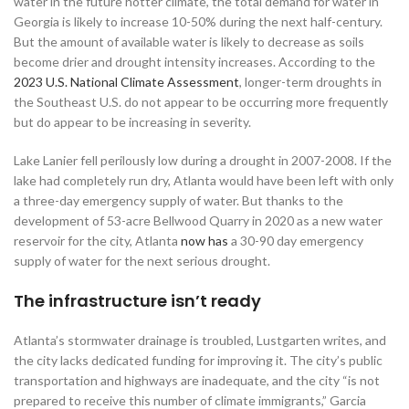
water in the future hotter climate, the total demand for water in
Georgia is likely to increase 10-50% during the next half-century.
But the amount of available water is likely to decrease as soils
become drier and drought intensity increases. According to the
2023 U.S. National Climate Assessment
, longer-term droughts in
the Southeast U.S. do not appear to be occurring more frequently
but do appear to be increasing in severity.
Lake Lanier fell perilously low during a drought in 2007-2008. If the
lake had completely run dry, Atlanta would have been left with only
a three-day emergency supply of water. But thanks to the
development of 53-acre Bellwood Quarry in 2020 as a new water
reservoir for the city, Atlanta
now has
a 30-90 day emergency
supply of water for the next serious drought.
The infrastructure isn’t ready
Atlanta’s stormwater drainage is troubled, Lustgarten writes, and
the city lacks dedicated funding for improving it. The city’s public
transportation and highways are inadequate, and the city “is not
prepared to receive this number of climate immigrants,” Garcia