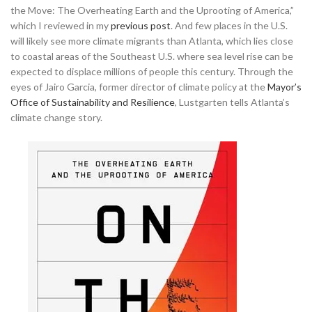
the Move: The Overheating Earth and the Uprooting of America,”
which I reviewed in my
previous post
. And few places in the U.S.
will likely see more climate migrants than Atlanta, which lies close
to coastal areas of the Southeast U.S. where sea level rise can be
expected to displace millions of people this century.
Through the
eyes of Jairo Garcia, former director of climate policy at the
Mayor’s
Office of Sustainability and Resilience
, Lustgarten tells Atlanta’s
climate change story.