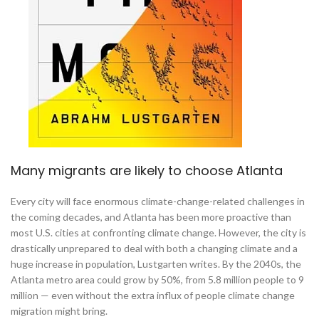
Many migrants are likely to choose Atlanta
Every city will face enormous climate-change-related challenges in
the coming decades, and Atlanta has been more proactive than
most U.S. cities at confronting climate change. However, the city is
drastically unprepared to deal with both a changing climate and a
huge increase in population, Lustgarten writes. By the 2040s, the
Atlanta metro area could grow by 50%, from 5.8 million people to 9
million — even without the extra influx of people climate change
migration might bring.