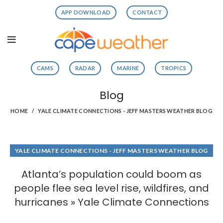
APP DOWNLOAD
CONTACT
CAMS
RADAR
MARINE
TROPICS
Blog
HOME
YALE CLIMATE CONNECTIONS - JEFF MASTERS WEATHER BLOG
YALE CLIMATE CONNECTIONS - JEFF MASTERS WEATHER BLOG
Atlanta’s population could boom as
people flee sea level rise, wildfires, and
hurricanes » Yale Climate Connections