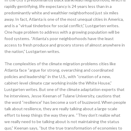
rapidly gentrifying, life expectancy is 24 years less than in a
predominantly white and wealthier neighborhood just six miles
away. In fact, Atlanta is one of the most unequal cities in America,
and is a “virtual tinderbox for social conflict,” Lustgarten writes.
One huge problem to address with a growing population will be
food systems. “Atlanta’s poor neighborhoods have the least
access to fresh produce and grocery stores of almost anywhere in
the nation,” Lustgarten writes.
The complexities of the climate migration problems cities like
Atlanta face “argue for strong, overarching and coordinated
policies and leadership” in the U.S., with “creation of a new,
cabinet-level climate czar working inside the White House,”
Lustgarten writes. But one of the climate adaptation experts that
he interviews, Jesse Keenan of Tulane University, cautions that
the word “resilience” has become a sort of buzzword. When people
talk about resilience, they are really talking about a large-scale
effort to keep things the way they are. “They don’t realize what
we really need to be talking about is not maintaining the status
quo,” Keenan says, “but the true transformation of economies to