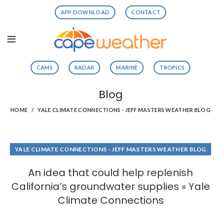
APP DOWNLOAD
CONTACT
CAMS
RADAR
MARINE
TROPICS
Blog
HOME
YALE CLIMATE CONNECTIONS - JEFF MASTERS WEATHER BLOG
YALE CLIMATE CONNECTIONS - JEFF MASTERS WEATHER BLOG
An idea that could help replenish
California’s groundwater supplies » Yale
Climate Connections