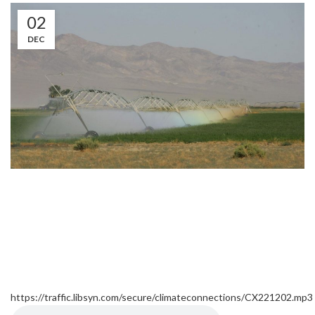
02
DEC
https://traffic.libsyn.com/secure/climateconnections/CX221202.mp3