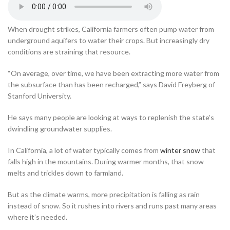
When drought strikes, California farmers often pump water from
underground aquifers to water their crops. But increasingly dry
conditions are straining that resource.
“On average, over time, we have been extracting more water from
the subsurface than has been recharged,” says David Freyberg of
Stanford University.
He says many people are looking at ways to replenish the state’s
dwindling groundwater supplies.
In California, a lot of water typically comes from
winter snow
that
falls high in the mountains. During warmer months, that snow
melts and trickles down to farmland.
But as the climate warms, more precipitation is falling as rain
instead of snow. So it rushes into rivers and runs past many areas
where it’s needed.