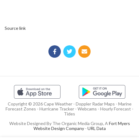
Source link
Copyright © 2026 Cape Weather - Doppler Radar Maps - Marine
Forecast Zones - Hurricane Tracker - Webcams - Hourly Forecast -
Tides
Website Designed By The Organic Media Group, A
Fort Myers
Website Design Company
-
URL Data