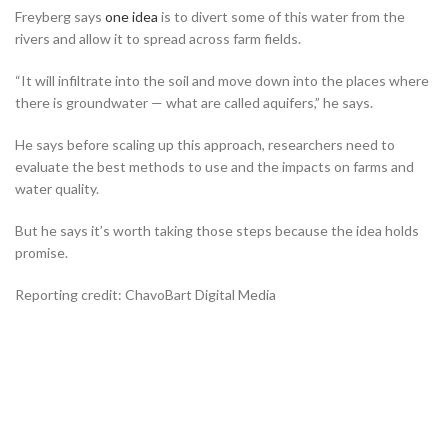
Freyberg says
one idea
is to divert some of this water from the
rivers and allow it to spread across farm fields.
“It will infiltrate into the soil and move down into the places where
there is groundwater — what are called aquifers,” he says.
He says before scaling up this approach, researchers need to
evaluate the best methods to use and the impacts on farms and
water quality.
But he says it’s worth taking those steps because the idea holds
promise.
Reporting credit: ChavoBart Digital Media