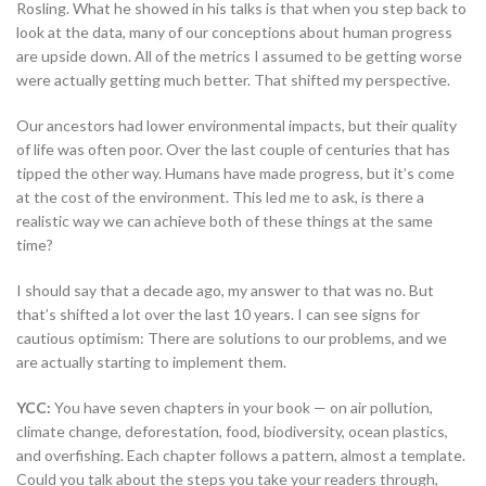
Rosling. What he showed in his talks is that when you step back to
look at the data, many of our conceptions about human progress
are upside down. All of the metrics I assumed to be getting worse
were actually getting much better. That shifted my perspective.
Our ancestors had lower environmental impacts, but their quality
of life was often poor. Over the last couple of centuries that has
tipped the other way. Humans have made progress, but it’s come
at the cost of the environment. This led me to ask, is there a
realistic way we can achieve both of these things at the same
time?
I should say that a decade ago, my answer to that was no. But
that’s shifted a lot over the last 10 years. I can see signs for
cautious optimism: There are solutions to our problems, and we
are actually starting to implement them.
YCC:
You have seven chapters in your book — on air pollution,
climate change, deforestation, food, biodiversity, ocean plastics,
and overfishing. Each chapter follows a pattern, almost a template.
Could you talk about the steps you take your readers through,