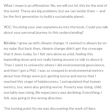
What I mean is an affirmative: No, we will not let this be the end of
the world. These are big problems, but we can tackle them — and
be the first generation to build a sustainable planet.
YCC:
You bring your own experiences into the book. Could you talk
about your personal journey to this understanding?
Ritchie:
I grew up with climate change. It seemed to always be on
my radar. But back then, climate change didn’t get the coverage
that it does today. So I felt very alone as a kid, feeling this
impending doom and not really having anyone to talk to about it.
Then I went to university where I did environmental geoscience,
and then I got a PhD. I was so steeped in environmental metrics
about how things were just getting worse and worse that I
reached this stage of helplessness. I extrapolated that human
metrics, too, were also getting worse: Poverty was rising, child
mortality was rising, life expectancy was declining. Everything, I
felt, was going in the wrong direction.
The turning point for me was discovering the work of Hans