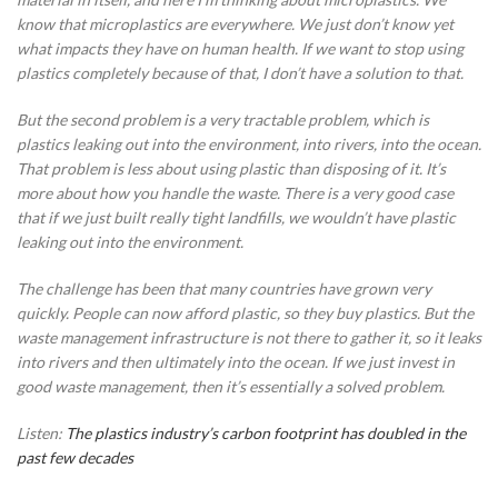
know that microplastics are everywhere. We just don’t know yet
what impacts they have on human health. If we want to stop using
plastics completely because of that, I don’t have a solution to that.
But the second problem is a very tractable problem, which is
plastics leaking out into the environment, into rivers, into the ocean.
That problem is less about using plastic than disposing of it. It’s
more about how you handle the waste. There is a very good case
that if we just built really tight landfills, we wouldn’t have plastic
leaking out into the environment.
The challenge has been that many countries have grown very
quickly. People can now afford plastic, so they buy plastics. But the
waste management infrastructure is not there to gather it, so it leaks
into rivers and then ultimately into the ocean. If we just invest in
good waste management, then it’s essentially a solved problem.
Listen:
The plastics industry’s carbon footprint has doubled in the
past few decades