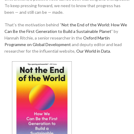
To keep pressing forward, we need to know that progress has
been — and still can be — made.
That’s the motivation behind “
Not the End of the World: How We
Can Be the First Generation to Build a Sustainable Planet
” by
Hannah Ritchie, a senior researcher in the
Oxford Martin
Programme on Global Development
and deputy editor and lead
researcher for the influential website,
Our World in Data
.