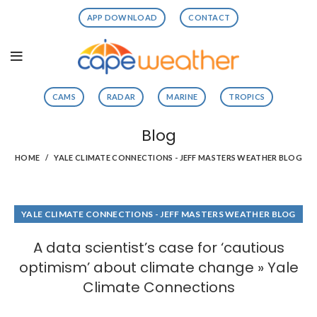
APP DOWNLOAD
CONTACT
CAMS
RADAR
MARINE
TROPICS
Blog
HOME
YALE CLIMATE CONNECTIONS - JEFF MASTERS WEATHER BLOG
YALE CLIMATE CONNECTIONS - JEFF MASTERS WEATHER BLOG
A data scientist’s case for ‘cautious
optimism’ about climate change » Yale
Climate Connections