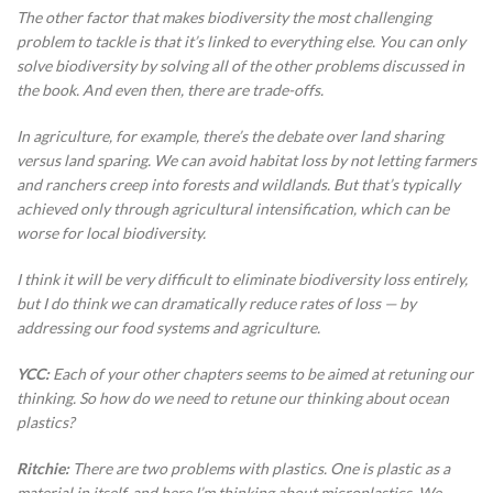
The other factor that makes biodiversity the most challenging
problem to tackle is that it’s linked to everything else. You can only
solve biodiversity by solving all of the other problems discussed in
the book. And even then, there are trade-offs.
In agriculture, for example, there’s the debate over land sharing
versus land sparing. We can avoid habitat loss by not letting farmers
and ranchers creep into forests and wildlands. But that’s typically
achieved only through agricultural intensification, which can be
worse for local biodiversity.
I think it will be very difficult to eliminate biodiversity loss entirely,
but I do think we can dramatically reduce rates of loss — by
addressing our food systems and agriculture.
YCC:
Each of your other chapters seems to be aimed at retuning our
thinking. So how do we need to retune our thinking about ocean
plastics?
Ritchie:
There are two problems with plastics. One is plastic as a
material in itself, and here I’m thinking about microplastics. We