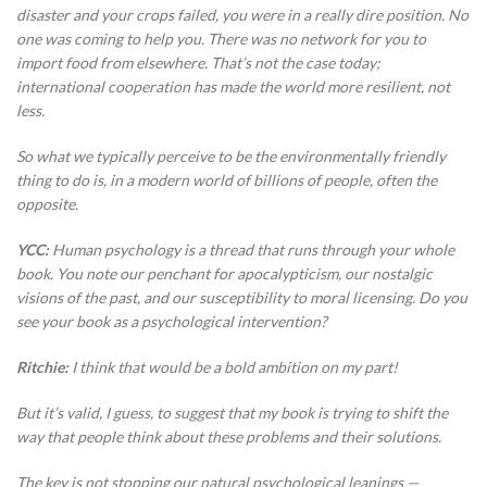
disaster and your crops failed, you were in a really dire position. No
one was coming to help you. There was no network for you to
import food from elsewhere. That’s not the case today;
international cooperation has made the world more resilient, not
less.
So what we typically perceive to be the environmentally friendly
thing to do is, in a modern world of billions of people, often the
opposite.
YCC:
Human psychology is a thread that runs through your whole
book. You note our penchant for apocalypticism, our nostalgic
visions of the past, and our susceptibility to moral licensing. Do you
see your book as a psychological intervention?
Ritchie:
I think that would be a bold ambition on my part!
But it’s valid, I guess, to suggest that my book is trying to shift the
way that people think about these problems and their solutions.
The key is not
stopping
our natural psychological leanings —