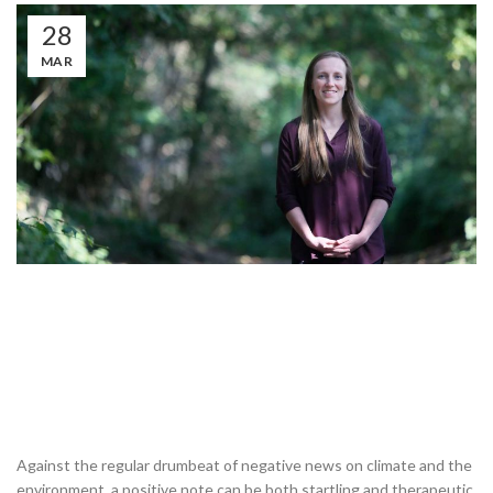
28
MAR
Against the regular drumbeat of negative news on climate and the
environment, a positive note can be both startling and therapeutic.