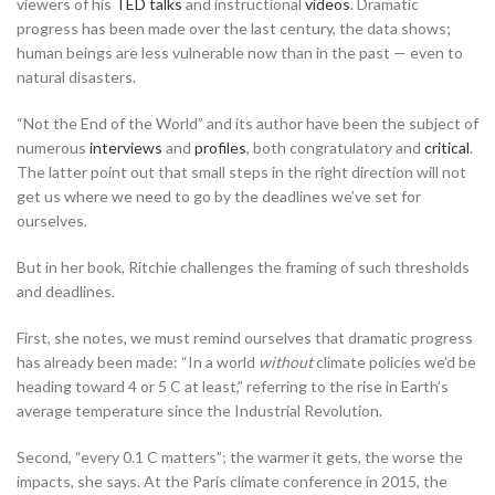
viewers of his
TED talks
and instructional
videos
. Dramatic
progress has been made over the last century, the data shows;
human beings are less vulnerable now than in the past — even to
natural disasters.
“Not the End of the World” and its author have been the subject of
numerous
interviews
and
profiles
, both congratulatory and
critical
.
The latter point out that small steps in the right direction will not
get us where we need to go by the deadlines we’ve set for
ourselves.
But in her book, Ritchie challenges the framing of such thresholds
and deadlines.
First, she notes, we must remind ourselves that dramatic progress
has already been made: “In a world
without
climate policies we’d be
heading toward 4 or 5 C at least,” referring to the rise in Earth’s
average temperature since the Industrial Revolution.
Second, “every 0.1 C matters”; the warmer it gets, the worse the
impacts, she says. At the Paris climate conference in 2015, the