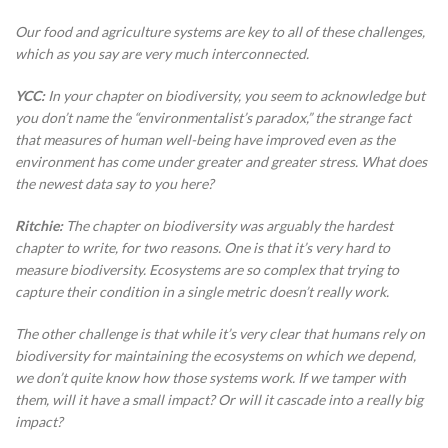
Our food and agriculture systems are key to all of these challenges,
which as you say are very much interconnected.
YCC:
In your chapter on biodiversity, you seem to acknowledge but
you don’t name the “environmentalist’s paradox,” the strange fact
that measures of human well-being have improved even as the
environment has come under greater and greater stress. What does
the newest data say to you here?
Ritchie:
The chapter on biodiversity was arguably the hardest
chapter to write, for two reasons. One is that it’s very hard to
measure biodiversity. Ecosystems are so complex that trying to
capture their condition in a single metric doesn’t really work.
The other challenge is that while it’s very clear that humans rely on
biodiversity for maintaining the ecosystems on which we depend,
we don’t quite know how those systems work. If we tamper with
them, will it have a small impact? Or will it cascade into a really big
impact?