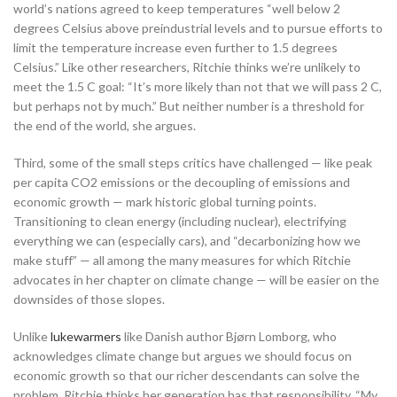
world’s nations agreed to keep temperatures “well below 2
degrees Celsius above preindustrial levels and to pursue efforts to
limit the temperature increase even further to 1.5 degrees
Celsius.” Like other researchers, Ritchie thinks we’re unlikely to
meet the 1.5 C goal: “It’s more likely than not that we will pass 2 C,
but perhaps not by much.” But neither number is a threshold for
the end of the world, she argues.
Third, some of the small steps critics have challenged — like peak
per capita CO2 emissions or the decoupling of emissions and
economic growth — mark historic global turning points.
Transitioning to clean energy (including nuclear), electrifying
everything we can (especially cars), and “decarbonizing how we
make stuff” — all among the many measures for which Ritchie
advocates in her chapter on climate change — will be easier on the
downsides of those slopes.
Unlike
lukewarmers
like Danish author Bjørn Lomborg, who
acknowledges climate change but argues we should focus on
economic growth so that our richer descendants can solve the
problem, Ritchie thinks her generation has that responsibility. “My