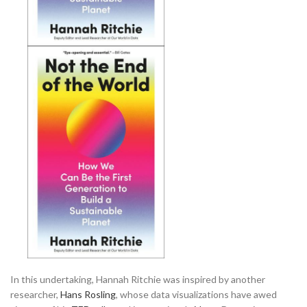
In this undertaking, Hannah Ritchie was inspired by another
researcher,
Hans Rosling
, whose data visualizations have awed