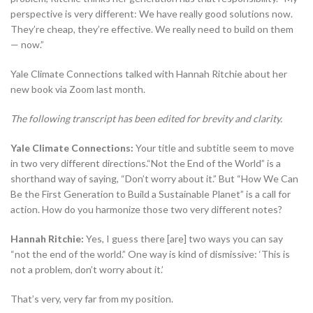
perspective is very different: We have really good solutions now.
They’re cheap, they’re effective. We really need to build on them
— now.”
Yale Climate Connections talked with Hannah Ritchie about her
new book via Zoom last month.
The following transcript has been edited for brevity and clarity.
Yale Climate Connections:
Your title and subtitle seem to move
in two very different directions.“Not the End of the World” is a
shorthand way of saying, “Don’t worry about it.” But “How We Can
Be the First Generation to Build a Sustainable Planet” is a call for
action. How do you harmonize those two very different notes?
Hannah Ritchie:
Yes, I guess there [are] two ways you can say
“not the end of the world.” One way is kind of dismissive: ‘This is
not a problem, don’t worry about it.’
That’s very, very far from my position.