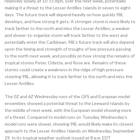
relatively slowly, at 10-15 mph, over the next week, potentially
making it a threat to the Lesser Antilles Islands in seven to eight
days. The future track will depend heavily on how quickly 98L
develops, and how strong it gets. A stronger storm is more likely to
track farther to the north and miss the Lesser Antilles; a weaker
and slower-to-organize storm will track farther to the west and
potentially enter the Caribbean. 98L’s future track will also depend
upon the timing and strength of troughs of low pressure passing
to the north next week, and possibly on how strong the remains of
tropical storms Peter, Odette, and Rose are. Remains of these
storms could create a weakness in the ridge of high pressure
steering 98L, allowing it to track farther to the north and miss the
Lesser Antilles.
The 0Z and 6Z Wednesday runs of the GFS and European model
ensembles showed a potential threat to the Leeward Islands by
the middle of next week, with the European model showing more
of a threat. Compared to model runs on Tuesday, Wednesday’s
model runs were slower, showing 98L would likely make its closest
approach to the Lesser Antilles Islands on Wednesday, September
29. In its tropical weather outlook issued at 8 a.m. EDT