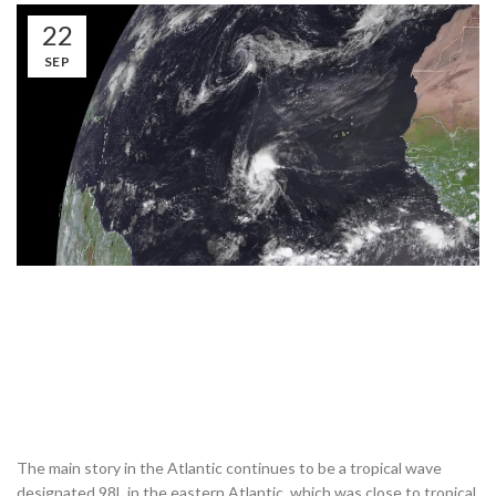
22
SEP
The main story in the Atlantic continues to be a tropical wave
designated 98L in the eastern Atlantic, which was close to tropical