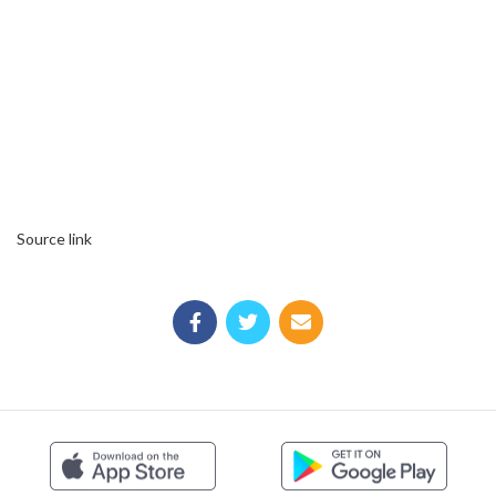
Source link