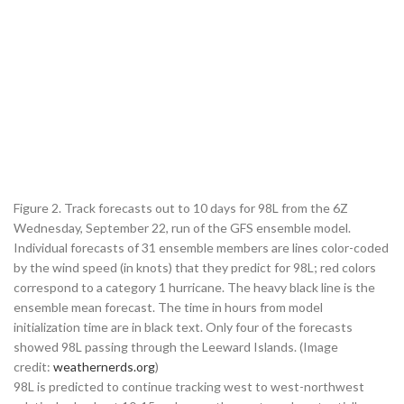
Figure 2. Track forecasts out to 10 days for 98L from the 6Z
Wednesday, September 22, run of the GFS ensemble model.
Individual forecasts of 31 ensemble members are lines color-coded
by the wind speed (in knots) that they predict for 98L; red colors
correspond to a category 1 hurricane. The heavy black line is the
ensemble mean forecast. The time in hours from model
initialization time are in black text. Only four of the forecasts
showed 98L passing through the Leeward Islands. (Image
credit:
weathernerds.org
)
98L is predicted to continue tracking west to west-northwest