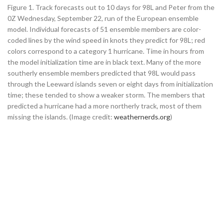
Figure 1. Track forecasts out to 10 days for 98L and Peter from the
0Z Wednesday, September 22, run of the European ensemble
model. Individual forecasts of 51 ensemble members are color-
coded lines by the wind speed in knots they predict for 98L; red
colors correspond to a category 1 hurricane. Time in hours from
the model initialization time are in black text. Many of the more
southerly ensemble members predicted that 98L would pass
through the Leeward islands seven or eight days from initialization
time; these tended to show a weaker storm. The members that
predicted a hurricane had a more northerly track, most of them
missing the islands. (Image credit:
weathernerds.org
)