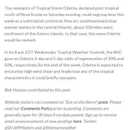
The remnants of Tropical Storm Odette, declared post-tropical
south of Nova Scotia on Saturday evening, could regroup later this
week as a subtropical cyclone as they arc southeastward atop
warmer waters in the central Atlantic, about 500 miles west-
northwest of the Azores Islands. In that case, the name Odette
would be revived.
In its 8 a.m. EDT Wednesday Tropical Weather Outlook, the NHC
gave ex-Odette 2-day and 5-day odds of regeneration of 30% and
50%, respectively. By the end of the week, Odette is expected to
encounter high wind shear and finally lose any of the tropical
characteristics it could briefly reacquire.
Bob Henson contributed to this post.
Website visitors can comment on “Eye on the Storm”
posts
. Please
read our
Comments Policy
prior to posting. Comments are
generally open for 30 days from date posted. Sign up to receive
email announcements of new postings
here
. Twitter:
@DrJeffMasters and @bhensonweather