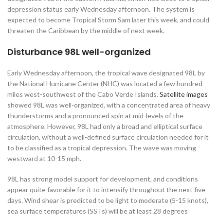
depression status early Wednesday afternoon. The system is
expected to become Tropical Storm Sam later this week, and could
threaten the Caribbean by the middle of next week.
Disturbance 98L well-organized
Early Wednesday afternoon, the tropical wave designated 98L by
the National Hurricane Center (NHC) was located a few hundred
miles west-southwest of the Cabo Verde Islands.
Satellite images
showed 98L was well-organized, with a concentrated area of heavy
thunderstorms and a pronounced spin at mid-levels of the
atmosphere. However, 98L had only a broad and elliptical surface
circulation, without a well-defined surface circulation needed for it
to be classified as a tropical depression. The wave was moving
westward at 10-15 mph.
98L has strong model support for development, and conditions
appear quite favorable for it to intensify throughout the next five
days. Wind shear is predicted to be light to moderate (5-15 knots),
sea surface temperatures (SSTs) will be at least 28 degrees