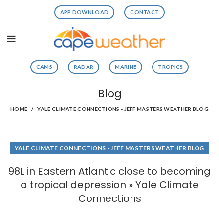
APP DOWNLOAD
CONTACT
CAMS
RADAR
MARINE
TROPICS
Blog
HOME
YALE CLIMATE CONNECTIONS - JEFF MASTERS WEATHER BLOG
YALE CLIMATE CONNECTIONS - JEFF MASTERS WEATHER BLOG
98L in Eastern Atlantic close to becoming
a tropical depression » Yale Climate
Connections