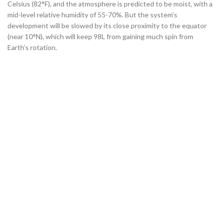
Celsius (82°F), and the atmosphere is predicted to be moist, with a
mid-level relative humidity of 55-70%. But the system’s
development will be slowed by its close proximity to the equator
(near 10°N), which will keep 98L from gaining much spin from
Earth’s rotation.