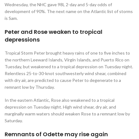
Wednesday, the NHC gave 98L 2-day and 5-day odds of
development of 90%. The next name on the Atlantic list of storms
is Sam.
Peter and Rose weaken to tropical
depressions
Tropical Storm Peter brought heavy rains of one to five inches to
the northern Leeward Islands, Virgin Islands, and Puerto Rico on
Tuesday, but weakened to a tropical depression on Tuesday night.
Relentless 25-to-30-knot southwesterly wind shear, combined
with dry air, are predicted to cause Peter to degenerate to a
remnant low by Thursday.
In the eastern Atlantic, Rose also weakened to a tropical
depression on Tuesday night. High wind shear, dry air, and
marginally warm waters should weaken Rose to a remnant low by
Saturday.
Remnants of Odette may rise again