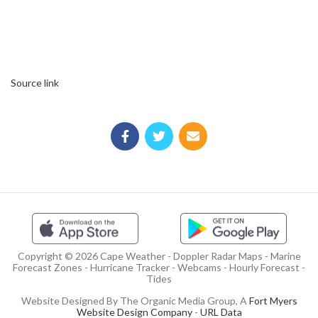
Source link
Copyright © 2026 Cape Weather - Doppler Radar Maps - Marine
Forecast Zones - Hurricane Tracker - Webcams - Hourly Forecast -
Tides
Website Designed By The Organic Media Group, A
Fort Myers
Website Design Company
-
URL Data