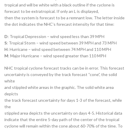
tropical and will be white with a black outline if the cyclone is
forecast to be extratropical. If only an L is displayed,
then the system is forecast to be a remnant low. The letter inside
the dot indicates the NHC’s forecast intensity for that time:
D
: Tropical Depression – wind speed less than 39 MPH
S
: Tropical Storm – wind speed between 39 MPH and 73 MPH
H
: Hurricane – wind speed between 74 MPH and 110 MPH
M
: Major Hurricane – wind speed greater than 110 MPH
NHC tropical cyclone forecast tracks can be in error. This forecast
uncertainty is conveyed by the track forecast “cone”, the solid
white
and stippled white areas in the graphic. The solid white area
depicts
the track forecast uncertainty for days 1-3 of the forecast, while
the
stippled area depicts the uncertainty on days 4-5. Historical data
indicate that the entire 5-day path of the center of the tropical
cyclone will remain within the cone about 60-70% of the time. To