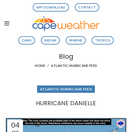
APP DOWNLOAD
CONTACT
CAMS
RADAR
MARINE
TROPICS
Blog
HOME
ATLANTIC HURRICANE FEED
ATLANTIC HURRICANE FEED
HURRICANE DANIELLE
04
SEP