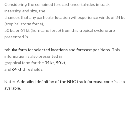
Considering the combined forecast uncertainties in track,
intensity, and size, the
chances that any particular location will experience winds of 34 kt
(tropical storm force),
50 kt, or 64 kt (hurricane force) from this tropical cyclone are
presented in
tabular form for selected locations and forecast positions
. This
information is also presented in
graphical form for the
34 kt
,
50 kt
,
and
64 kt
thresholds.
Note:
A detailed definition of the NHC track forecast cone is also
available
.