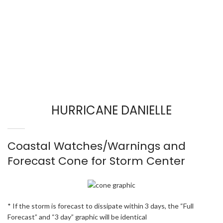
HURRICANE DANIELLE
Coastal Watches/Warnings and
Forecast Cone for Storm Center
* If the storm is forecast to dissipate within 3 days, the “Full
Forecast” and “3 day” graphic will be identical