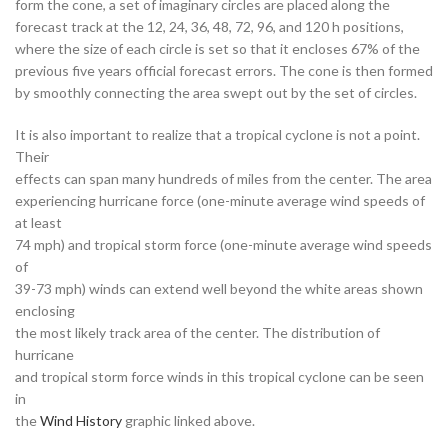
form the cone, a set of imaginary circles are placed along the
forecast track at the 12, 24, 36, 48, 72, 96, and 120 h positions,
where the size of each circle is set so that it encloses 67% of the
previous five years official forecast errors. The cone is then formed
by smoothly connecting the area swept out by the set of circles.
It is also important to realize that a tropical cyclone is not a point.
Their
effects can span many hundreds of miles from the center. The area
experiencing hurricane force (one-minute average wind speeds of
at least
74 mph) and tropical storm force (one-minute average wind speeds
of
39-73 mph) winds can extend well beyond the white areas shown
enclosing
the most likely track area of the center. The distribution of
hurricane
and tropical storm force winds in this tropical cyclone can be seen
in
the
Wind History
graphic linked above.