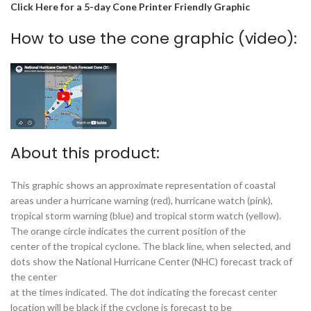
Click Here for a 5-day Cone Printer Friendly Graphic
How to use the cone graphic (video):
About this product:
This graphic shows an approximate representation of coastal
areas under a hurricane warning (red), hurricane watch (pink),
tropical storm warning (blue) and tropical storm watch (yellow).
The orange circle indicates the current position of the
center of the tropical cyclone. The black line, when selected, and
dots show the National Hurricane Center (NHC) forecast track of
the center
at the times indicated. The dot indicating the forecast center
location will be black if the cyclone is forecast to be