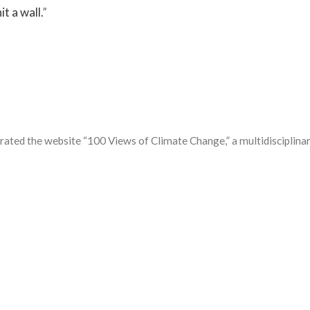
t a wall.
”
ated the website “100 Views of Climate Change,” a multidisciplinary