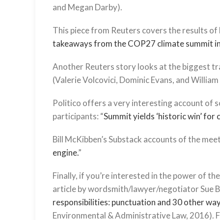
and Megan Darby).
This piece from Reuters covers the results of
takeaways from the COP27 climate summit i
Another Reuters story looks at the biggest tra
(Valerie Volcovici, Dominic Evans, and William
Politico offers a very interesting account of
participants: “
Summit yields ‘historic win’ for
Bill McKibben’s Substack accounts of the meeti
engine.
”
Finally, if you’re interested in the power of 
article by wordsmith/lawyer/negotiator Sue Bin
responsibilities: punctuation and 30 other wa
Environmental & Administrative Law, 2016). For