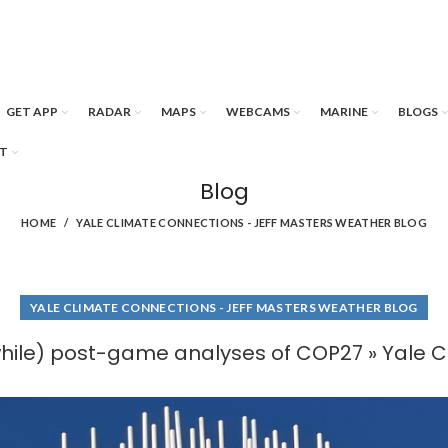
GET APP
RADAR
MAPS
WEBCAMS
MARINE
BLOGS
T
Blog
HOME
YALE CLIMATE CONNECTIONS - JEFF MASTERS WEATHER BLOG
YALE CLIMATE CONNECTIONS - JEFF MASTERS WEATHER BLOG
while) post-game analyses of COP27 » Yale 