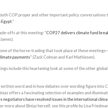
 both COP proper and other important policy conversations t
n Egypt
.”
de-offs at this meeting: “
COP27 delivers climate fund brea
 James).
 some of the horse-trading that took place at these meeting
 climate payments
” (Zack Colman and Karl Mathiesen).
ngs include this heartening look at some of the other global
the written word and in how debates over wording figure into
iaz offers a fascinating selection of examples and illuminat
ys negotiators have resolved issues in the international clim
 more about Biniaz herself, see this profile by Lisa Friedma