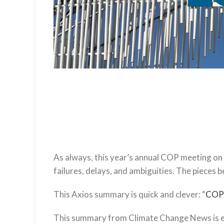
As always, this year’s annual COP meeting on 
failures, delays, and ambiguities. The pieces b
This Axios summary is quick and clever: “
COP2
This summary from Climate Change News is es