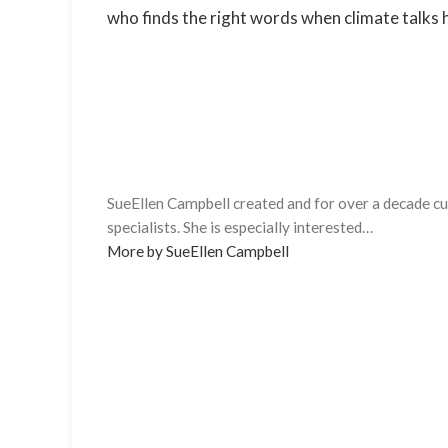
who finds the right words when climate talks hi
SueEllen Campbell created and for over a decade cur
specialists. She is especially interested…
More by SueEllen Campbell