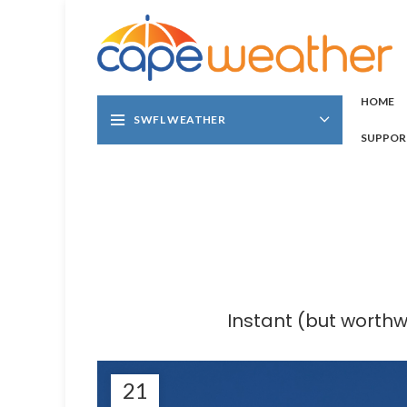
HOME
SWFL WEATHER
SUPPOR
Instant (but worth
21