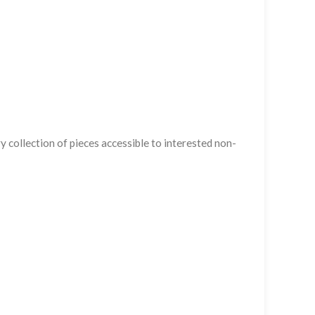
 collection of pieces accessible to interested non-