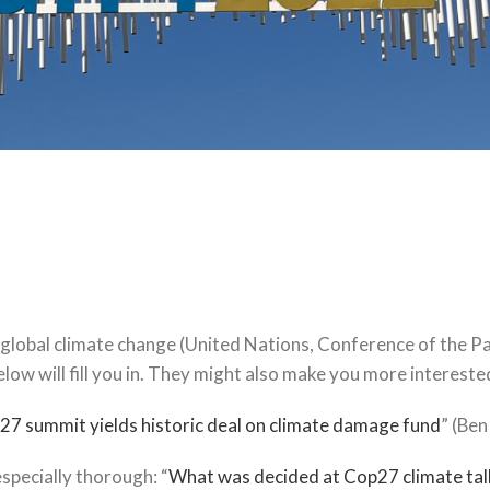
global climate change (United Nations, Conference of the Par
elow will fill you in. They might also make you more intereste
7 summit yields historic deal on climate damage fund
” (Be
pecially thorough: “
What was decided at Cop27 climate talk