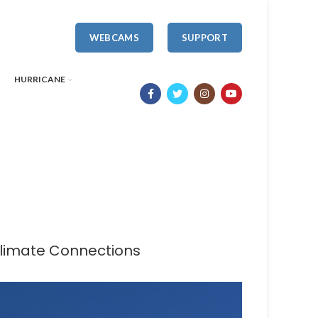
WEBCAMS
SUPPORT
HURRICANE
Climate Connections