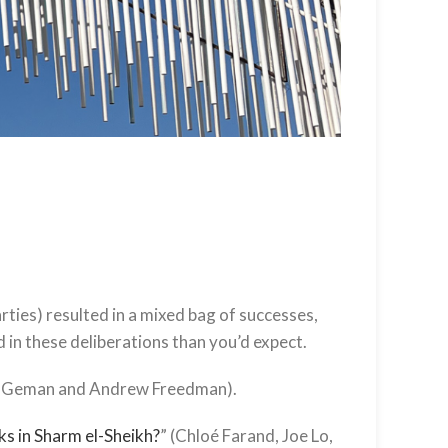
ties) resulted in a mixed bag of successes,
d in these deliberations than you’d expect.
n Geman and Andrew Freedman).
s in Sharm el-Sheikh?
” (Chloé Farand, Joe Lo,