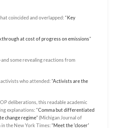
hat coincided and overlapped: “
Key
kthrough at cost of progress on emissions
”
s—and some revealing reactions from
 activists who attended: “
Activists are the
 COP deliberations, this readable academic
ing explanations: “
Comma but differentiated
ate change regime
” (Michigan Journal of
n in the New York Times: “
Meet the ‘closer’