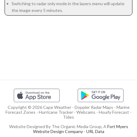
Switching to radar only mode in the layers menu will update
the image every 5 minutes.
Copyright © 2026 Cape Weather - Doppler Radar Maps - Marine
Forecast Zones - Hurricane Tracker - Webcams - Hourly Forecast -
Tides
Website Designed By The Organic Media Group, A
Fort Myers
Website Design Company
-
URL Data