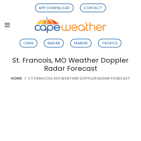
APP DOWNLOAD
CONTACT
CAMS
RADAR
MARINE
TROPICS
St. Francois, MO Weather Doppler
Radar Forecast
HOME
ST. FRANCOIS, MO WEATHER DOPPLER RADAR FORECAST