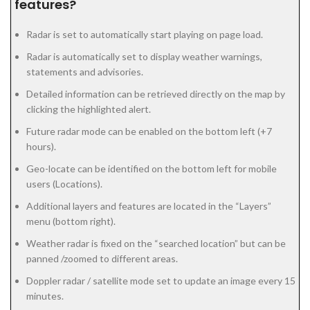
features?
Radar is set to automatically start playing on page load.
Radar is automatically set to display weather warnings,
statements and advisories.
Detailed information can be retrieved directly on the map by
clicking the highlighted alert.
Future radar mode can be enabled on the bottom left (+7
hours).
Geo-locate can be identified on the bottom left for mobile
users (Locations).
Additional layers and features are located in the “Layers”
menu (bottom right).
Weather radar is fixed on the “searched location” but can be
panned /zoomed to different areas.
Doppler radar / satellite mode set to update an image every 15
minutes.