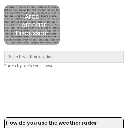
Area
Forecast
Discussion
Enter city or zip code above
How do you use the weather radar