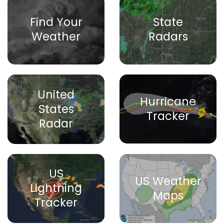
Find Your
State
Weather
Radars
United
Hurricane
States
Tracker
Radar
US
US Weather
Lightning
Maps
Tracker