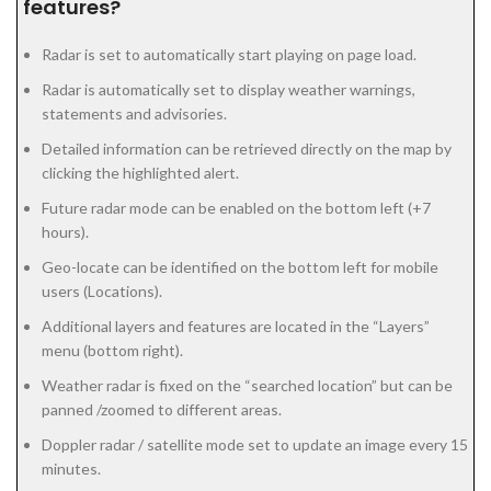
features?
Radar is set to automatically start playing on page load.
Radar is automatically set to display weather warnings,
statements and advisories.
Detailed information can be retrieved directly on the map by
clicking the highlighted alert.
Future radar mode can be enabled on the bottom left (+7
hours).
Geo-locate can be identified on the bottom left for mobile
users (Locations).
Additional layers and features are located in the “Layers”
menu (bottom right).
Weather radar is fixed on the “searched location” but can be
panned /zoomed to different areas.
Doppler radar / satellite mode set to update an image every 15
minutes.