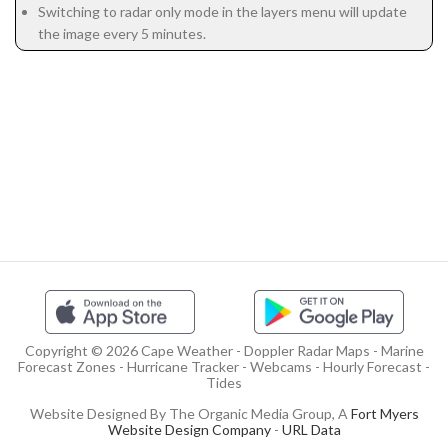
Switching to radar only mode in the layers menu will update
the image every 5 minutes.
Copyright © 2026 Cape Weather - Doppler Radar Maps - Marine
Forecast Zones - Hurricane Tracker - Webcams - Hourly Forecast -
Tides
Website Designed By The Organic Media Group, A
Fort Myers
Website Design Company
-
URL Data