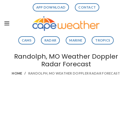
APP DOWNLOAD
CONTACT
CAMS
RADAR
MARINE
TROPICS
Randolph, MO Weather Doppler
Radar Forecast
HOME
RANDOLPH, MO WEATHER DOPPLER RADAR FORECAST