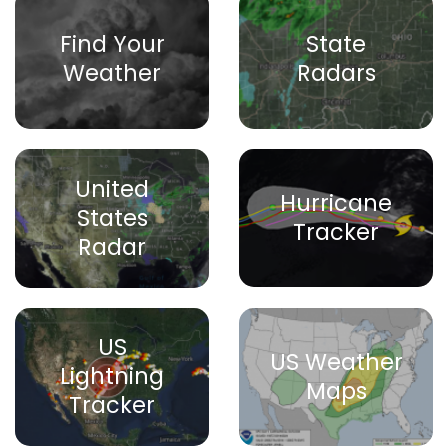
Find Your
State
Weather
Radars
United
Hurricane
States
Tracker
Radar
US
US Weather
Lightning
Maps
Tracker