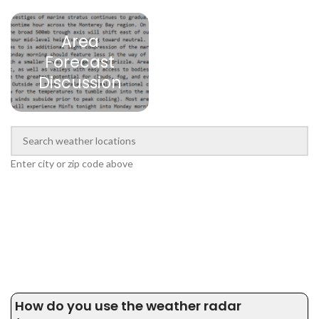
Area
Forecast
Discussion
Enter city or zip code above
How do you use the weather radar