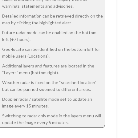
warnings, statements and advisories.
Detailed information can be retrieved directly on the
map by clicking the highlighted alert.
Future radar mode can be enabled on the bottom
left (+7 hours).
Geo-locate can be identified on the bottom left for
mobile users (Locations).
Additional layers and features are located in the
“Layers” menu (bottom right).
Weather radar is fixed on the “searched location”
but can be panned /zoomed to different areas.
Doppler radar / satellite mode set to update an
image every 15 minutes.
Switching to radar only mode in the layers menu will
update the image every 5 minutes.