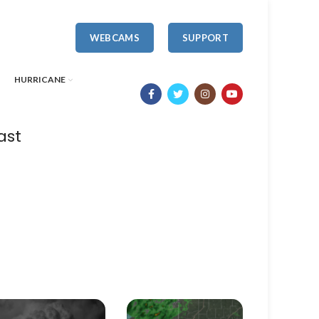
WEBCAMS
SUPPORT
HURRICANE
ast