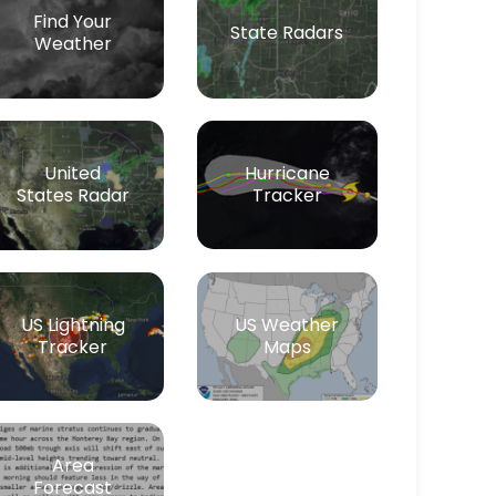
Find Your
State Radars
Weather
Hurricane
United
Tracker
States Radar
US Lightning
US Weather
Tracker
Maps
Area
Forecast