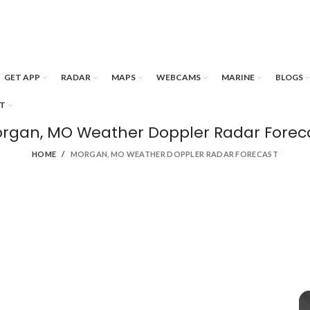
GET APP
RADAR
MAPS
WEBCAMS
MARINE
BLOGS
T
rgan, MO Weather Doppler Radar Forec
HOME
MORGAN, MO WEATHER DOPPLER RADAR FORECAST