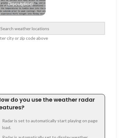
Discussion
ter city or zip code above
How do you use the weather radar
features?
Radar is set to automatically start playing on page
load.
Radar is automatically set to display weather