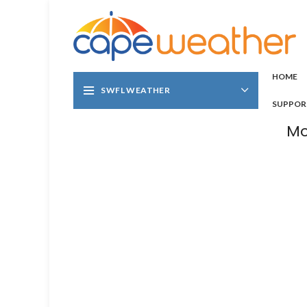
HOME
SWFL WEATHER
SUPPOR
Mo