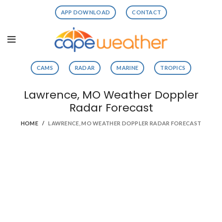
APP DOWNLOAD
CONTACT
CAMS
RADAR
MARINE
TROPICS
Lawrence, MO Weather Doppler
Radar Forecast
HOME
LAWRENCE, MO WEATHER DOPPLER RADAR FORECAST