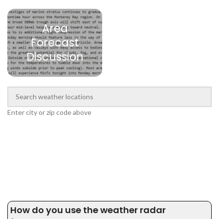
Area
Forecast
Discussion
Enter city or zip code above
How do you use the weather radar