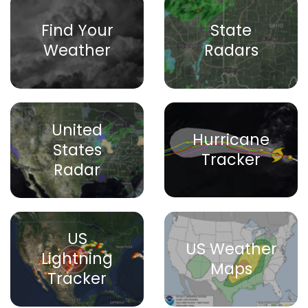
Find Your
State
Weather
Radars
United
Hurricane
States
Tracker
Radar
US
US Weather
Lightning
Maps
Tracker