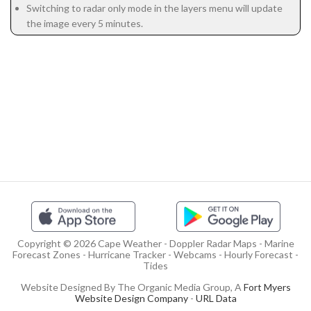
Switching to radar only mode in the layers menu will update
the image every 5 minutes.
Copyright © 2026 Cape Weather - Doppler Radar Maps - Marine
Forecast Zones - Hurricane Tracker - Webcams - Hourly Forecast -
Tides
Website Designed By The Organic Media Group, A
Fort Myers
Website Design Company
-
URL Data