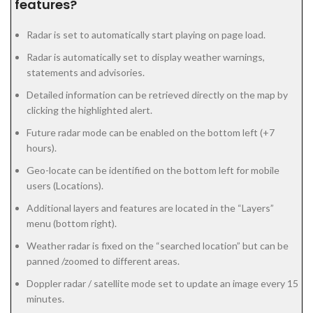
features?
Radar is set to automatically start playing on page load.
Radar is automatically set to display weather warnings,
statements and advisories.
Detailed information can be retrieved directly on the map by
clicking the highlighted alert.
Future radar mode can be enabled on the bottom left (+7
hours).
Geo-locate can be identified on the bottom left for mobile
users (Locations).
Additional layers and features are located in the “Layers”
menu (bottom right).
Weather radar is fixed on the “searched location” but can be
panned /zoomed to different areas.
Doppler radar / satellite mode set to update an image every 15
minutes.