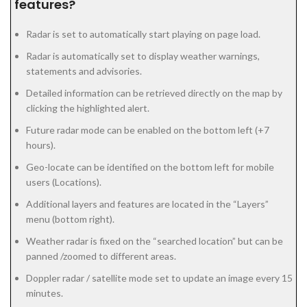
features?
Radar is set to automatically start playing on page load.
Radar is automatically set to display weather warnings,
statements and advisories.
Detailed information can be retrieved directly on the map by
clicking the highlighted alert.
Future radar mode can be enabled on the bottom left (+7
hours).
Geo-locate can be identified on the bottom left for mobile
users (Locations).
Additional layers and features are located in the “Layers”
menu (bottom right).
Weather radar is fixed on the “searched location” but can be
panned /zoomed to different areas.
Doppler radar / satellite mode set to update an image every 15
minutes.