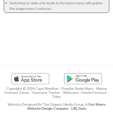
Switching to radar only mode in the layers menu will update
the image every 5 minutes.
Copyright © 2026 Cape Weather - Doppler Radar Maps - Marine
Forecast Zones - Hurricane Tracker - Webcams - Hourly Forecast -
Tides
Website Designed By The Organic Media Group, A
Fort Myers
Website Design Company
-
URL Data