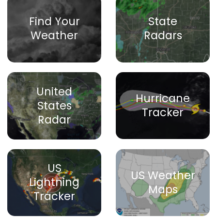
Find Your
State
Weather
Radars
United
Hurricane
States
Tracker
Radar
US
US Weather
Lightning
Maps
Tracker