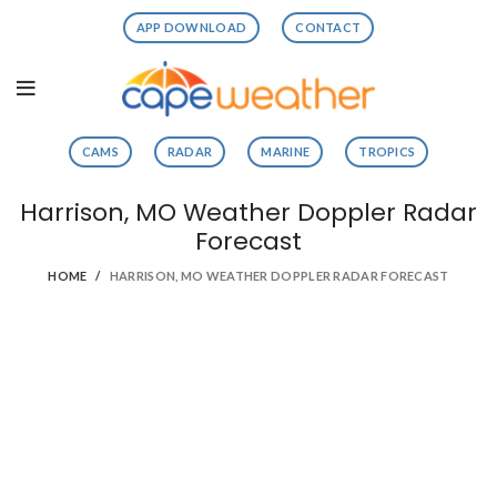
APP DOWNLOAD
CONTACT
CAMS
RADAR
MARINE
TROPICS
Harrison, MO Weather Doppler Radar
Forecast
HOME
HARRISON, MO WEATHER DOPPLER RADAR FORECAST