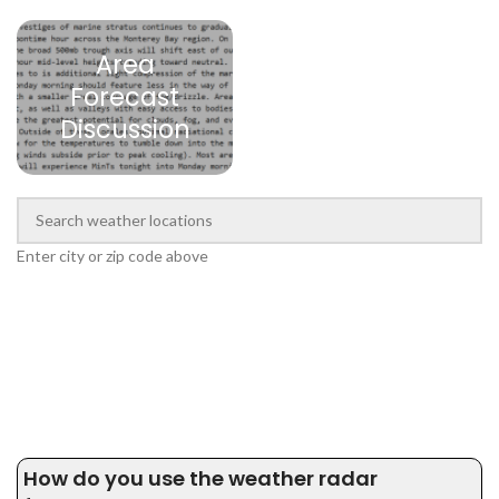
Area
Forecast
Discussion
Enter city or zip code above
How do you use the weather radar