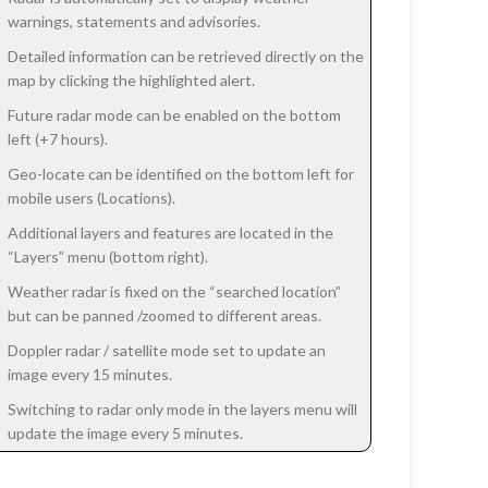
warnings, statements and advisories.
Detailed information can be retrieved directly on the
map by clicking the highlighted alert.
Future radar mode can be enabled on the bottom
left (+7 hours).
Geo-locate can be identified on the bottom left for
mobile users (Locations).
Additional layers and features are located in the
“Layers” menu (bottom right).
Weather radar is fixed on the “searched location”
but can be panned /zoomed to different areas.
Doppler radar / satellite mode set to update an
image every 15 minutes.
Switching to radar only mode in the layers menu will
update the image every 5 minutes.