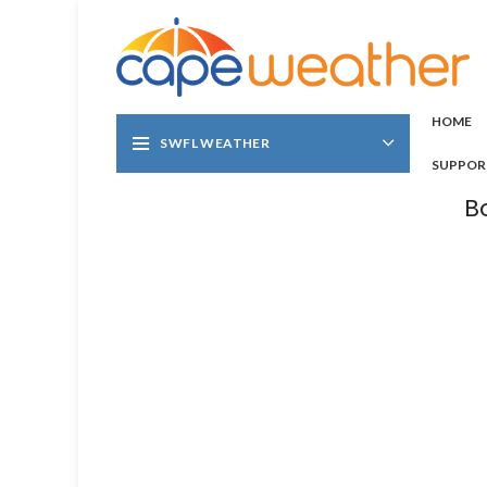
HOME
SWFL WEATHER
SUPPOR
B