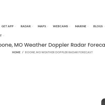
GET APP
RADAR
MAPS
WEBCAMS
MARINE
BLOGS
T
oone, MO Weather Doppler Radar Foreca
HOME
BOONE, MO WEATHER DOPPLER RADAR FORECAST