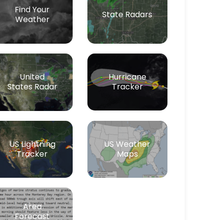
Find Your
State Radars
Weather
Hurricane
United
Tracker
States Radar
US Lightning
US Weather
Tracker
Maps
Area
Forecast