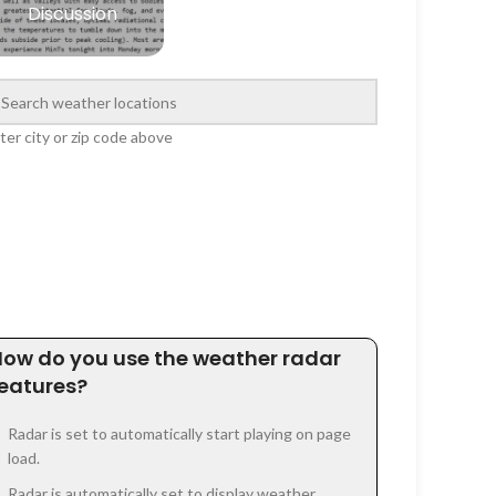
Discussion
ter city or zip code above
How do you use the weather radar
features?
Radar is set to automatically start playing on page
load.
Radar is automatically set to display weather