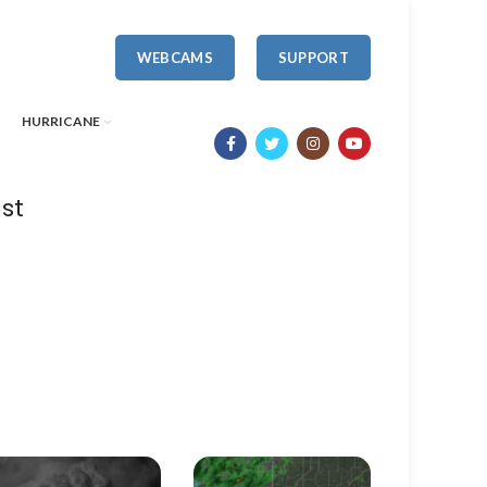
WEBCAMS
SUPPORT
HURRICANE
st