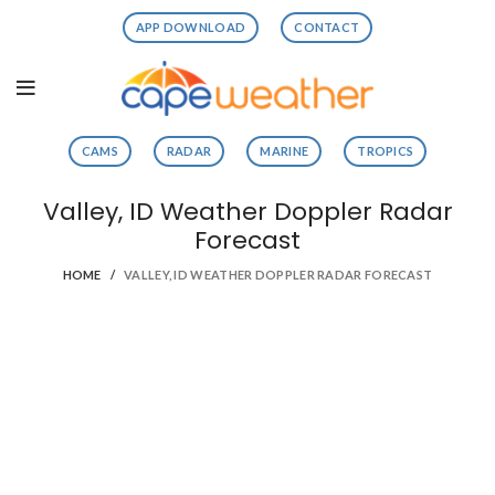
APP DOWNLOAD
CONTACT
CAMS
RADAR
MARINE
TROPICS
Valley, ID Weather Doppler Radar
Forecast
HOME
VALLEY, ID WEATHER DOPPLER RADAR FORECAST