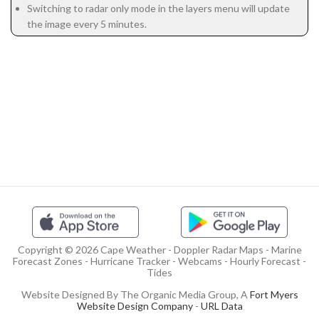
Switching to radar only mode in the layers menu will update
the image every 5 minutes.
Copyright © 2026 Cape Weather - Doppler Radar Maps - Marine
Forecast Zones - Hurricane Tracker - Webcams - Hourly Forecast -
Tides
Website Designed By The Organic Media Group, A
Fort Myers
Website Design Company
-
URL Data