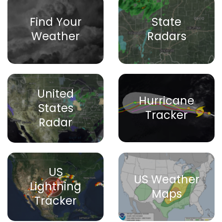
Find Your
State
Weather
Radars
United
Hurricane
States
Tracker
Radar
US
US Weather
Lightning
Maps
Tracker