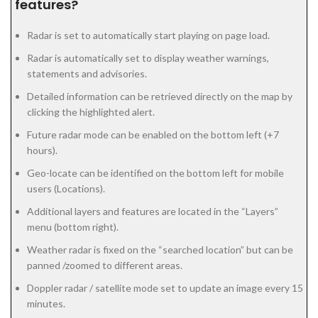
features?
Radar is set to automatically start playing on page load.
Radar is automatically set to display weather warnings,
statements and advisories.
Detailed information can be retrieved directly on the map by
clicking the highlighted alert.
Future radar mode can be enabled on the bottom left (+7
hours).
Geo-locate can be identified on the bottom left for mobile
users (Locations).
Additional layers and features are located in the “Layers”
menu (bottom right).
Weather radar is fixed on the “searched location” but can be
panned /zoomed to different areas.
Doppler radar / satellite mode set to update an image every 15
minutes.