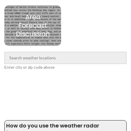
Area
Forecast
Discussion
Enter city or zip code above
How do you use the weather radar