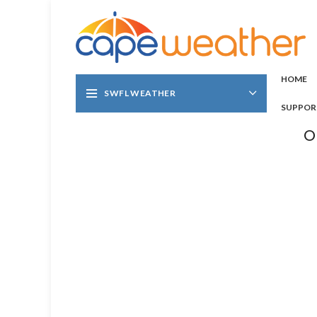
HOME
SWFL WEATHER
SUPPOR
O