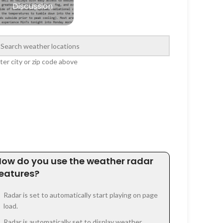
Discussion
ter city or zip code above
How do you use the weather radar
features?
Radar is set to automatically start playing on page
load.
Radar is automatically set to display weather