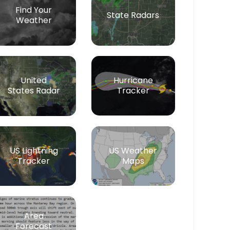
Find Your
State Radars
Weather
Hurricane
United
Tracker
States Radar
US Lightning
US Weather
Tracker
Maps
Area
Forecast