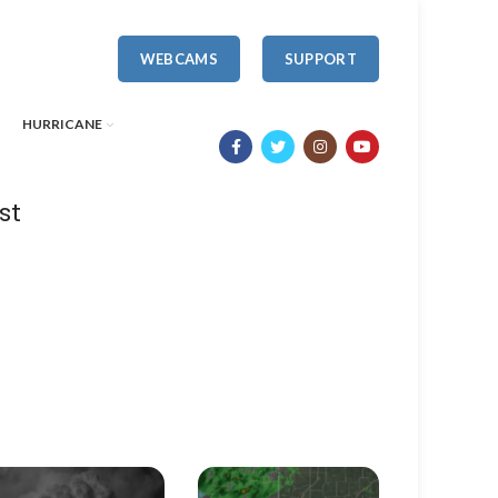
WEBCAMS
SUPPORT
HURRICANE
st