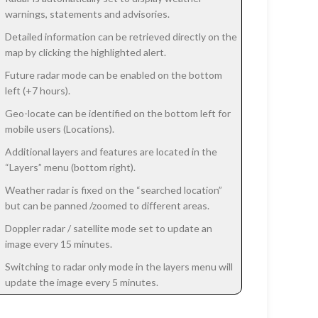
warnings, statements and advisories.
Detailed information can be retrieved directly on the
map by clicking the highlighted alert.
Future radar mode can be enabled on the bottom
left (+7 hours).
Geo-locate can be identified on the bottom left for
mobile users (Locations).
Additional layers and features are located in the
“Layers” menu (bottom right).
Weather radar is fixed on the “searched location”
but can be panned /zoomed to different areas.
Doppler radar / satellite mode set to update an
image every 15 minutes.
Switching to radar only mode in the layers menu will
update the image every 5 minutes.