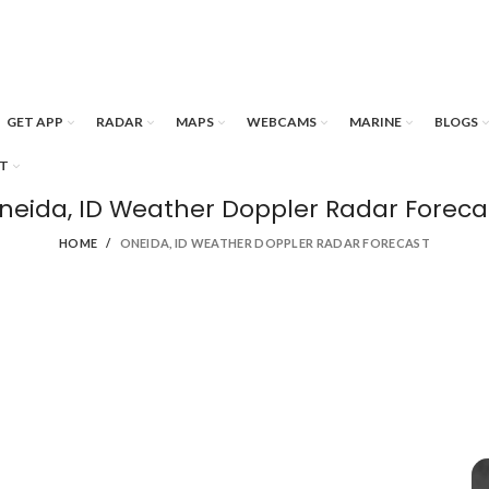
GET APP
RADAR
MAPS
WEBCAMS
MARINE
BLOGS
T
neida, ID Weather Doppler Radar Foreca
HOME
ONEIDA, ID WEATHER DOPPLER RADAR FORECAST