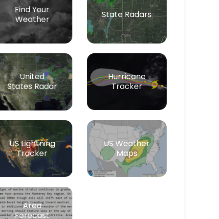
Find Your
State Radars
Weather
Hurricane
United
Tracker
States Radar
US Lightning
US Weather
Tracker
Maps
Area
Forecast