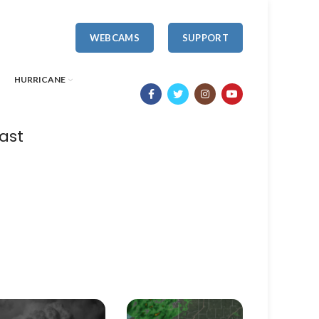
WEBCAMS
SUPPORT
HURRICANE
ast