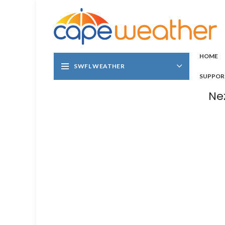
HOME
SWFL WEATHER
SUPPOR
Ne