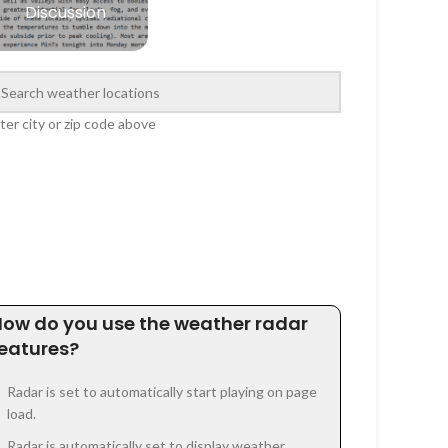
Discussion
ter city or zip code above
How do you use the weather radar
features?
Radar is set to automatically start playing on page
load.
Radar is automatically set to display weather