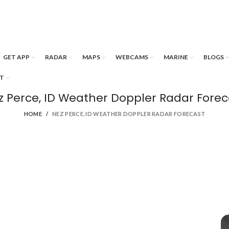
GET APP
RADAR
MAPS
WEBCAMS
MARINE
BLOGS
T
z Perce, ID Weather Doppler Radar Forec
HOME
NEZ PERCE, ID WEATHER DOPPLER RADAR FORECAST