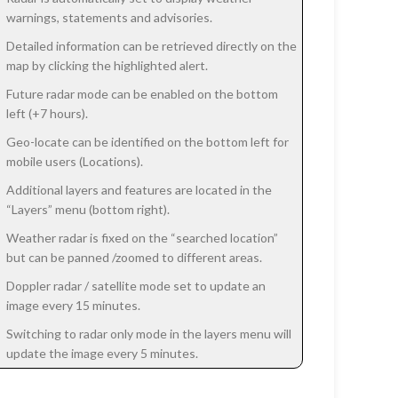
warnings, statements and advisories.
Detailed information can be retrieved directly on the
map by clicking the highlighted alert.
Future radar mode can be enabled on the bottom
left (+7 hours).
Geo-locate can be identified on the bottom left for
mobile users (Locations).
Additional layers and features are located in the
“Layers” menu (bottom right).
Weather radar is fixed on the “searched location”
but can be panned /zoomed to different areas.
Doppler radar / satellite mode set to update an
image every 15 minutes.
Switching to radar only mode in the layers menu will
update the image every 5 minutes.