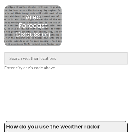
Area
Forecast
Discussion
Enter city or zip code above
How do you use the weather radar