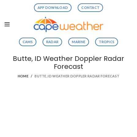
APP DOWNLOAD
CONTACT
CAMS
RADAR
MARINE
TROPICS
Butte, ID Weather Doppler Radar
Forecast
HOME
BUTTE, ID WEATHER DOPPLER RADAR FORECAST