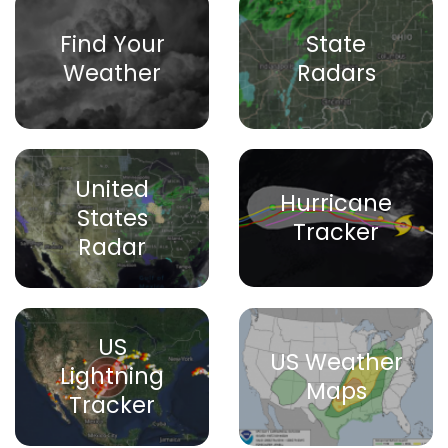
Find Your
State
Weather
Radars
United
Hurricane
States
Tracker
Radar
US
US Weather
Lightning
Maps
Tracker