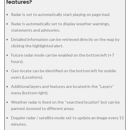
features?
Radar is set to automatically start playing on page load.
Radar is automatically set to display weather warnings,
statements and advisories.
Detailed information can be retrieved directly on the map by
clicking the highlighted alert.
Future radar mode can be enabled on the bottom left (+7
hours).
Geo-locate can be identified on the bottom left for mobile
users (Locations).
Additional layers and features are located in the “Layers”
menu (bottom right).
Weather radar is fixed on the “searched location” but can be
panned /zoomed to different areas.
Doppler radar / satellite mode set to update an image every 15
minutes.