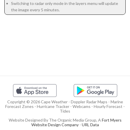
Switching to radar only mode in the layers menu will update
the image every 5 minutes.
Copyright © 2026 Cape Weather - Doppler Radar Maps - Marine
Forecast Zones - Hurricane Tracker - Webcams - Hourly Forecast -
Tides
Website Designed By The Organic Media Group, A
Fort Myers
Website Design Company
-
URL Data