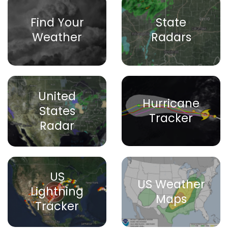
Find Your
State
Weather
Radars
United
Hurricane
States
Tracker
Radar
US
US Weather
Lightning
Maps
Tracker