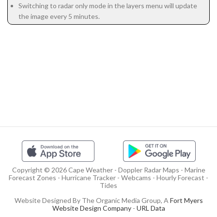
Switching to radar only mode in the layers menu will update
the image every 5 minutes.
Copyright © 2026 Cape Weather - Doppler Radar Maps - Marine
Forecast Zones - Hurricane Tracker - Webcams - Hourly Forecast -
Tides
Website Designed By The Organic Media Group, A
Fort Myers
Website Design Company
-
URL Data