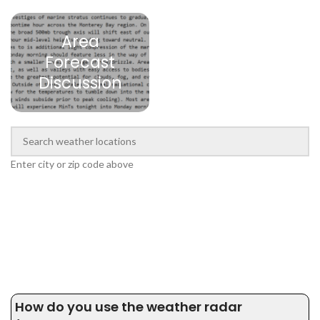
Area
Forecast
Discussion
Enter city or zip code above
How do you use the weather radar