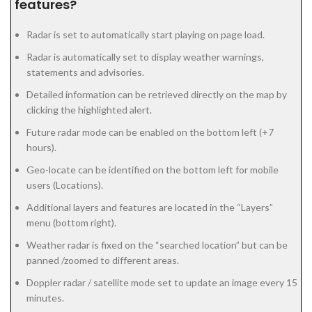
features?
Radar is set to automatically start playing on page load.
Radar is automatically set to display weather warnings,
statements and advisories.
Detailed information can be retrieved directly on the map by
clicking the highlighted alert.
Future radar mode can be enabled on the bottom left (+7
hours).
Geo-locate can be identified on the bottom left for mobile
users (Locations).
Additional layers and features are located in the “Layers”
menu (bottom right).
Weather radar is fixed on the “searched location” but can be
panned /zoomed to different areas.
Doppler radar / satellite mode set to update an image every 15
minutes.