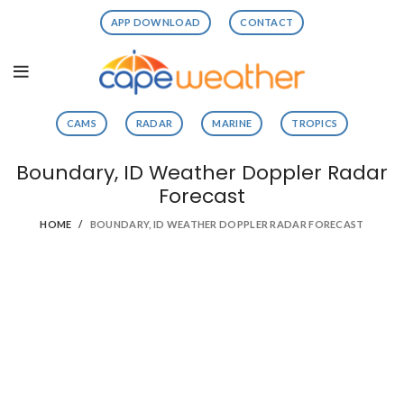
APP DOWNLOAD
CONTACT
CAMS
RADAR
MARINE
TROPICS
Boundary, ID Weather Doppler Radar
Forecast
HOME
BOUNDARY, ID WEATHER DOPPLER RADAR FORECAST