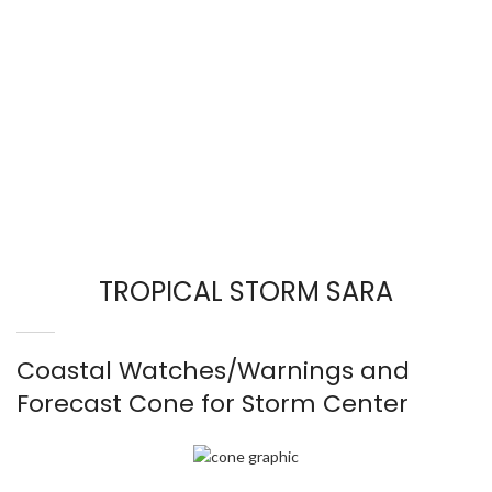
TROPICAL STORM SARA
Coastal Watches/Warnings and
Forecast Cone for Storm Center