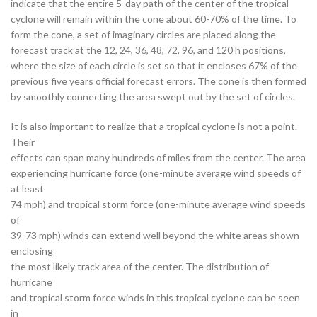
indicate that the entire 5-day path of the center of the tropical
cyclone will remain within the cone about 60-70% of the time. To
form the cone, a set of imaginary circles are placed along the
forecast track at the 12, 24, 36, 48, 72, 96, and 120 h positions,
where the size of each circle is set so that it encloses 67% of the
previous five years official forecast errors. The cone is then formed
by smoothly connecting the area swept out by the set of circles.
It is also important to realize that a tropical cyclone is not a point.
Their
effects can span many hundreds of miles from the center. The area
experiencing hurricane force (one-minute average wind speeds of
at least
74 mph) and tropical storm force (one-minute average wind speeds
of
39-73 mph) winds can extend well beyond the white areas shown
enclosing
the most likely track area of the center. The distribution of
hurricane
and tropical storm force winds in this tropical cyclone can be seen
in