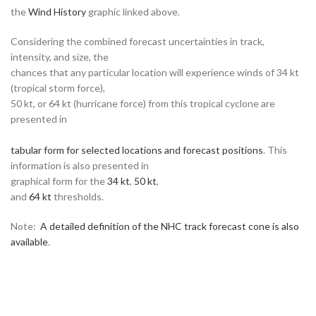
the
Wind History
graphic linked above.
Considering the combined forecast uncertainties in track,
intensity, and size, the
chances that any particular location will experience winds of 34 kt
(tropical storm force),
50 kt, or 64 kt (hurricane force) from this tropical cyclone are
presented in
tabular form for selected locations and forecast positions
. This
information is also presented in
graphical form for the
34 kt
,
50 kt
,
and
64 kt
thresholds.
Note:
A detailed definition of the NHC track forecast cone is also
available
.