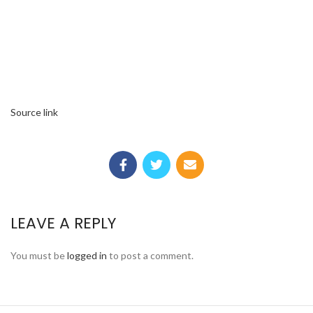
Source link
LEAVE A REPLY
You must be
logged in
to post a comment.