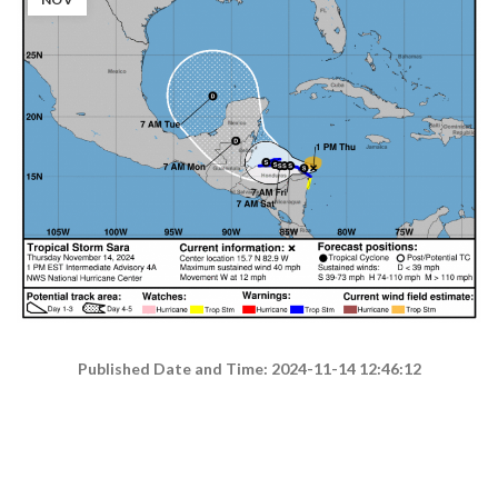
Published Date and Time: 2024-11-14 12:46:12