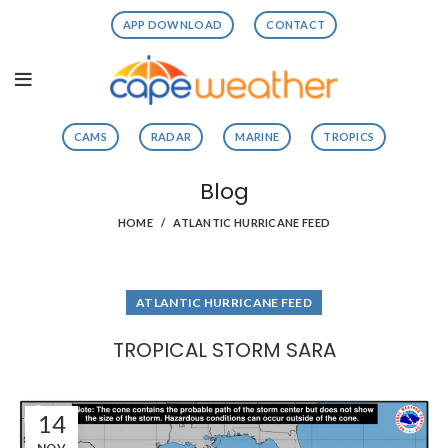
APP DOWNLOAD
CONTACT
CAMS
RADAR
MARINE
TROPICS
Blog
HOME
ATLANTIC HURRICANE FEED
ATLANTIC HURRICANE FEED
TROPICAL STORM SARA
14
NOV