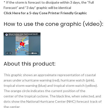
* If the storm is forecast to dissipate within 3 days, the “Full
Forecast” and “3 day” graphic will be identical
Click Here for a 5-day Cone Printer Friendly Graphic
How to use the cone graphic (video):
About this product:
This graphic shows an approximate representation of coastal
areas under a hurricane warning (red), hurricane watch (pink),
tropical storm warning (blue) and tropical storm watch (yellow).
The orange circle indicates the current position of the
center of the tropical cyclone. The black line, when selected, and
dots show the National Hurricane Center (NHC) forecast track of
the center