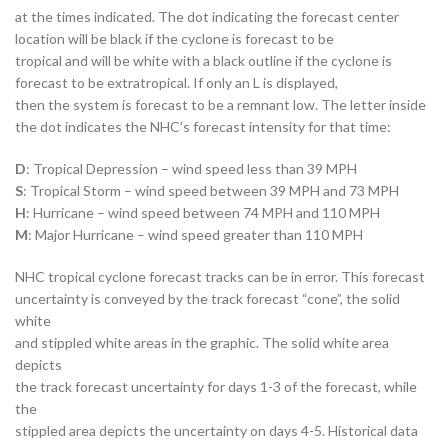
at the times indicated. The dot indicating the forecast center
location will be black if the cyclone is forecast to be
tropical and will be white with a black outline if the cyclone is
forecast to be extratropical. If only an L is displayed,
then the system is forecast to be a remnant low. The letter inside
the dot indicates the NHC’s forecast intensity for that time:
D
: Tropical Depression – wind speed less than 39 MPH
S
: Tropical Storm – wind speed between 39 MPH and 73 MPH
H
: Hurricane – wind speed between 74 MPH and 110 MPH
M
: Major Hurricane – wind speed greater than 110 MPH
NHC tropical cyclone forecast tracks can be in error. This forecast
uncertainty is conveyed by the track forecast “cone”, the solid
white
and stippled white areas in the graphic. The solid white area
depicts
the track forecast uncertainty for days 1-3 of the forecast, while
the
stippled area depicts the uncertainty on days 4-5. Historical data