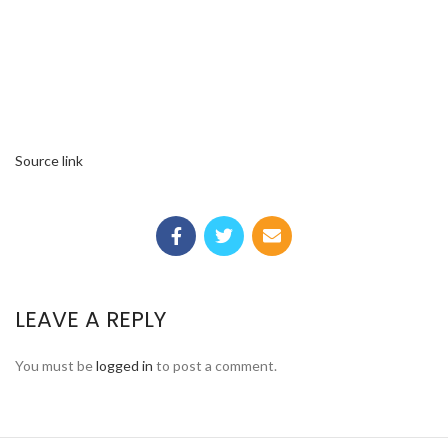
Source link
LEAVE A REPLY
You must be
logged in
to post a comment.