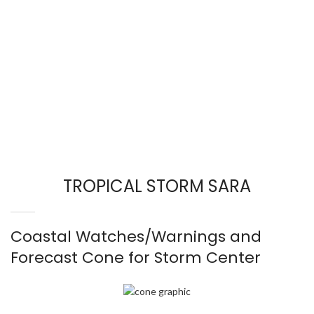
TROPICAL STORM SARA
Coastal Watches/Warnings and
Forecast Cone for Storm Center