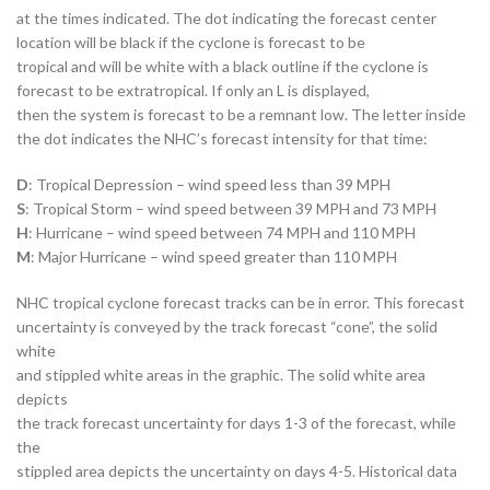
at the times indicated. The dot indicating the forecast center
location will be black if the cyclone is forecast to be
tropical and will be white with a black outline if the cyclone is
forecast to be extratropical. If only an L is displayed,
then the system is forecast to be a remnant low. The letter inside
the dot indicates the NHC’s forecast intensity for that time:
D
: Tropical Depression – wind speed less than 39 MPH
S
: Tropical Storm – wind speed between 39 MPH and 73 MPH
H
: Hurricane – wind speed between 74 MPH and 110 MPH
M
: Major Hurricane – wind speed greater than 110 MPH
NHC tropical cyclone forecast tracks can be in error. This forecast
uncertainty is conveyed by the track forecast “cone”, the solid
white
and stippled white areas in the graphic. The solid white area
depicts
the track forecast uncertainty for days 1-3 of the forecast, while
the
stippled area depicts the uncertainty on days 4-5. Historical data