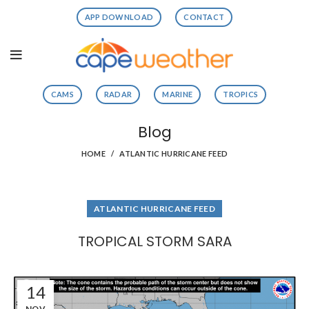
APP DOWNLOAD
CONTACT
CAMS
RADAR
MARINE
TROPICS
Blog
HOME
ATLANTIC HURRICANE FEED
ATLANTIC HURRICANE FEED
TROPICAL STORM SARA
14
NOV