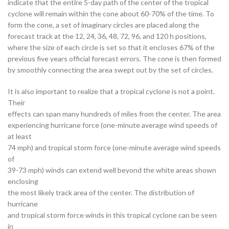
indicate that the entire 5-day path of the center of the tropical
cyclone will remain within the cone about 60-70% of the time. To
form the cone, a set of imaginary circles are placed along the
forecast track at the 12, 24, 36, 48, 72, 96, and 120 h positions,
where the size of each circle is set so that it encloses 67% of the
previous five years official forecast errors. The cone is then formed
by smoothly connecting the area swept out by the set of circles.
It is also important to realize that a tropical cyclone is not a point.
Their
effects can span many hundreds of miles from the center. The area
experiencing hurricane force (one-minute average wind speeds of
at least
74 mph) and tropical storm force (one-minute average wind speeds
of
39-73 mph) winds can extend well beyond the white areas shown
enclosing
the most likely track area of the center. The distribution of
hurricane
and tropical storm force winds in this tropical cyclone can be seen
in