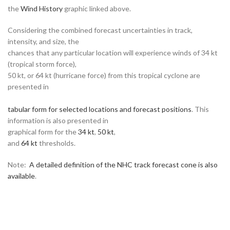
the
Wind History
graphic linked above.
Considering the combined forecast uncertainties in track,
intensity, and size, the
chances that any particular location will experience winds of 34 kt
(tropical storm force),
50 kt, or 64 kt (hurricane force) from this tropical cyclone are
presented in
tabular form for selected locations and forecast positions
. This
information is also presented in
graphical form for the
34 kt
,
50 kt
,
and
64 kt
thresholds.
Note:
A detailed definition of the NHC track forecast cone is also
available
.