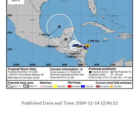
Published Date and Time: 2024-11-14 12:46:12