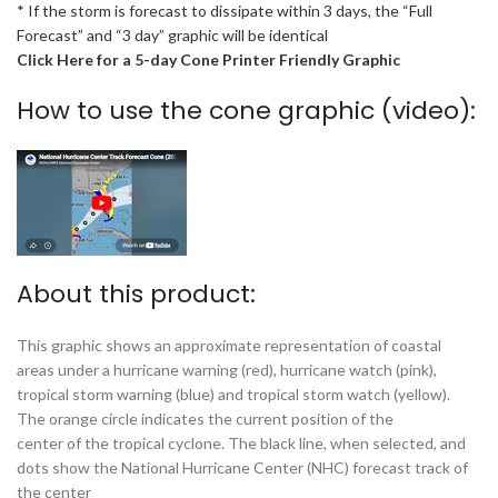
* If the storm is forecast to dissipate within 3 days, the “Full
Forecast” and “3 day” graphic will be identical
Click Here for a 5-day Cone Printer Friendly Graphic
How to use the cone graphic (video):
About this product:
This graphic shows an approximate representation of coastal
areas under a hurricane warning (red), hurricane watch (pink),
tropical storm warning (blue) and tropical storm watch (yellow).
The orange circle indicates the current position of the
center of the tropical cyclone. The black line, when selected, and
dots show the National Hurricane Center (NHC) forecast track of
the center