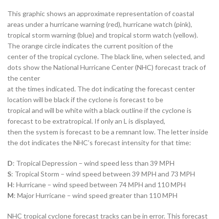
This graphic shows an approximate representation of coastal
areas under a hurricane warning (red), hurricane watch (pink),
tropical storm warning (blue) and tropical storm watch (yellow).
The orange circle indicates the current position of the
center of the tropical cyclone. The black line, when selected, and
dots show the National Hurricane Center (NHC) forecast track of
the center
at the times indicated. The dot indicating the forecast center
location will be black if the cyclone is forecast to be
tropical and will be white with a black outline if the cyclone is
forecast to be extratropical. If only an L is displayed,
then the system is forecast to be a remnant low. The letter inside
the dot indicates the NHC’s forecast intensity for that time:
D
: Tropical Depression – wind speed less than 39 MPH
S
: Tropical Storm – wind speed between 39 MPH and 73 MPH
H
: Hurricane – wind speed between 74 MPH and 110 MPH
M
: Major Hurricane – wind speed greater than 110 MPH
NHC tropical cyclone forecast tracks can be in error. This forecast