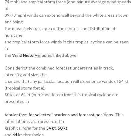
74 mph) and tropical storm force (one-minute average wind speeds
of
39-73 mph) winds can extend well beyond the white areas shown
enclosing
the most likely track area of the center. The distribution of
hurricane
and tropical storm force winds in this tropical cyclone can be seen
in
the
Wind History
graphic linked above.
Considering the combined forecast uncertainties in track,
intensity, and size, the
chances that any particular location will experience winds of 34 kt
(tropical storm force),
50 kt, or 64 kt (hurricane force) from this tropical cyclone are
presented in
tabular form for selected locations and forecast positions
. This
information is also presented in
graphical form for the
34 kt
,
50 kt
,
and
64 kt
thresholds.