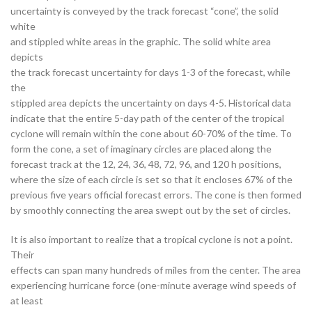
uncertainty is conveyed by the track forecast “cone”, the solid
white
and stippled white areas in the graphic. The solid white area
depicts
the track forecast uncertainty for days 1-3 of the forecast, while
the
stippled area depicts the uncertainty on days 4-5. Historical data
indicate that the entire 5-day path of the center of the tropical
cyclone will remain within the cone about 60-70% of the time. To
form the cone, a set of imaginary circles are placed along the
forecast track at the 12, 24, 36, 48, 72, 96, and 120 h positions,
where the size of each circle is set so that it encloses 67% of the
previous five years official forecast errors. The cone is then formed
by smoothly connecting the area swept out by the set of circles.
It is also important to realize that a tropical cyclone is not a point.
Their
effects can span many hundreds of miles from the center. The area
experiencing hurricane force (one-minute average wind speeds of
at least