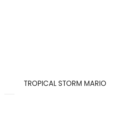
TROPICAL STORM MARIO