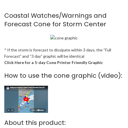
Coastal Watches/Warnings and
Forecast Cone for Storm Center
* If the storm is forecast to dissipate within 3 days, the “Full
Forecast” and “3 day” graphic will be identical
Click Here for a 5-day Cone Printer Friendly Graphic
How to use the cone graphic (video):
About this product: