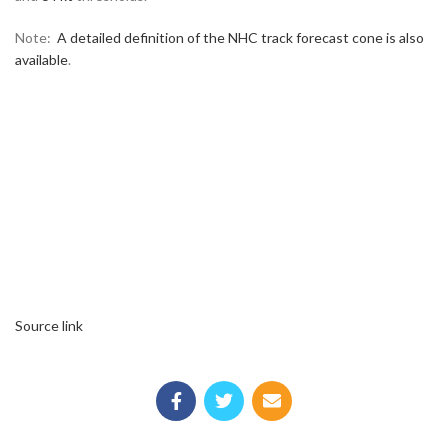
Note:
A detailed definition of the NHC track forecast cone is also
available
.
Source link