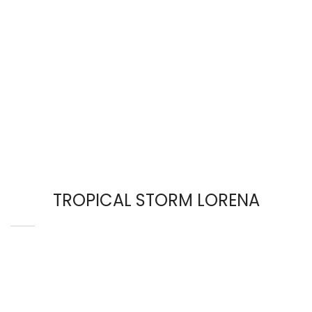
TROPICAL STORM LORENA