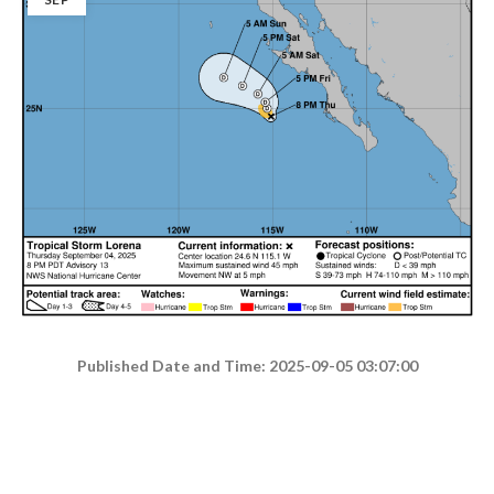
Published Date and Time: 2025-09-05 03:07:00