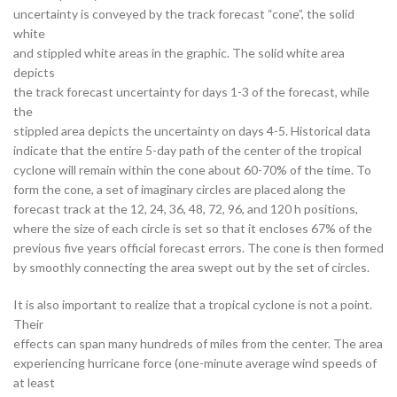
uncertainty is conveyed by the track forecast “cone”, the solid
white
and stippled white areas in the graphic. The solid white area
depicts
the track forecast uncertainty for days 1-3 of the forecast, while
the
stippled area depicts the uncertainty on days 4-5. Historical data
indicate that the entire 5-day path of the center of the tropical
cyclone will remain within the cone about 60-70% of the time. To
form the cone, a set of imaginary circles are placed along the
forecast track at the 12, 24, 36, 48, 72, 96, and 120 h positions,
where the size of each circle is set so that it encloses 67% of the
previous five years official forecast errors. The cone is then formed
by smoothly connecting the area swept out by the set of circles.
It is also important to realize that a tropical cyclone is not a point.
Their
effects can span many hundreds of miles from the center. The area
experiencing hurricane force (one-minute average wind speeds of
at least