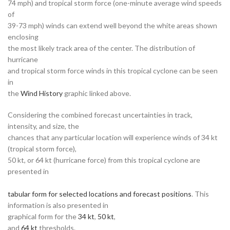
74 mph) and tropical storm force (one-minute average wind speeds
of
39-73 mph) winds can extend well beyond the white areas shown
enclosing
the most likely track area of the center. The distribution of
hurricane
and tropical storm force winds in this tropical cyclone can be seen
in
the
Wind History
graphic linked above.
Considering the combined forecast uncertainties in track,
intensity, and size, the
chances that any particular location will experience winds of 34 kt
(tropical storm force),
50 kt, or 64 kt (hurricane force) from this tropical cyclone are
presented in
tabular form for selected locations and forecast positions
. This
information is also presented in
graphical form for the
34 kt
,
50 kt
,
and
64 kt
thresholds.