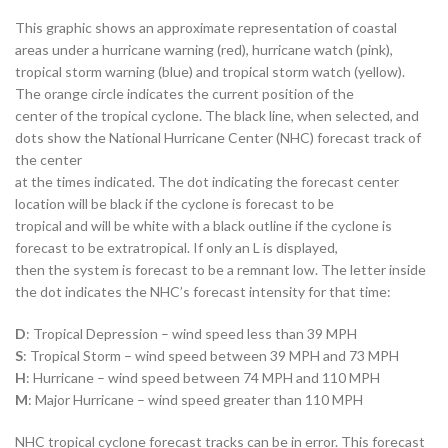
This graphic shows an approximate representation of coastal
areas under a hurricane warning (red), hurricane watch (pink),
tropical storm warning (blue) and tropical storm watch (yellow).
The orange circle indicates the current position of the
center of the tropical cyclone. The black line, when selected, and
dots show the National Hurricane Center (NHC) forecast track of
the center
at the times indicated. The dot indicating the forecast center
location will be black if the cyclone is forecast to be
tropical and will be white with a black outline if the cyclone is
forecast to be extratropical. If only an L is displayed,
then the system is forecast to be a remnant low. The letter inside
the dot indicates the NHC’s forecast intensity for that time:
D
: Tropical Depression – wind speed less than 39 MPH
S
: Tropical Storm – wind speed between 39 MPH and 73 MPH
H
: Hurricane – wind speed between 74 MPH and 110 MPH
M
: Major Hurricane – wind speed greater than 110 MPH
NHC tropical cyclone forecast tracks can be in error. This forecast