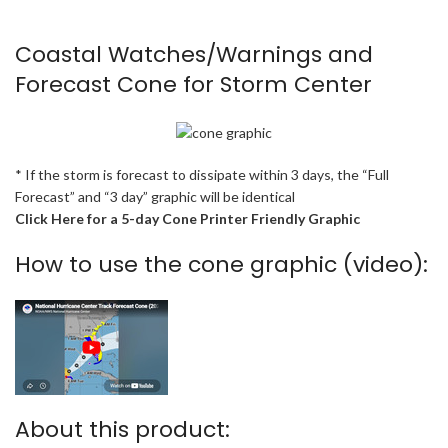
Coastal Watches/Warnings and
Forecast Cone for Storm Center
* If the storm is forecast to dissipate within 3 days, the “Full
Forecast” and “3 day” graphic will be identical
Click Here for a 5-day Cone Printer Friendly Graphic
How to use the cone graphic (video):
About this product: