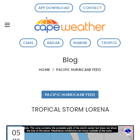
APP DOWNLOAD
CONTACT
CAMS
RADAR
MARINE
TROPICS
Blog
HOME
PACIFIC HURRICANE FEED
PACIFIC HURRICANE FEED
TROPICAL STORM LORENA
05
SEP