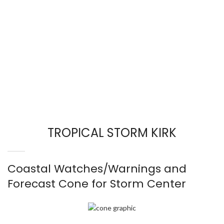
TROPICAL STORM KIRK
Coastal Watches/Warnings and
Forecast Cone for Storm Center