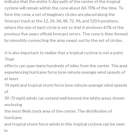
indicate that the entire 5-day path of the center of the tropical
cyclone will remain within the cone about 60-70% of the time. To
form the cone, a set of imaginary circles are placed along the
forecast track at the 12, 24, 36, 48, 72, 96, and 120 h positions,
where the size of each circle is set so that it encloses 67% of the
previous five years official forecast errors. The cone is then formed
by smoothly connecting the area swept out by the set of circles.
It is also important to realize that a tropical cyclone is not a point.
Their
effects can span many hundreds of miles from the center. The area
experiencing hurricane force (one-minute average wind speeds of
at least
74 mph) and tropical storm force (one-minute average wind speeds
of
39-73 mph) winds can extend well beyond the white areas shown
enclosing
the most likely track area of the center. The distribution of
hurricane
and tropical storm force winds in this tropical cyclone can be seen
in