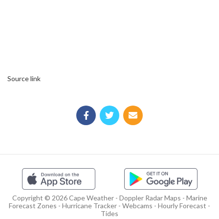
Source link
Copyright © 2026 Cape Weather - Doppler Radar Maps - Marine
Forecast Zones - Hurricane Tracker - Webcams - Hourly Forecast -
Tides