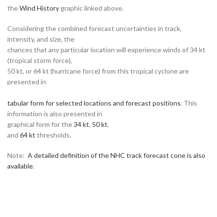
the
Wind History
graphic linked above.
Considering the combined forecast uncertainties in track,
intensity, and size, the
chances that any particular location will experience winds of 34 kt
(tropical storm force),
50 kt, or 64 kt (hurricane force) from this tropical cyclone are
presented in
tabular form for selected locations and forecast positions
. This
information is also presented in
graphical form for the
34 kt
,
50 kt
,
and
64 kt
thresholds.
Note:
A detailed definition of the NHC track forecast cone is also
available
.