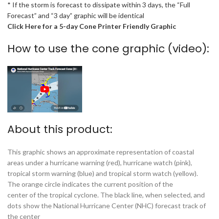
* If the storm is forecast to dissipate within 3 days, the “Full
Forecast” and “3 day” graphic will be identical
Click Here for a 5-day Cone Printer Friendly Graphic
How to use the cone graphic (video):
About this product:
This graphic shows an approximate representation of coastal
areas under a hurricane warning (red), hurricane watch (pink),
tropical storm warning (blue) and tropical storm watch (yellow).
The orange circle indicates the current position of the
center of the tropical cyclone. The black line, when selected, and
dots show the National Hurricane Center (NHC) forecast track of
the center