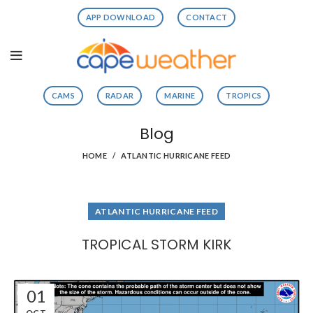
APP DOWNLOAD
CONTACT
CAMS
RADAR
MARINE
TROPICS
Blog
HOME
ATLANTIC HURRICANE FEED
ATLANTIC HURRICANE FEED
TROPICAL STORM KIRK
01
OCT