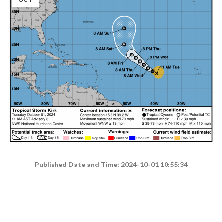
Published Date and Time: 2024-10-01 10:55:34