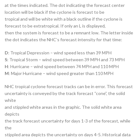
at the times indicated. The dot indicating the forecast center
location will be black if the cyclone is forecast to be
tropical and will be white with a black outline if the cyclone is
forecast to be extratropical. If only an L is displayed,
then the system is forecast to be a remnant low. The letter inside
the dot indicates the NHC’s forecast intensity for that time:
D
: Tropical Depression – wind speed less than 39 MPH
S
: Tropical Storm – wind speed between 39 MPH and 73 MPH
H
: Hurricane – wind speed between 74 MPH and 110 MPH
M
: Major Hurricane – wind speed greater than 110 MPH
NHC tropical cyclone forecast tracks can be in error. This forecast
uncertainty is conveyed by the track forecast “cone”, the solid
white
and stippled white areas in the graphic. The solid white area
depicts
the track forecast uncertainty for days 1-3 of the forecast, while
the
stippled area depicts the uncertainty on days 4-5. Historical data