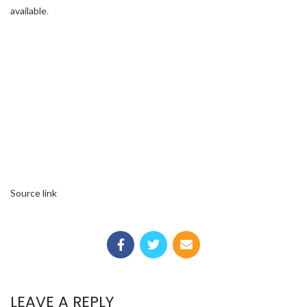
available
.
Source link
LEAVE A REPLY