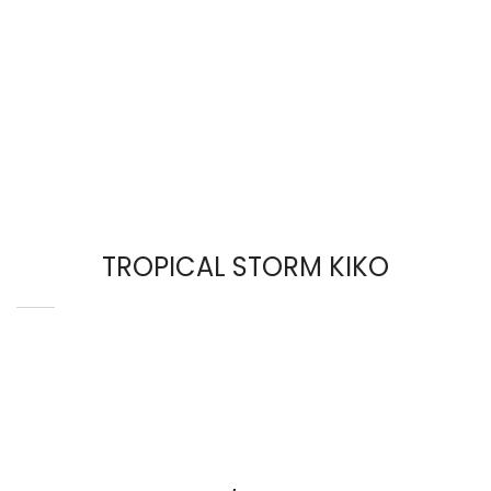
TROPICAL STORM KIKO