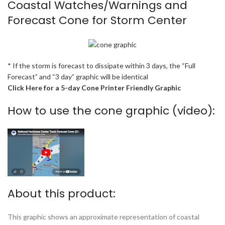
Coastal Watches/Warnings and
Forecast Cone for Storm Center
* If the storm is forecast to dissipate within 3 days, the “Full
Forecast” and “3 day” graphic will be identical
Click Here for a 5-day Cone Printer Friendly Graphic
How to use the cone graphic (video):
About this product:
This graphic shows an approximate representation of coastal