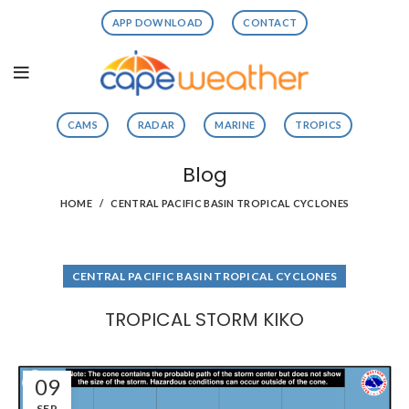
APP DOWNLOAD
CONTACT
CAMS
RADAR
MARINE
TROPICS
Blog
HOME
CENTRAL PACIFIC BASIN TROPICAL CYCLONES
CENTRAL PACIFIC BASIN TROPICAL CYCLONES
TROPICAL STORM KIKO
09
SEP