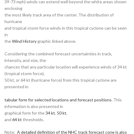
39-73 mph) winds can extend well beyond the white areas shown
enclosing
the most likely track area of the center. The distribution of
hurricane
and tropical storm force winds in this tropical cyclone can be seen
in
the
Wind History
graphic linked above.
Considering the combined forecast uncertainties in track,
intensity, and size, the
chances that any particular location will experience winds of 34 kt
(tropical storm force),
50 kt, or 64 kt (hurricane force) from this tropical cyclone are
presented in
tabular form for selected locations and forecast positions
. This
information is also presented in
graphical form for the
34 kt
,
50 kt
,
and
64 kt
thresholds.
Note:
A detailed definition of the NHC track forecast cone is also