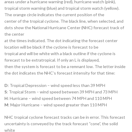
areas under a hurricane warning (red), hurricane watch (pink),
tropical storm warning (blue) and tropical storm watch (yellow).
The orange circle indicates the current position of the
center of the tropical cyclone. The black line, when selected, and
dots show the National Hurricane Center (NHC) forecast track of
the center
at the times indicated. The dot indicating the forecast center
location will be black if the cyclone is forecast to be
tropical and will be white with a black outline if the cyclone is
forecast to be extratropical. If only an L is displayed,
then the system is forecast to be a remnant low. The letter inside
the dot indicates the NHC’s forecast intensity for that time:
D
: Tropical Depression – wind speed less than 39 MPH
S
: Tropical Storm – wind speed between 39 MPH and 73 MPH
H
: Hurricane – wind speed between 74 MPH and 110 MPH
M
: Major Hurricane – wind speed greater than 110 MPH
NHC tropical cyclone forecast tracks can be in error. This forecast
uncertainty is conveyed by the track forecast “cone”, the solid
white