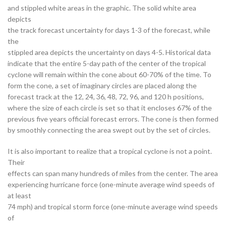
and stippled white areas in the graphic. The solid white area
depicts
the track forecast uncertainty for days 1-3 of the forecast, while
the
stippled area depicts the uncertainty on days 4-5. Historical data
indicate that the entire 5-day path of the center of the tropical
cyclone will remain within the cone about 60-70% of the time. To
form the cone, a set of imaginary circles are placed along the
forecast track at the 12, 24, 36, 48, 72, 96, and 120 h positions,
where the size of each circle is set so that it encloses 67% of the
previous five years official forecast errors. The cone is then formed
by smoothly connecting the area swept out by the set of circles.
It is also important to realize that a tropical cyclone is not a point.
Their
effects can span many hundreds of miles from the center. The area
experiencing hurricane force (one-minute average wind speeds of
at least
74 mph) and tropical storm force (one-minute average wind speeds
of