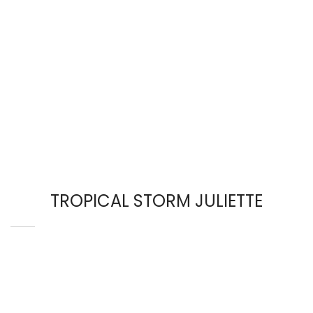
TROPICAL STORM JULIETTE