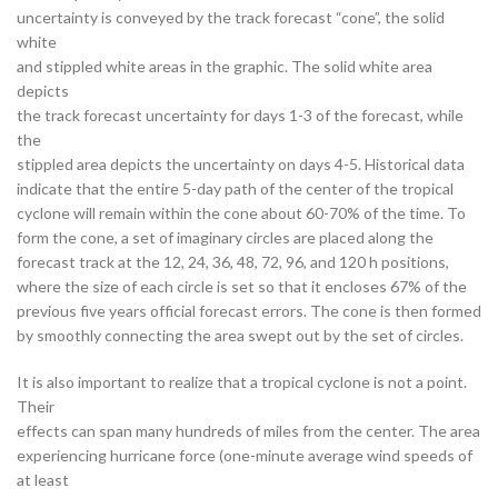
uncertainty is conveyed by the track forecast “cone”, the solid
white
and stippled white areas in the graphic. The solid white area
depicts
the track forecast uncertainty for days 1-3 of the forecast, while
the
stippled area depicts the uncertainty on days 4-5. Historical data
indicate that the entire 5-day path of the center of the tropical
cyclone will remain within the cone about 60-70% of the time. To
form the cone, a set of imaginary circles are placed along the
forecast track at the 12, 24, 36, 48, 72, 96, and 120 h positions,
where the size of each circle is set so that it encloses 67% of the
previous five years official forecast errors. The cone is then formed
by smoothly connecting the area swept out by the set of circles.
It is also important to realize that a tropical cyclone is not a point.
Their
effects can span many hundreds of miles from the center. The area
experiencing hurricane force (one-minute average wind speeds of
at least