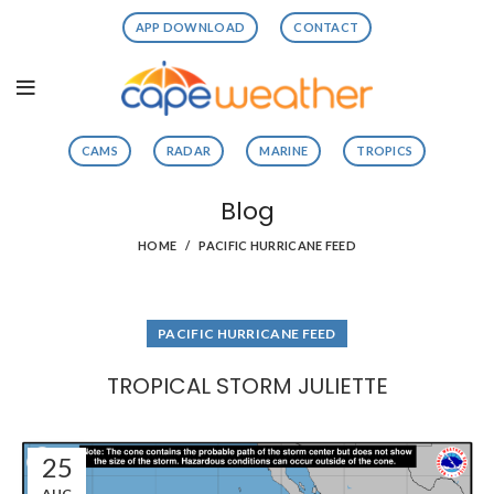
APP DOWNLOAD
CONTACT
CAMS
RADAR
MARINE
TROPICS
Blog
HOME
PACIFIC HURRICANE FEED
PACIFIC HURRICANE FEED
TROPICAL STORM JULIETTE
25
AUG