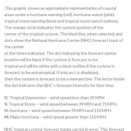
This graphic shows an approximate representation of coastal
areas under a hurricane warning (red), hurricane watch (pink),
tropical storm warning (blue) and tropical storm watch (yellow).
The orange circle indicates the current position of the
center of the tropical cyclone. The black line, when selected, and
dots show the National Hurricane Center (NHC) forecast track of
the center
at the times indicated. The dot indicating the forecast center
location will be black if the cyclone is forecast to be
tropical and will be white with a black outline if the cyclone is
forecast to be extratropical. If only an L is displayed,
then the system is forecast to be a remnant low. The letter inside
the dot indicates the NHC’s forecast intensity for that time:
D
: Tropical Depression – wind speed less than 39 MPH
S
: Tropical Storm – wind speed between 39 MPH and 73 MPH
H
: Hurricane – wind speed between 74 MPH and 110 MPH
M
: Major Hurricane – wind speed greater than 110 MPH
NHC tropical cyclone forecast tracks can be in error. This forecast