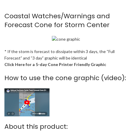
Coastal Watches/Warnings and
Forecast Cone for Storm Center
* If the storm is forecast to dissipate within 3 days, the “Full
Forecast” and “3 day” graphic will be identical
Click Here for a 5-day Cone Printer Friendly Graphic
How to use the cone graphic (video):
About this product: