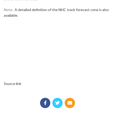
Note:
A detailed definition of the NHC track forecast cone is also
available
.
Source link