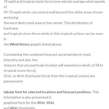
74 mph) and tropical storm force (one-minute average wind speeds
of
39-73 mph) winds can extend well beyond the white areas shown
enclosing
the most likely track area of the center. The distribution of
hurricane
and tropical storm force winds in this tropical cyclone can be seen
in
the
Wind History
graphic linked above.
Considering the combined forecast uncertainties in track,
intensity, and size, the
chances that any particular location will experience winds of 34 kt
(tropical storm force),
50 kt, or 64 kt (hurricane force) from this tropical cyclone are
presented in
tabular form for selected locations and forecast positions
. This
information is also presented in
graphical form for the
34 kt
,
50 kt
,
and
64 kt
thresholds.