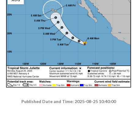
Published Date and Time: 2025-08-25 10:40:00