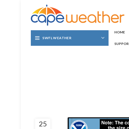
HOME
SWFL WEATHER
SUPPOR
25