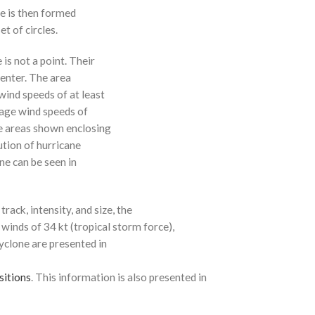
ne is then formed
t of circles.
 is not a point. Their
enter. The area
ind speeds of at least
age wind speeds of
e areas shown enclosing
ution of hurricane
ne can be seen in
rack, intensity, and size, the
 winds of 34 kt (tropical storm force),
cyclone are presented in
sitions
. This information is also presented in