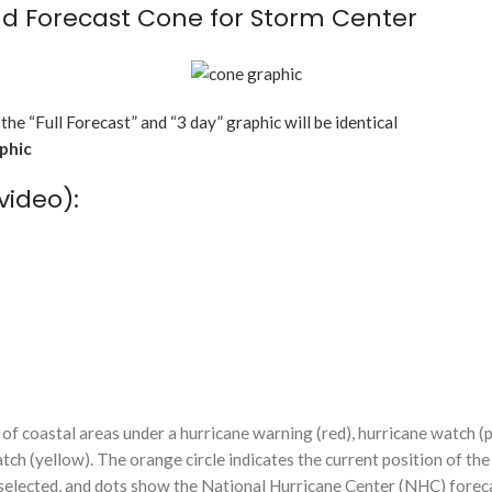
d Forecast Cone for Storm Center
 the “Full Forecast” and “3 day” graphic will be identical
aphic
video):
f coastal areas under a hurricane warning (red), hurricane watch (p
tch (yellow). The orange circle indicates the current position of the
n selected, and dots show the National Hurricane Center (NHC) foreca