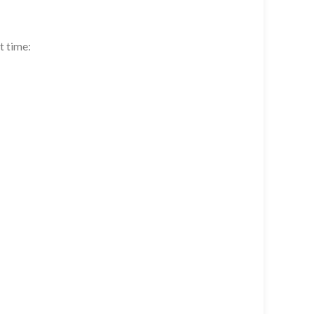
t time: