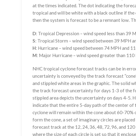
at the times indicated. The dot indicating the foreca
tropical and will be white with a black outline if the 
then the system is forecast to be a remnant low. The
D
: Tropical Depression – wind speed less than 39
S
: Tropical Storm – wind speed between 39 MPH 
H
: Hurricane – wind speed between 74 MPH and 
M
: Major Hurricane – wind speed greater than 11
NHC tropical cyclone forecast tracks can be in erro
uncertainty is conveyed by the track forecast “cone”
and stippled white areas in the graphic. The solid w
the track forecast uncertainty for days 1-3 of the f
stippled area depicts the uncertainty on days 4-5. H
indicate that the entire 5-day path of the center of 
cyclone will remain within the cone about 60-70% o
form the cone, a set of imaginary circles are placed
forecast track at the 12, 24, 36, 48, 72, 96, and 120
where the size of each circle is set so that it enclo