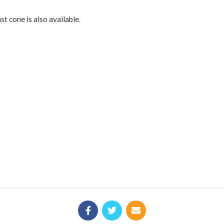
st cone is also available
.