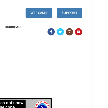
WEBCAMS
SUPPORT
HURRICANE