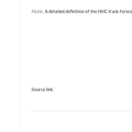
Note:
A detailed definition of the NHC track foreca
Source link