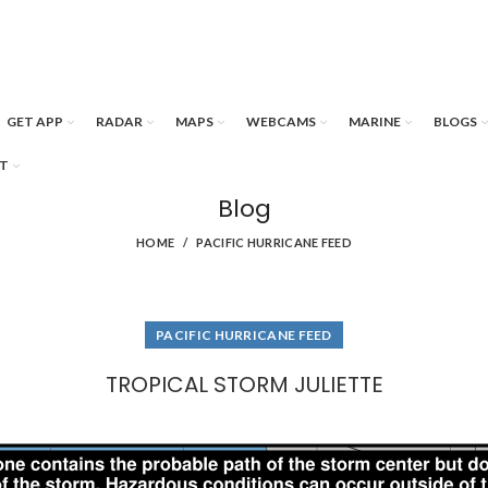
GET APP
RADAR
MAPS
WEBCAMS
MARINE
BLOGS
T
Blog
HOME
PACIFIC HURRICANE FEED
PACIFIC HURRICANE FEED
TROPICAL STORM JULIETTE