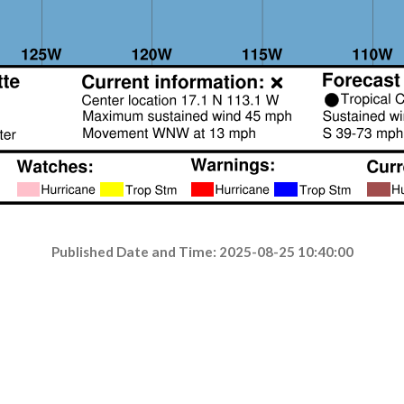
Published Date and Time: 2025-08-25 10:40:00