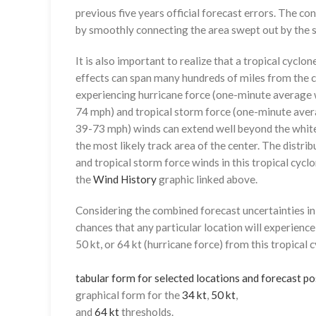
previous five years official forecast errors. The co
by smoothly connecting the area swept out by the se
It is also important to realize that a tropical cyclone
effects can span many hundreds of miles from the c
experiencing hurricane force (one-minute average w
74 mph) and tropical storm force (one-minute aver
39-73 mph) winds can extend well beyond the whit
the most likely track area of the center. The distrib
and tropical storm force winds in this tropical cyclo
the
Wind History
graphic linked above.
Considering the combined forecast uncertainties in t
chances that any particular location will experience
50 kt, or 64 kt (hurricane force) from this tropical 
tabular form for selected locations and forecast po
graphical form for the
34 kt
,
50 kt
,
and
64 kt
thresholds.