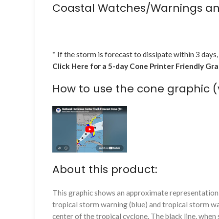
Coastal Watches/Warnings an
* If the storm is forecast to dissipate within 3 days,
Click Here for a 5-day Cone Printer Friendly Gr
How to use the cone graphic (
About this product:
This graphic shows an approximate representation o
tropical storm warning (blue) and tropical storm wa
center of the tropical cyclone. The black line, whe