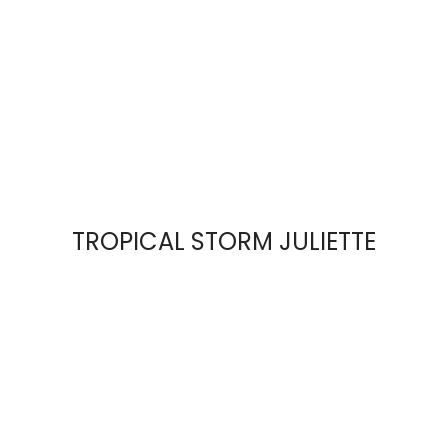
TROPICAL STORM JULIETTE