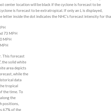
st center location will be black if the cyclone is forecast to be
cyclone is forecast to be extratropical. If only an L is displayed,
 letter inside the dot indicates the NHC’s forecast intensity for tha
 MPH
and 73 MPH
110 MPH
0 MPH
r. This forecast
, the solid white
hite area depicts
orecast, while the
istorical data
the tropical
f the time. To
 along the
 h positions,
ses 67% of the