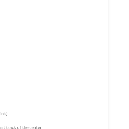
ink),
st track of the center