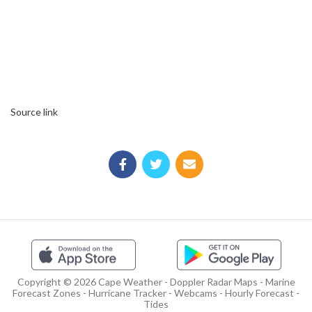
Source link
Copyright © 2026 Cape Weather - Doppler Radar Maps - Marine
Forecast Zones - Hurricane Tracker - Webcams - Hourly Forecast -
Tides