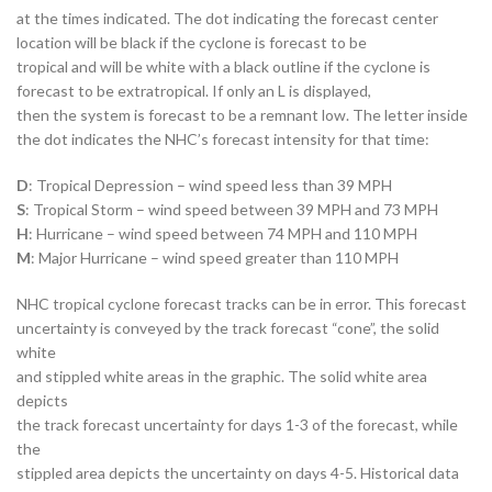
at the times indicated. The dot indicating the forecast center
location will be black if the cyclone is forecast to be
tropical and will be white with a black outline if the cyclone is
forecast to be extratropical. If only an L is displayed,
then the system is forecast to be a remnant low. The letter inside
the dot indicates the NHC’s forecast intensity for that time:
D
: Tropical Depression – wind speed less than 39 MPH
S
: Tropical Storm – wind speed between 39 MPH and 73 MPH
H
: Hurricane – wind speed between 74 MPH and 110 MPH
M
: Major Hurricane – wind speed greater than 110 MPH
NHC tropical cyclone forecast tracks can be in error. This forecast
uncertainty is conveyed by the track forecast “cone”, the solid
white
and stippled white areas in the graphic. The solid white area
depicts
the track forecast uncertainty for days 1-3 of the forecast, while
the
stippled area depicts the uncertainty on days 4-5. Historical data