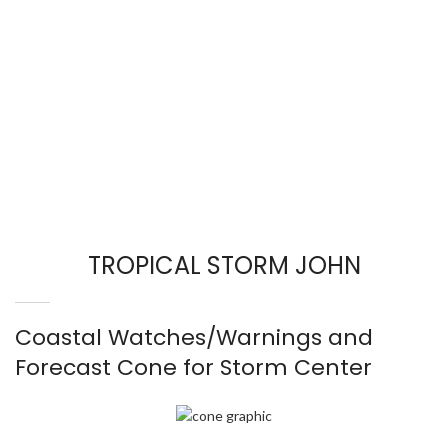
TROPICAL STORM JOHN
Coastal Watches/Warnings and
Forecast Cone for Storm Center