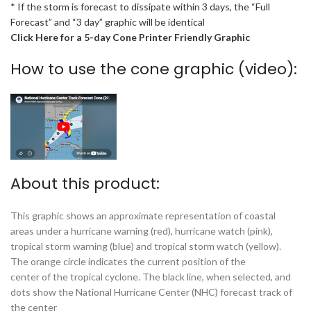
* If the storm is forecast to dissipate within 3 days, the “Full
Forecast” and “3 day” graphic will be identical
Click Here for a 5-day Cone Printer Friendly Graphic
How to use the cone graphic (video):
About this product:
This graphic shows an approximate representation of coastal
areas under a hurricane warning (red), hurricane watch (pink),
tropical storm warning (blue) and tropical storm watch (yellow).
The orange circle indicates the current position of the
center of the tropical cyclone. The black line, when selected, and
dots show the National Hurricane Center (NHC) forecast track of
the center