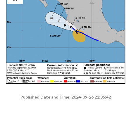
Published Date and Time: 2024-09-26 22:35:42