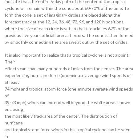
indicate that the entire 5-day path of the center of the tropical
cyclone will remain within the cone about 60-70% of the time. To
form the cone, a set of imaginary circles are placed along the
forecast track at the 12, 24, 36, 48, 72, 96, and 120 h positions,
where the size of each circle is set so that it encloses 67% of the
previous five years official forecast errors. The cone is then formed
by smoothly connecting the area swept out by the set of circles.
It is also important to realize that a tropical cyclone is not a point.
Their
effects can span many hundreds of miles from the center. The area
experiencing hurricane force (one-minute average wind speeds of
at least
74 mph) and tropical storm force (one-minute average wind speeds
of
39-73 mph) winds can extend well beyond the white areas shown
enclosing
the most likely track area of the center. The distribution of
hurricane
and tropical storm force winds in this tropical cyclone can be seen
in