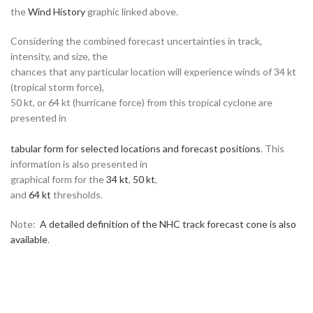
the
Wind History
graphic linked above.
Considering the combined forecast uncertainties in track,
intensity, and size, the
chances that any particular location will experience winds of 34 kt
(tropical storm force),
50 kt, or 64 kt (hurricane force) from this tropical cyclone are
presented in
tabular form for selected locations and forecast positions
. This
information is also presented in
graphical form for the
34 kt
,
50 kt
,
and
64 kt
thresholds.
Note:
A detailed definition of the NHC track forecast cone is also
available
.