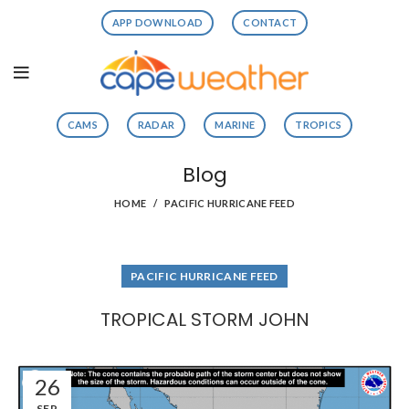
APP DOWNLOAD
CONTACT
CAMS
RADAR
MARINE
TROPICS
Blog
HOME
PACIFIC HURRICANE FEED
PACIFIC HURRICANE FEED
TROPICAL STORM JOHN
26
SEP