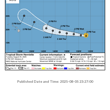
Published Date and Time: 2025-08-05 23:27:00