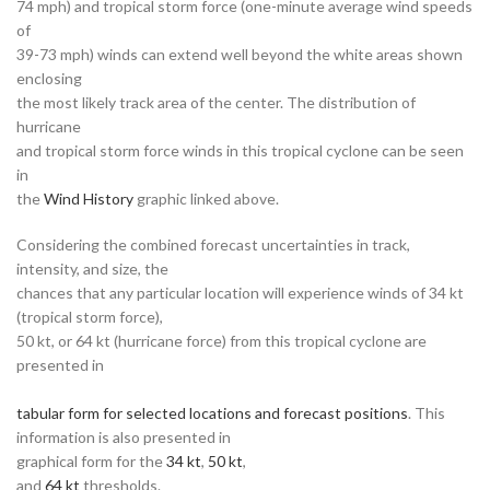
74 mph) and tropical storm force (one-minute average wind speeds
of
39-73 mph) winds can extend well beyond the white areas shown
enclosing
the most likely track area of the center. The distribution of
hurricane
and tropical storm force winds in this tropical cyclone can be seen
in
the
Wind History
graphic linked above.
Considering the combined forecast uncertainties in track,
intensity, and size, the
chances that any particular location will experience winds of 34 kt
(tropical storm force),
50 kt, or 64 kt (hurricane force) from this tropical cyclone are
presented in
tabular form for selected locations and forecast positions
. This
information is also presented in
graphical form for the
34 kt
,
50 kt
,
and
64 kt
thresholds.