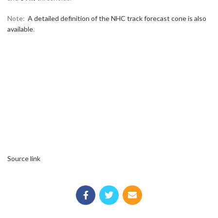
Note:
A detailed definition of the NHC track forecast cone is also
available
.
Source link