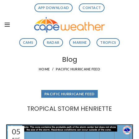
APP DOWNLOAD
CONTACT
CAMS
RADAR
MARINE
TROPICS
Blog
HOME
PACIFIC HURRICANE FEED
PACIFIC HURRICANE FEED
TROPICAL STORM HENRIETTE
05
AUG