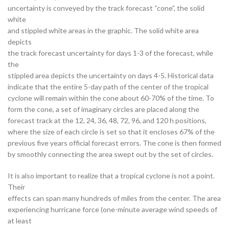
uncertainty is conveyed by the track forecast “cone”, the solid
white
and stippled white areas in the graphic. The solid white area
depicts
the track forecast uncertainty for days 1-3 of the forecast, while
the
stippled area depicts the uncertainty on days 4-5. Historical data
indicate that the entire 5-day path of the center of the tropical
cyclone will remain within the cone about 60-70% of the time. To
form the cone, a set of imaginary circles are placed along the
forecast track at the 12, 24, 36, 48, 72, 96, and 120 h positions,
where the size of each circle is set so that it encloses 67% of the
previous five years official forecast errors. The cone is then formed
by smoothly connecting the area swept out by the set of circles.
It is also important to realize that a tropical cyclone is not a point.
Their
effects can span many hundreds of miles from the center. The area
experiencing hurricane force (one-minute average wind speeds of
at least