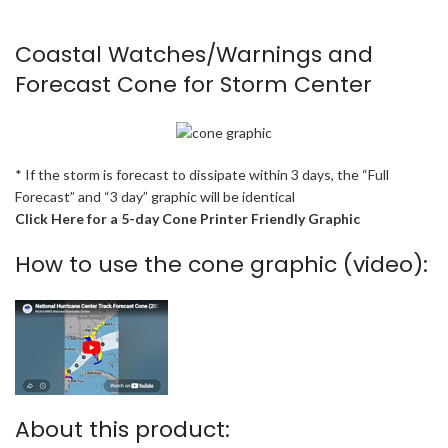
Coastal Watches/Warnings and
Forecast Cone for Storm Center
* If the storm is forecast to dissipate within 3 days, the “Full
Forecast” and “3 day” graphic will be identical
Click Here for a 5-day Cone Printer Friendly Graphic
How to use the cone graphic (video):
About this product: