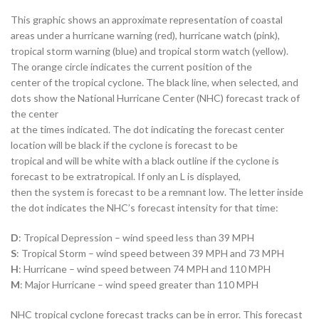
This graphic shows an approximate representation of coastal
areas under a hurricane warning (red), hurricane watch (pink),
tropical storm warning (blue) and tropical storm watch (yellow).
The orange circle indicates the current position of the
center of the tropical cyclone. The black line, when selected, and
dots show the National Hurricane Center (NHC) forecast track of
the center
at the times indicated. The dot indicating the forecast center
location will be black if the cyclone is forecast to be
tropical and will be white with a black outline if the cyclone is
forecast to be extratropical. If only an L is displayed,
then the system is forecast to be a remnant low. The letter inside
the dot indicates the NHC’s forecast intensity for that time:
D
: Tropical Depression – wind speed less than 39 MPH
S
: Tropical Storm – wind speed between 39 MPH and 73 MPH
H
: Hurricane – wind speed between 74 MPH and 110 MPH
M
: Major Hurricane – wind speed greater than 110 MPH
NHC tropical cyclone forecast tracks can be in error. This forecast