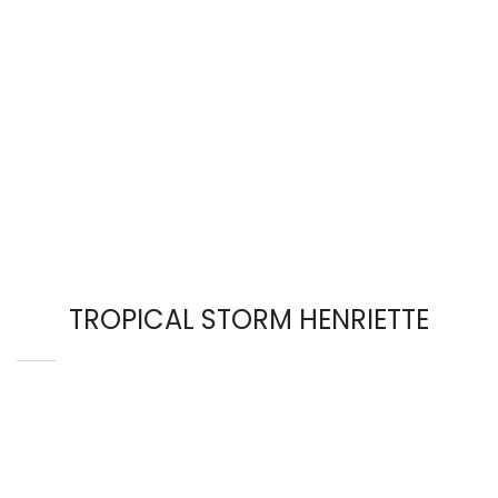
TROPICAL STORM HENRIETTE