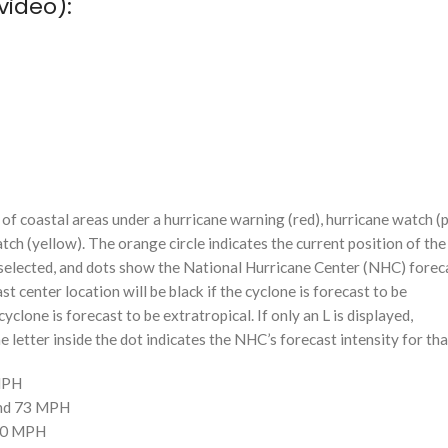
video):
f coastal areas under a hurricane warning (red), hurricane watch (p
tch (yellow). The orange circle indicates the current position of the
n selected, and dots show the National Hurricane Center (NHC) foreca
st center location will be black if the cyclone is forecast to be
cyclone is forecast to be extratropical. If only an L is displayed,
 letter inside the dot indicates the NHC’s forecast intensity for tha
 MPH
and 73 MPH
110 MPH