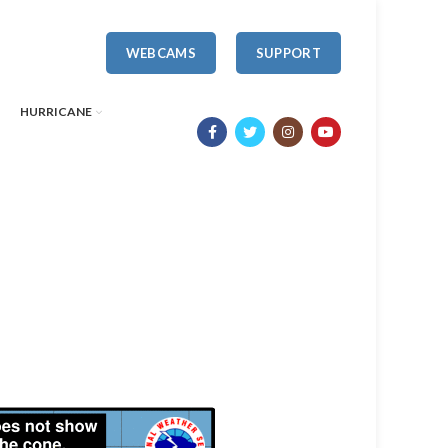
WEBCAMS
SUPPORT
HURRICANE