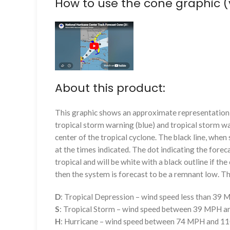
How to use the cone graphic (
About this product:
This graphic shows an approximate representation o
tropical storm warning (blue) and tropical storm wa
center of the tropical cyclone. The black line, whe
at the times indicated. The dot indicating the foreca
tropical and will be white with a black outline if the 
then the system is forecast to be a remnant low. The
D
: Tropical Depression – wind speed less than 39
S
: Tropical Storm – wind speed between 39 MPH 
H
: Hurricane – wind speed between 74 MPH and 