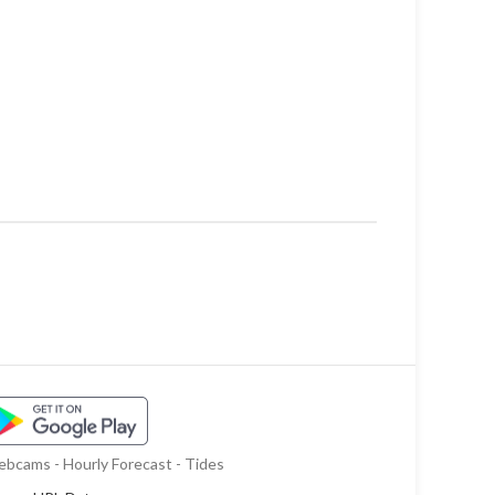
bcams - Hourly Forecast - Tides