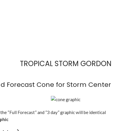
TROPICAL STORM GORDON
d Forecast Cone for Storm Center
 the “Full Forecast” and “3 day” graphic will be identical
aphic