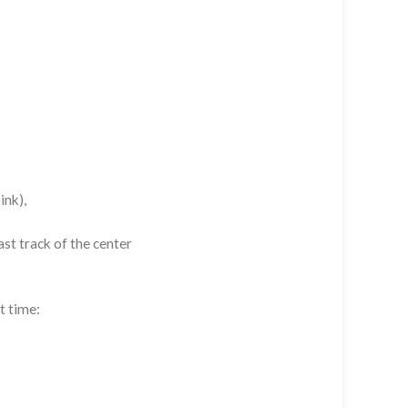
ink),
st track of the center
t time: