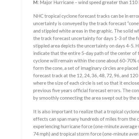
M
: Major Hurricane – wind speed greater than 11
NHC tropical cyclone forecast tracks can be in erro
uncertainty is conveyed by the track forecast “cone”
and stippled white areas in the graphic. The solid w
the track forecast uncertainty for days 1-3 of the f
stippled area depicts the uncertainty on days 4-5. H
indicate that the entire 5-day path of the center of 
cyclone will remain within the cone about 60-70% o
form the cone, a set of imaginary circles are placed
forecast track at the 12, 24, 36, 48, 72, 96, and 120
where the size of each circle is set so that it enclo
previous five years official forecast errors. The co
by smoothly connecting the area swept out by the se
It is also important to realize that a tropical cyclone
effects can span many hundreds of miles from the c
experiencing hurricane force (one-minute average w
74 mph) and tropical storm force (one-minute aver