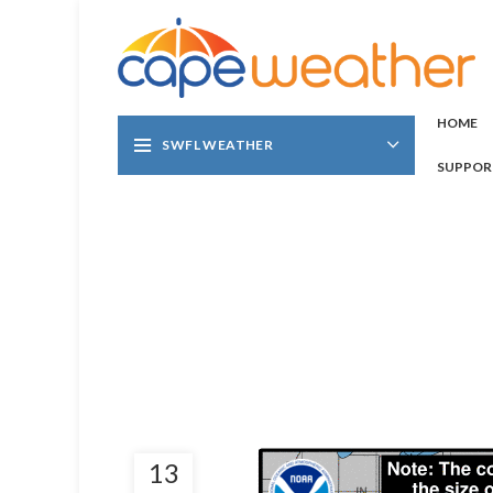
HOME
SWFL WEATHER
SUPPOR
13