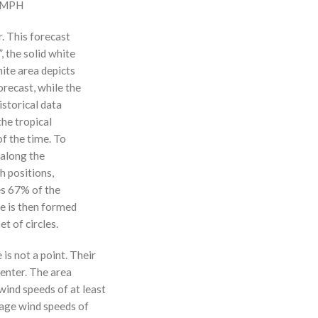
0 MPH
r. This forecast
, the solid white
hite area depicts
orecast, while the
istorical data
the tropical
f the time. To
 along the
 h positions,
ses 67% of the
ne is then formed
t of circles.
 is not a point. Their
enter. The area
ind speeds of at least
age wind speeds of