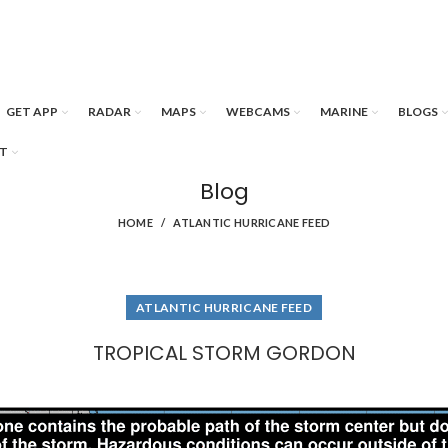
GET APP
RADAR
MAPS
WEBCAMS
MARINE
BLOGS
T
Blog
HOME
ATLANTIC HURRICANE FEED
ATLANTIC HURRICANE FEED
TROPICAL STORM GORDON