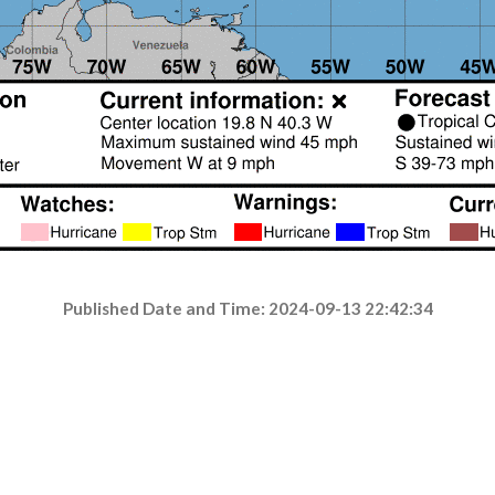
Published Date and Time: 2024-09-13 22:42:34