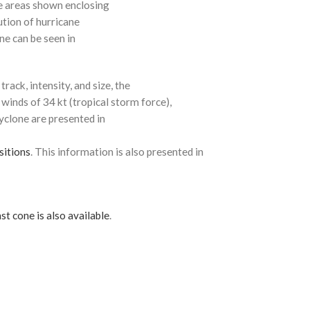
e areas shown enclosing
ution of hurricane
ne can be seen in
rack, intensity, and size, the
 winds of 34 kt (tropical storm force),
cyclone are presented in
sitions
. This information is also presented in
st cone is also available
.