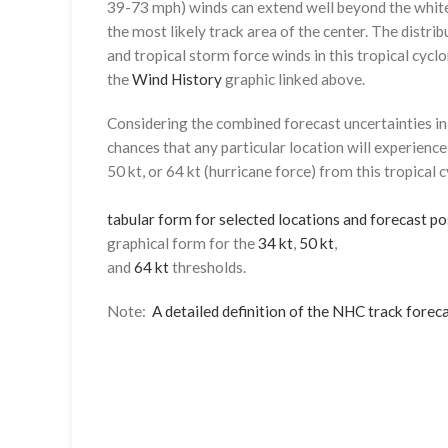
39-73 mph) winds can extend well beyond the whit
the most likely track area of the center. The distrib
and tropical storm force winds in this tropical cyclo
the
Wind History
graphic linked above.
Considering the combined forecast uncertainties in t
chances that any particular location will experience
50 kt, or 64 kt (hurricane force) from this tropical 
tabular form for selected locations and forecast po
graphical form for the
34 kt
,
50 kt
,
and
64 kt
thresholds.
Note:
A detailed definition of the NHC track foreca