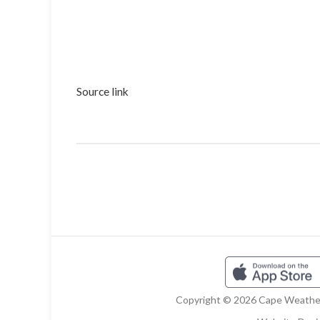
Source link
Copyright © 2026 Cape Weather 