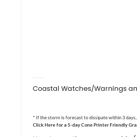
Coastal Watches/Warnings an
* If the storm is forecast to dissipate within 3 days,
Click Here for a 5-day Cone Printer Friendly Gr