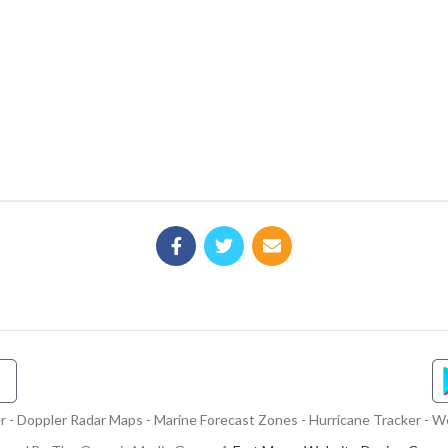
- Doppler Radar Maps - Marine Forecast Zones - Hurricane Tracker - We