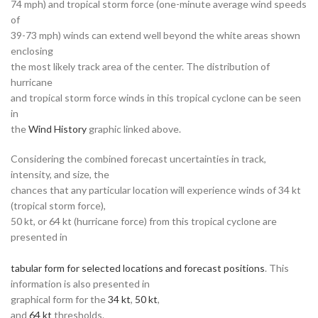
74 mph) and tropical storm force (one-minute average wind speeds
of
39-73 mph) winds can extend well beyond the white areas shown
enclosing
the most likely track area of the center. The distribution of
hurricane
and tropical storm force winds in this tropical cyclone can be seen
in
the
Wind History
graphic linked above.
Considering the combined forecast uncertainties in track,
intensity, and size, the
chances that any particular location will experience winds of 34 kt
(tropical storm force),
50 kt, or 64 kt (hurricane force) from this tropical cyclone are
presented in
tabular form for selected locations and forecast positions
. This
information is also presented in
graphical form for the
34 kt
,
50 kt
,
and
64 kt
thresholds.