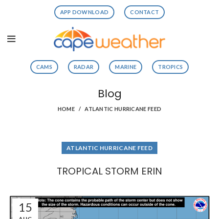
APP DOWNLOAD
CONTACT
CAMS
RADAR
MARINE
TROPICS
Blog
HOME
ATLANTIC HURRICANE FEED
ATLANTIC HURRICANE FEED
TROPICAL STORM ERIN
15
AUG