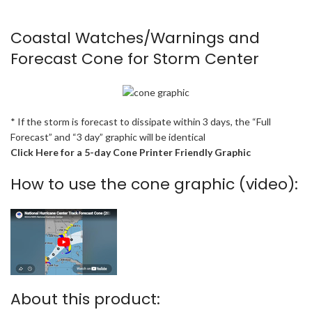
Coastal Watches/Warnings and
Forecast Cone for Storm Center
* If the storm is forecast to dissipate within 3 days, the “Full
Forecast” and “3 day” graphic will be identical
Click Here for a 5-day Cone Printer Friendly Graphic
How to use the cone graphic (video):
About this product: