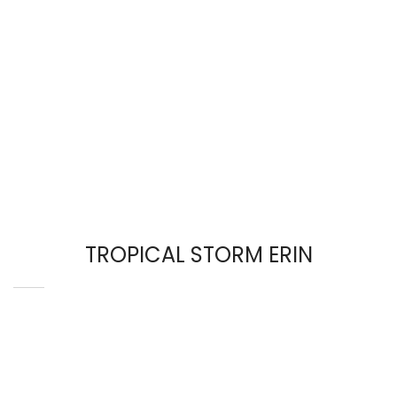
TROPICAL STORM ERIN