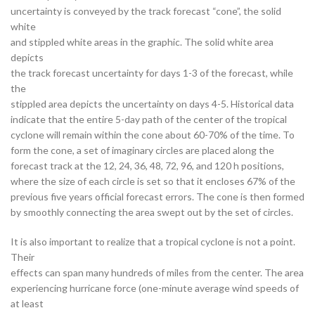
uncertainty is conveyed by the track forecast “cone”, the solid
white
and stippled white areas in the graphic. The solid white area
depicts
the track forecast uncertainty for days 1-3 of the forecast, while
the
stippled area depicts the uncertainty on days 4-5. Historical data
indicate that the entire 5-day path of the center of the tropical
cyclone will remain within the cone about 60-70% of the time. To
form the cone, a set of imaginary circles are placed along the
forecast track at the 12, 24, 36, 48, 72, 96, and 120 h positions,
where the size of each circle is set so that it encloses 67% of the
previous five years official forecast errors. The cone is then formed
by smoothly connecting the area swept out by the set of circles.
It is also important to realize that a tropical cyclone is not a point.
Their
effects can span many hundreds of miles from the center. The area
experiencing hurricane force (one-minute average wind speeds of
at least