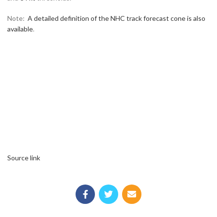
Note:
A detailed definition of the NHC track forecast cone is also
available
.
Source link