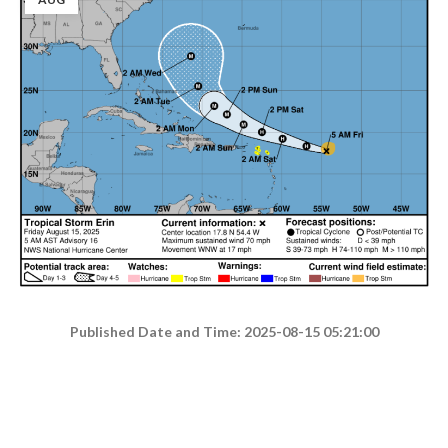
Published Date and Time: 2025-08-15 05:21:00