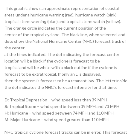
This graphic shows an approximate representation of coastal
areas under a hurricane warning (red), hurricane watch (pink),
tropical storm warning (blue) and tropical storm watch (yellow).
The orange circle indicates the current position of the
center of the tropical cyclone. The black line, when selected, and
dots show the National Hurricane Center (NHC) forecast track of
the center
at the times indicated. The dot indicating the forecast center
location will be black if the cyclone is forecast to be
tropical and will be white with a black outline if the cyclone is
forecast to be extratropical. If only an L is displayed,
then the system is forecast to be a remnant low. The letter inside
the dot indicates the NHC’s forecast intensity for that time:
D
: Tropical Depression – wind speed less than 39 MPH
S
: Tropical Storm – wind speed between 39 MPH and 73 MPH
H
: Hurricane – wind speed between 74 MPH and 110 MPH
M
: Major Hurricane – wind speed greater than 110 MPH
NHC tropical cyclone forecast tracks can be in error. This forecast