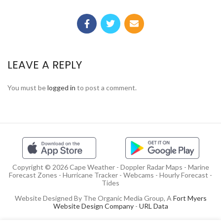
LEAVE A REPLY
You must be
logged in
to post a comment.
Copyright © 2026 Cape Weather - Doppler Radar Maps - Marine
Forecast Zones - Hurricane Tracker - Webcams - Hourly Forecast -
Tides
Website Designed By The Organic Media Group, A
Fort Myers
Website Design Company
-
URL Data