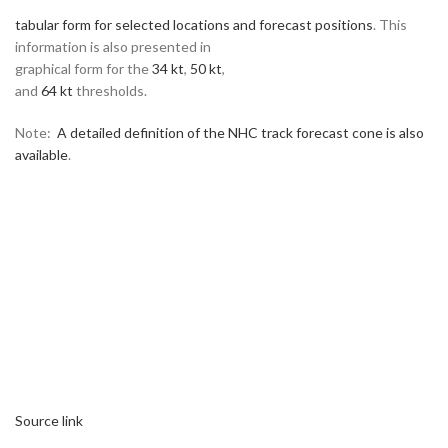
tabular form for selected locations and forecast positions
. This
information is also presented in
graphical form for the
34 kt
,
50 kt
,
and
64 kt
thresholds.
Note:
A detailed definition of the NHC track forecast cone is also
available
.
Source link