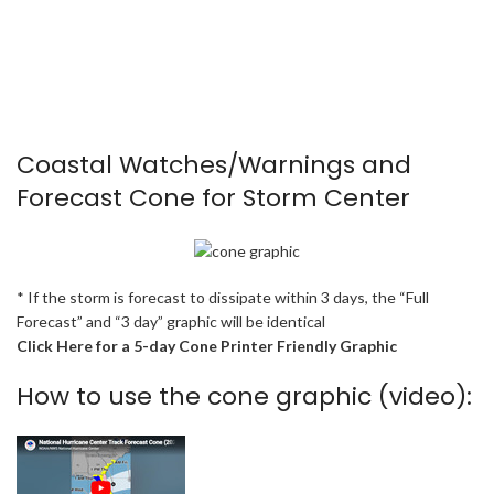
Coastal Watches/Warnings and
Forecast Cone for Storm Center
* If the storm is forecast to dissipate within 3 days, the “Full
Forecast” and “3 day” graphic will be identical
Click Here for a 5-day Cone Printer Friendly Graphic
How to use the cone graphic (video):