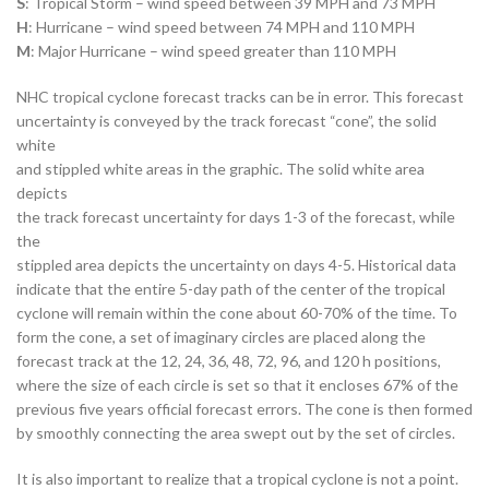
S
: Tropical Storm – wind speed between 39 MPH and 73 MPH
H
: Hurricane – wind speed between 74 MPH and 110 MPH
M
: Major Hurricane – wind speed greater than 110 MPH
NHC tropical cyclone forecast tracks can be in error. This forecast
uncertainty is conveyed by the track forecast “cone”, the solid
white
and stippled white areas in the graphic. The solid white area
depicts
the track forecast uncertainty for days 1-3 of the forecast, while
the
stippled area depicts the uncertainty on days 4-5. Historical data
indicate that the entire 5-day path of the center of the tropical
cyclone will remain within the cone about 60-70% of the time. To
form the cone, a set of imaginary circles are placed along the
forecast track at the 12, 24, 36, 48, 72, 96, and 120 h positions,
where the size of each circle is set so that it encloses 67% of the
previous five years official forecast errors. The cone is then formed
by smoothly connecting the area swept out by the set of circles.
It is also important to realize that a tropical cyclone is not a point.