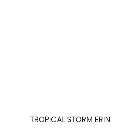
TROPICAL STORM ERIN