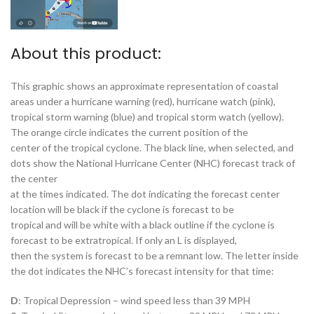
About this product:
This graphic shows an approximate representation of coastal
areas under a hurricane warning (red), hurricane watch (pink),
tropical storm warning (blue) and tropical storm watch (yellow).
The orange circle indicates the current position of the
center of the tropical cyclone. The black line, when selected, and
dots show the National Hurricane Center (NHC) forecast track of
the center
at the times indicated. The dot indicating the forecast center
location will be black if the cyclone is forecast to be
tropical and will be white with a black outline if the cyclone is
forecast to be extratropical. If only an L is displayed,
then the system is forecast to be a remnant low. The letter inside
the dot indicates the NHC’s forecast intensity for that time:
D
: Tropical Depression – wind speed less than 39 MPH