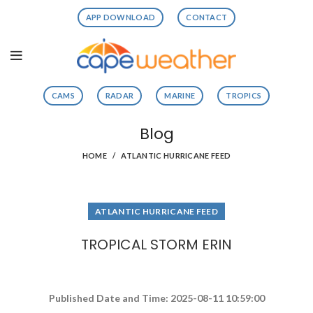
APP DOWNLOAD
CONTACT
CAMS
RADAR
MARINE
TROPICS
Blog
HOME
ATLANTIC HURRICANE FEED
ATLANTIC HURRICANE FEED
TROPICAL STORM ERIN
Published Date and Time: 2025-08-11 10:59:00