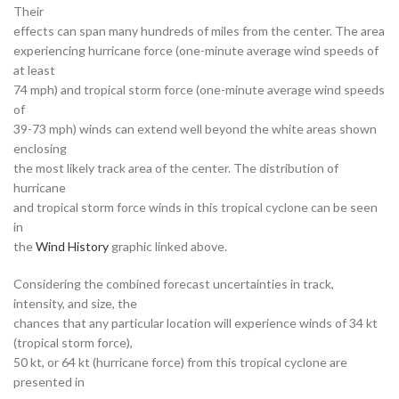
Their
effects can span many hundreds of miles from the center. The area
experiencing hurricane force (one-minute average wind speeds of
at least
74 mph) and tropical storm force (one-minute average wind speeds
of
39-73 mph) winds can extend well beyond the white areas shown
enclosing
the most likely track area of the center. The distribution of
hurricane
and tropical storm force winds in this tropical cyclone can be seen
in
the
Wind History
graphic linked above.
Considering the combined forecast uncertainties in track,
intensity, and size, the
chances that any particular location will experience winds of 34 kt
(tropical storm force),
50 kt, or 64 kt (hurricane force) from this tropical cyclone are
presented in