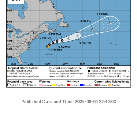
Published Date and Time: 2025-08-04 22:42:00