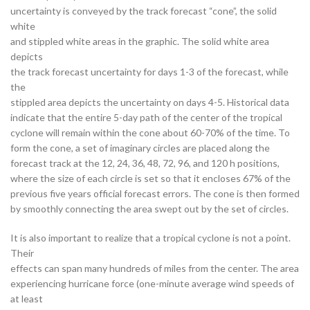
uncertainty is conveyed by the track forecast “cone”, the solid
white
and stippled white areas in the graphic. The solid white area
depicts
the track forecast uncertainty for days 1-3 of the forecast, while
the
stippled area depicts the uncertainty on days 4-5. Historical data
indicate that the entire 5-day path of the center of the tropical
cyclone will remain within the cone about 60-70% of the time. To
form the cone, a set of imaginary circles are placed along the
forecast track at the 12, 24, 36, 48, 72, 96, and 120 h positions,
where the size of each circle is set so that it encloses 67% of the
previous five years official forecast errors. The cone is then formed
by smoothly connecting the area swept out by the set of circles.
It is also important to realize that a tropical cyclone is not a point.
Their
effects can span many hundreds of miles from the center. The area
experiencing hurricane force (one-minute average wind speeds of
at least