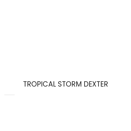
TROPICAL STORM DEXTER