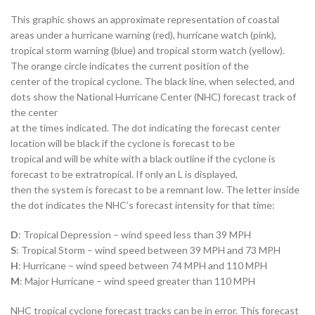
This graphic shows an approximate representation of coastal
areas under a hurricane warning (red), hurricane watch (pink),
tropical storm warning (blue) and tropical storm watch (yellow).
The orange circle indicates the current position of the
center of the tropical cyclone. The black line, when selected, and
dots show the National Hurricane Center (NHC) forecast track of
the center
at the times indicated. The dot indicating the forecast center
location will be black if the cyclone is forecast to be
tropical and will be white with a black outline if the cyclone is
forecast to be extratropical. If only an L is displayed,
then the system is forecast to be a remnant low. The letter inside
the dot indicates the NHC’s forecast intensity for that time:
D
: Tropical Depression – wind speed less than 39 MPH
S
: Tropical Storm – wind speed between 39 MPH and 73 MPH
H
: Hurricane – wind speed between 74 MPH and 110 MPH
M
: Major Hurricane – wind speed greater than 110 MPH
NHC tropical cyclone forecast tracks can be in error. This forecast