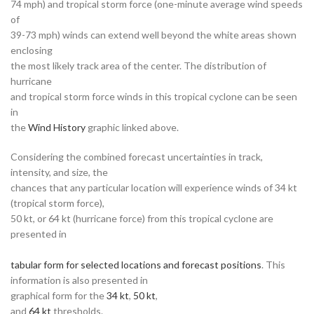
74 mph) and tropical storm force (one-minute average wind speeds
of
39-73 mph) winds can extend well beyond the white areas shown
enclosing
the most likely track area of the center. The distribution of
hurricane
and tropical storm force winds in this tropical cyclone can be seen
in
the
Wind History
graphic linked above.
Considering the combined forecast uncertainties in track,
intensity, and size, the
chances that any particular location will experience winds of 34 kt
(tropical storm force),
50 kt, or 64 kt (hurricane force) from this tropical cyclone are
presented in
tabular form for selected locations and forecast positions
. This
information is also presented in
graphical form for the
34 kt
,
50 kt
,
and
64 kt
thresholds.