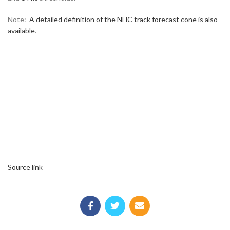
Note:
A detailed definition of the NHC track forecast cone is also
available
.
Source link