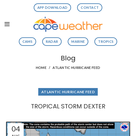
APP DOWNLOAD
CONTACT
CAMS
RADAR
MARINE
TROPICS
Blog
HOME
ATLANTIC HURRICANE FEED
ATLANTIC HURRICANE FEED
TROPICAL STORM DEXTER
04
AUG