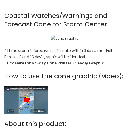
Coastal Watches/Warnings and
Forecast Cone for Storm Center
* If the storm is forecast to dissipate within 3 days, the “Full
Forecast” and “3 day” graphic will be identical
Click Here for a 5-day Cone Printer Friendly Graphic
How to use the cone graphic (video):
About this product: