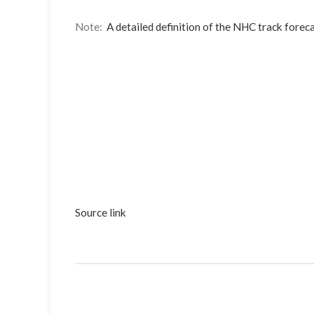
Note:
A detailed definition of the NHC track foreca
Source link