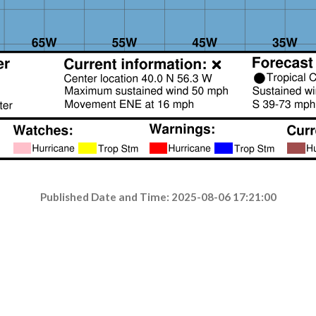
Published Date and Time: 2025-08-06 17:21:00