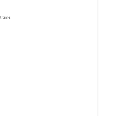
t time: