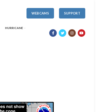
WEBCAMS
SUPPORT
HURRICANE