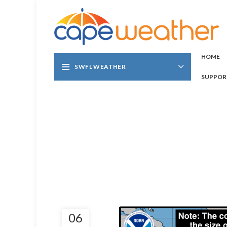
HOME
SWFL WEATHER
SUPPOR
06