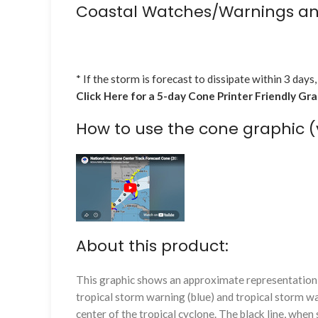
Coastal Watches/Warnings an
* If the storm is forecast to dissipate within 3 days,
Click Here for a 5-day Cone Printer Friendly Gr
How to use the cone graphic (
About this product:
This graphic shows an approximate representation o
tropical storm warning (blue) and tropical storm wa
center of the tropical cyclone. The black line, whe