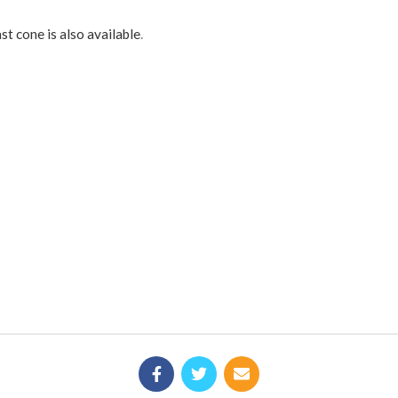
st cone is also available
.