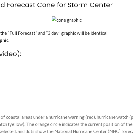
d Forecast Cone for Storm Center
 the “Full Forecast” and “3 day” graphic will be identical
aphic
video):
f coastal areas under a hurricane warning (red), hurricane watch (p
tch (yellow). The orange circle indicates the current position of the
n selected, and dots show the National Hurricane Center (NHC) foreca