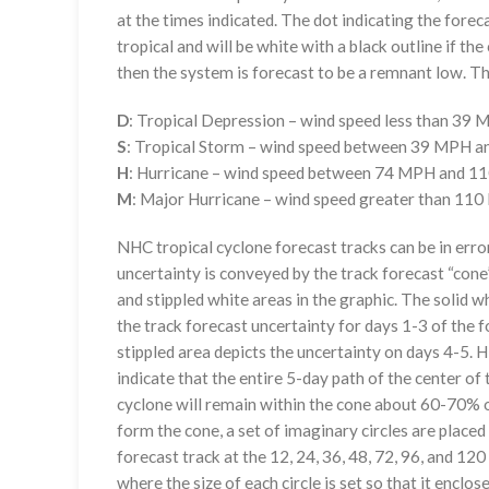
at the times indicated. The dot indicating the foreca
tropical and will be white with a black outline if the 
then the system is forecast to be a remnant low. The
D
: Tropical Depression – wind speed less than 39
S
: Tropical Storm – wind speed between 39 MPH 
H
: Hurricane – wind speed between 74 MPH and 
M
: Major Hurricane – wind speed greater than 11
NHC tropical cyclone forecast tracks can be in erro
uncertainty is conveyed by the track forecast “cone”
and stippled white areas in the graphic. The solid w
the track forecast uncertainty for days 1-3 of the f
stippled area depicts the uncertainty on days 4-5. H
indicate that the entire 5-day path of the center of 
cyclone will remain within the cone about 60-70% o
form the cone, a set of imaginary circles are placed
forecast track at the 12, 24, 36, 48, 72, 96, and 120
where the size of each circle is set so that it enclo