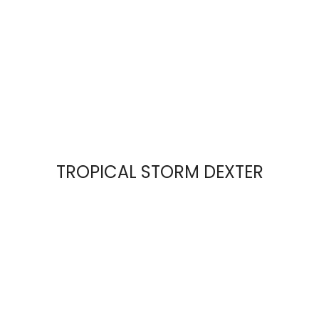
TROPICAL STORM DEXTER