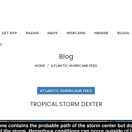
GET APP
RADAR
MAPS
WEBCAMS
MARINE
BLOGS
T
Blog
HOME
ATLANTIC HURRICANE FEED
ATLANTIC HURRICANE FEED
TROPICAL STORM DEXTER