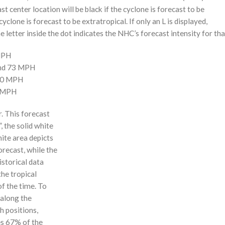
st center location will be black if the cyclone is forecast to be
cyclone is forecast to be extratropical. If only an L is displayed,
 letter inside the dot indicates the NHC’s forecast intensity for tha
 MPH
and 73 MPH
110 MPH
0 MPH
r. This forecast
, the solid white
hite area depicts
orecast, while the
istorical data
the tropical
f the time. To
 along the
 h positions,
ses 67% of the