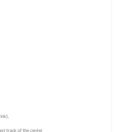
ink),
st track of the center