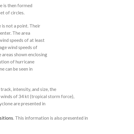
ne is then formed
t of circles.
 is not a point. Their
enter. The area
ind speeds of at least
age wind speeds of
e areas shown enclosing
ution of hurricane
ne can be seen in
rack, intensity, and size, the
 winds of 34 kt (tropical storm force),
cyclone are presented in
sitions
. This information is also presented in