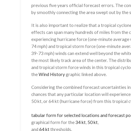
previous five years official forecast errors. The co
by smoothly connecting the area swept out by the se
It is also important to realize that a tropical cyclone
effects can span many hundreds of miles from the c
experiencing hurricane force (one-minute average w
74 mph) and tropical storm force (one-minute aver
39-73 mph) winds can extend well beyond the whit
the most likely track area of the center. The distrib
and tropical storm force winds in this tropical cyclo
the
Wind History
graphic linked above.
Considering the combined forecast uncertainties in t
chances that any particular location will experience
50 kt, or 64 kt (hurricane force) from this tropical 
tabular form for selected locations and forecast po
graphical form for the
34 kt
,
50 kt
,
and
64 kt
thresholds.