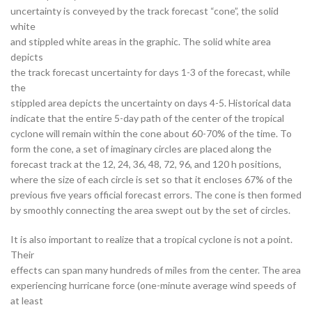
uncertainty is conveyed by the track forecast “cone”, the solid
white
and stippled white areas in the graphic. The solid white area
depicts
the track forecast uncertainty for days 1-3 of the forecast, while
the
stippled area depicts the uncertainty on days 4-5. Historical data
indicate that the entire 5-day path of the center of the tropical
cyclone will remain within the cone about 60-70% of the time. To
form the cone, a set of imaginary circles are placed along the
forecast track at the 12, 24, 36, 48, 72, 96, and 120 h positions,
where the size of each circle is set so that it encloses 67% of the
previous five years official forecast errors. The cone is then formed
by smoothly connecting the area swept out by the set of circles.
It is also important to realize that a tropical cyclone is not a point.
Their
effects can span many hundreds of miles from the center. The area
experiencing hurricane force (one-minute average wind speeds of
at least