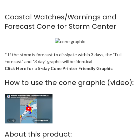
Coastal Watches/Warnings and
Forecast Cone for Storm Center
* If the storm is forecast to dissipate within 3 days, the “Full
Forecast” and “3 day” graphic will be identical
Click Here for a 5-day Cone Printer Friendly Graphic
How to use the cone graphic (video):
About this product: