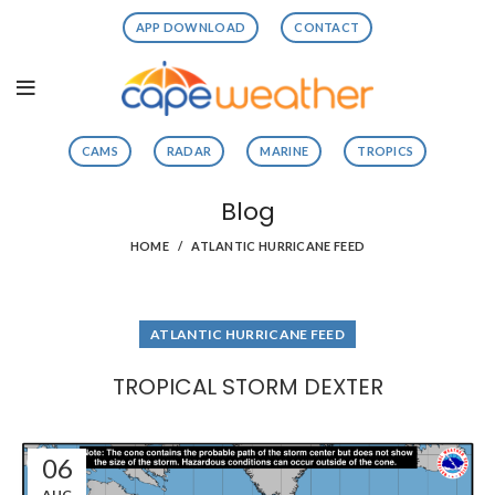
APP DOWNLOAD
CONTACT
CAMS
RADAR
MARINE
TROPICS
Blog
HOME
ATLANTIC HURRICANE FEED
ATLANTIC HURRICANE FEED
TROPICAL STORM DEXTER
06
AUG