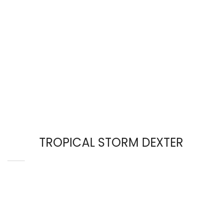
TROPICAL STORM DEXTER