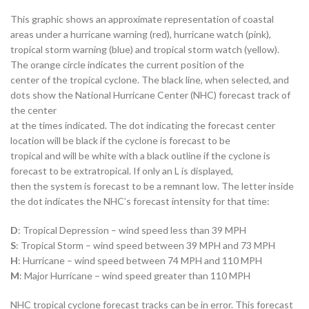
This graphic shows an approximate representation of coastal
areas under a hurricane warning (red), hurricane watch (pink),
tropical storm warning (blue) and tropical storm watch (yellow).
The orange circle indicates the current position of the
center of the tropical cyclone. The black line, when selected, and
dots show the National Hurricane Center (NHC) forecast track of
the center
at the times indicated. The dot indicating the forecast center
location will be black if the cyclone is forecast to be
tropical and will be white with a black outline if the cyclone is
forecast to be extratropical. If only an L is displayed,
then the system is forecast to be a remnant low. The letter inside
the dot indicates the NHC’s forecast intensity for that time:
D
: Tropical Depression – wind speed less than 39 MPH
S
: Tropical Storm – wind speed between 39 MPH and 73 MPH
H
: Hurricane – wind speed between 74 MPH and 110 MPH
M
: Major Hurricane – wind speed greater than 110 MPH
NHC tropical cyclone forecast tracks can be in error. This forecast