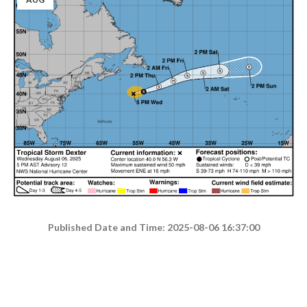
Published Date and Time: 2025-08-06 16:37:00