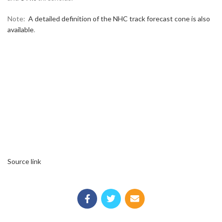
Note:
A detailed definition of the NHC track forecast cone is also
available
.
Source link