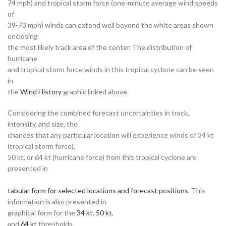
74 mph) and tropical storm force (one-minute average wind speeds
of
39-73 mph) winds can extend well beyond the white areas shown
enclosing
the most likely track area of the center. The distribution of
hurricane
and tropical storm force winds in this tropical cyclone can be seen
in
the
Wind History
graphic linked above.
Considering the combined forecast uncertainties in track,
intensity, and size, the
chances that any particular location will experience winds of 34 kt
(tropical storm force),
50 kt, or 64 kt (hurricane force) from this tropical cyclone are
presented in
tabular form for selected locations and forecast positions
. This
information is also presented in
graphical form for the
34 kt
,
50 kt
,
and
64 kt
thresholds.