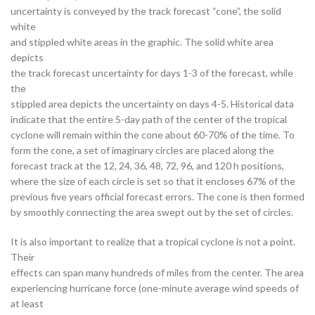
uncertainty is conveyed by the track forecast “cone”, the solid
white
and stippled white areas in the graphic. The solid white area
depicts
the track forecast uncertainty for days 1-3 of the forecast, while
the
stippled area depicts the uncertainty on days 4-5. Historical data
indicate that the entire 5-day path of the center of the tropical
cyclone will remain within the cone about 60-70% of the time. To
form the cone, a set of imaginary circles are placed along the
forecast track at the 12, 24, 36, 48, 72, 96, and 120 h positions,
where the size of each circle is set so that it encloses 67% of the
previous five years official forecast errors. The cone is then formed
by smoothly connecting the area swept out by the set of circles.
It is also important to realize that a tropical cyclone is not a point.
Their
effects can span many hundreds of miles from the center. The area
experiencing hurricane force (one-minute average wind speeds of
at least