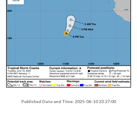
Published Date and Time: 2025-06-10 23:27:00