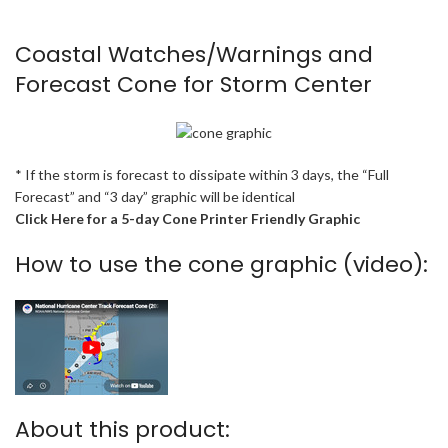
Coastal Watches/Warnings and
Forecast Cone for Storm Center
* If the storm is forecast to dissipate within 3 days, the “Full
Forecast” and “3 day” graphic will be identical
Click Here for a 5-day Cone Printer Friendly Graphic
How to use the cone graphic (video):
About this product: