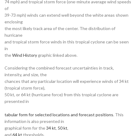
74 mph) and tropical storm force (one-minute average wind speeds
of
39-73 mph) winds can extend well beyond the white areas shown
enclosing
the most likely track area of the center. The distribution of
hurricane
and tropical storm force winds in this tropical cyclone can be seen
in
the
Wind History
graphic linked above.
Considering the combined forecast uncertainties in track,
intensity, and size, the
chances that any particular location will experience winds of 34 kt
(tropical storm force),
50 kt, or 64 kt (hurricane force) from this tropical cyclone are
presented in
tabular form for selected locations and forecast positions
. This
information is also presented in
graphical form for the
34 kt
,
50 kt
,
and
64 kt
thresholds.