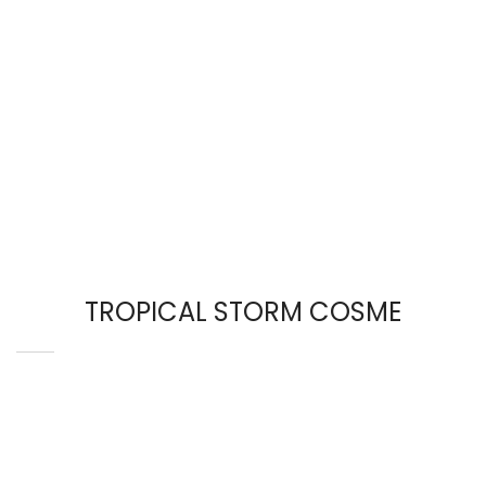
TROPICAL STORM COSME