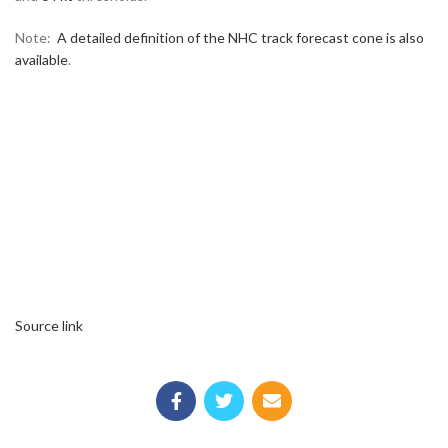
Note:
A detailed definition of the NHC track forecast cone is also
available
.
Source link