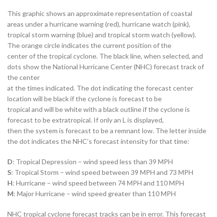
This graphic shows an approximate representation of coastal
areas under a hurricane warning (red), hurricane watch (pink),
tropical storm warning (blue) and tropical storm watch (yellow).
The orange circle indicates the current position of the
center of the tropical cyclone. The black line, when selected, and
dots show the National Hurricane Center (NHC) forecast track of
the center
at the times indicated. The dot indicating the forecast center
location will be black if the cyclone is forecast to be
tropical and will be white with a black outline if the cyclone is
forecast to be extratropical. If only an L is displayed,
then the system is forecast to be a remnant low. The letter inside
the dot indicates the NHC’s forecast intensity for that time:
D
: Tropical Depression – wind speed less than 39 MPH
S
: Tropical Storm – wind speed between 39 MPH and 73 MPH
H
: Hurricane – wind speed between 74 MPH and 110 MPH
M
: Major Hurricane – wind speed greater than 110 MPH
NHC tropical cyclone forecast tracks can be in error. This forecast