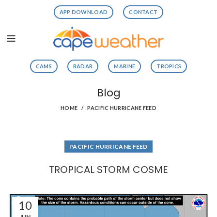
APP DOWNLOAD
CONTACT
CAMS
RADAR
MARINE
TROPICS
Blog
HOME
PACIFIC HURRICANE FEED
PACIFIC HURRICANE FEED
TROPICAL STORM COSME
10
JUN