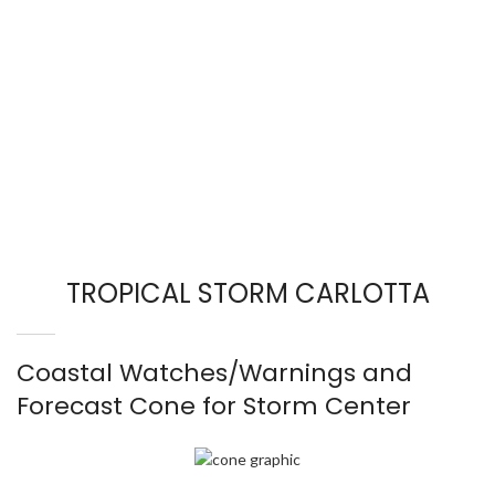
TROPICAL STORM CARLOTTA
Coastal Watches/Warnings and
Forecast Cone for Storm Center