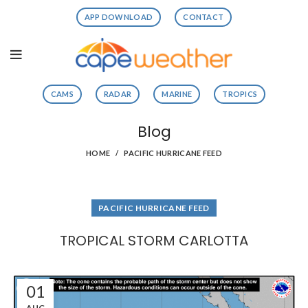
APP DOWNLOAD
CONTACT
CAMS
RADAR
MARINE
TROPICS
Blog
HOME
PACIFIC HURRICANE FEED
PACIFIC HURRICANE FEED
TROPICAL STORM CARLOTTA
01
AUG