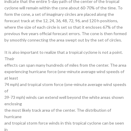
indicate that the entire 5-day path of the center of the tropical
cyclone will remain within the cone about 60-70% of the time. To
form the cone, a set of imaginary circles are placed along the
forecast track at the 12, 24, 36, 48, 72, 96, and 120 h positions,
where the size of each circle is set so that it encloses 67% of the
previous five years official forecast errors. The cone is then formed
by smoothly connecting the area swept out by the set of circles.
It is also important to realize that a tropical cyclone is not a point.
Their
effects can span many hundreds of miles from the center. The area
experiencing hurricane force (one-minute average wind speeds of
at least
74 mph) and tropical storm force (one-minute average wind speeds
of
39-73 mph) winds can extend well beyond the white areas shown
enclosing
the most likely track area of the center. The distribution of
hurricane
and tropical storm force winds in this tropical cyclone can be seen
in