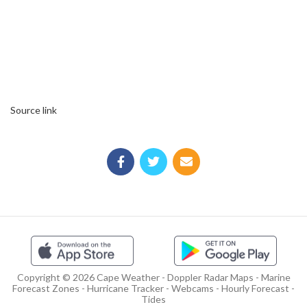
Source link
Copyright © 2026 Cape Weather - Doppler Radar Maps - Marine
Forecast Zones - Hurricane Tracker - Webcams - Hourly Forecast -
Tides