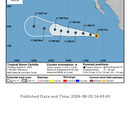
Published Date and Time: 2024-08-01 16:49:43