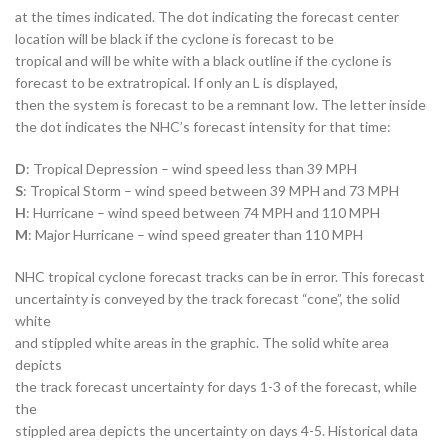
at the times indicated. The dot indicating the forecast center
location will be black if the cyclone is forecast to be
tropical and will be white with a black outline if the cyclone is
forecast to be extratropical. If only an L is displayed,
then the system is forecast to be a remnant low. The letter inside
the dot indicates the NHC’s forecast intensity for that time:
D
: Tropical Depression – wind speed less than 39 MPH
S
: Tropical Storm – wind speed between 39 MPH and 73 MPH
H
: Hurricane – wind speed between 74 MPH and 110 MPH
M
: Major Hurricane – wind speed greater than 110 MPH
NHC tropical cyclone forecast tracks can be in error. This forecast
uncertainty is conveyed by the track forecast “cone”, the solid
white
and stippled white areas in the graphic. The solid white area
depicts
the track forecast uncertainty for days 1-3 of the forecast, while
the
stippled area depicts the uncertainty on days 4-5. Historical data