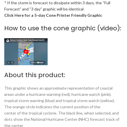
* If the storm is forecast to dissipate within 3 days, the “Full
Forecast” and “3 day” graphic will be identical
Click Here for a 5-day Cone Printer Friendly Graphic
How to use the cone graphic (video):
About this product:
This graphic shows an approximate representation of coastal
areas under a hurricane warning (red), hurricane watch (pink),
tropical storm warning (blue) and tropical storm watch (yellow).
The orange circle indicates the current position of the
center of the tropical cyclone. The black line, when selected, and
dots show the National Hurricane Center (NHC) forecast track of
the center