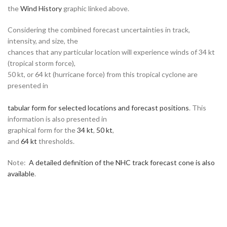
the
Wind History
graphic linked above.
Considering the combined forecast uncertainties in track,
intensity, and size, the
chances that any particular location will experience winds of 34 kt
(tropical storm force),
50 kt, or 64 kt (hurricane force) from this tropical cyclone are
presented in
tabular form for selected locations and forecast positions
. This
information is also presented in
graphical form for the
34 kt
,
50 kt
,
and
64 kt
thresholds.
Note:
A detailed definition of the NHC track forecast cone is also
available
.