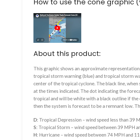
How to use the cone graphic (
About this product:
This graphic shows an approximate representation o
tropical storm warning (blue) and tropical storm wa
center of the tropical cyclone. The black line, whe
at the times indicated. The dot indicating the foreca
tropical and will be white with a black outline if the 
then the system is forecast to be a remnant low. The
D
: Tropical Depression – wind speed less than 39
S
: Tropical Storm – wind speed between 39 MPH 
H
: Hurricane – wind speed between 74 MPH and 