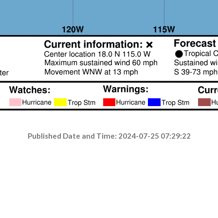
Published Date and Time: 2024-07-25 07:29:22