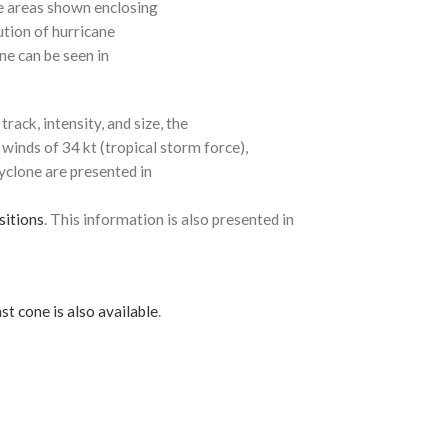
e areas shown enclosing
ution of hurricane
ne can be seen in
rack, intensity, and size, the
 winds of 34 kt (tropical storm force),
cyclone are presented in
sitions
. This information is also presented in
st cone is also available
.