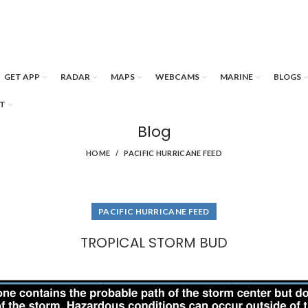
GET APP
RADAR
MAPS
WEBCAMS
MARINE
BLOGS
T
Blog
HOME
PACIFIC HURRICANE FEED
PACIFIC HURRICANE FEED
TROPICAL STORM BUD