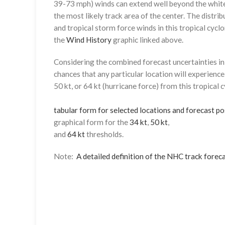
39-73 mph) winds can extend well beyond the whit
the most likely track area of the center. The distrib
and tropical storm force winds in this tropical cyclo
the
Wind History
graphic linked above.
Considering the combined forecast uncertainties in t
chances that any particular location will experience
50 kt, or 64 kt (hurricane force) from this tropical 
tabular form for selected locations and forecast po
graphical form for the
34 kt
,
50 kt
,
and
64 kt
thresholds.
Note:
A detailed definition of the NHC track foreca