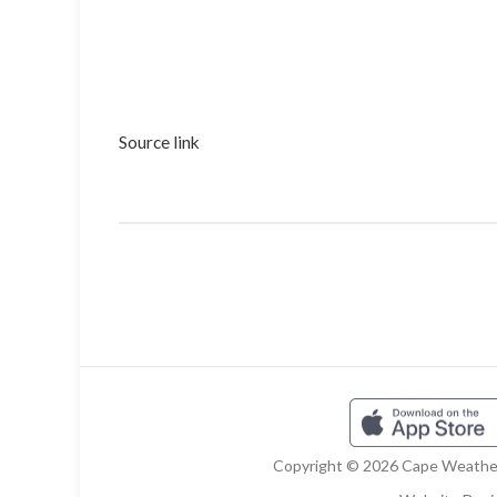
Source link
Copyright © 2026 Cape Weather 