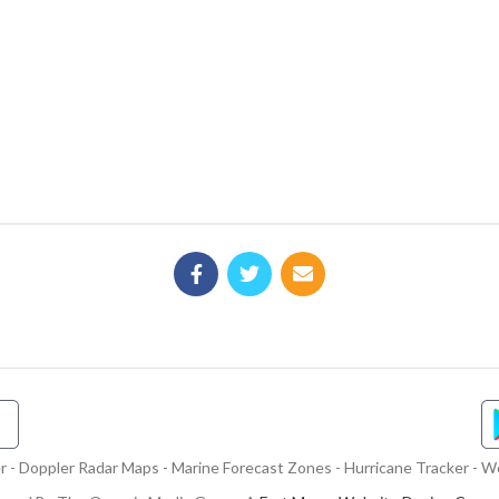
- Doppler Radar Maps - Marine Forecast Zones - Hurricane Tracker - We