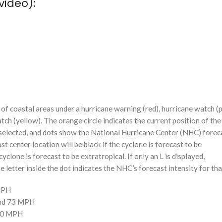
video):
f coastal areas under a hurricane warning (red), hurricane watch (p
tch (yellow). The orange circle indicates the current position of the
n selected, and dots show the National Hurricane Center (NHC) foreca
st center location will be black if the cyclone is forecast to be
cyclone is forecast to be extratropical. If only an L is displayed,
 letter inside the dot indicates the NHC’s forecast intensity for tha
 MPH
and 73 MPH
110 MPH