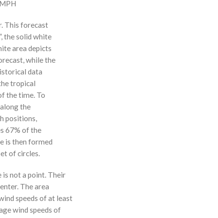
0 MPH
r. This forecast
, the solid white
hite area depicts
orecast, while the
istorical data
the tropical
f the time. To
 along the
 h positions,
ses 67% of the
ne is then formed
t of circles.
 is not a point. Their
enter. The area
ind speeds of at least
age wind speeds of