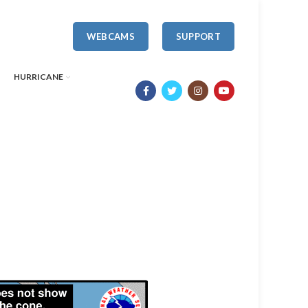
WEBCAMS
SUPPORT
HURRICANE