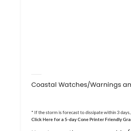
Coastal Watches/Warnings an
* If the storm is forecast to dissipate within 3 days,
Click Here for a 5-day Cone Printer Friendly Gr