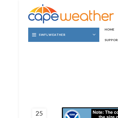
HOME
SWFL WEATHER
SUPPOR
25