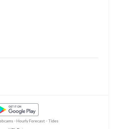
bcams - Hourly Forecast - Tides