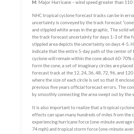
M
: Major Hurricane – wind speed greater than 11
NHC tropical cyclone forecast tracks can be in erro
uncertainty is conveyed by the track forecast “cone”
and stippled white areas in the graphic. The solid w
the track forecast uncertainty for days 1-3 of the f
stippled area depicts the uncertainty on days 4-5. H
indicate that the entire 5-day path of the center of 
cyclone will remain within the cone about 60-70% o
form the cone, a set of imaginary circles are placed
forecast track at the 12, 24, 36, 48, 72, 96, and 120
where the size of each circle is set so that it enclo
previous five years official forecast errors. The co
by smoothly connecting the area swept out by the se
It is also important to realize that a tropical cyclone
effects can span many hundreds of miles from the c
experiencing hurricane force (one-minute average w
74 mph) and tropical storm force (one-minute aver