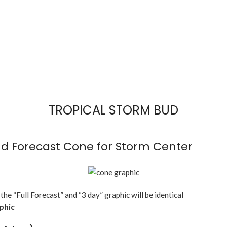
TROPICAL STORM BUD
d Forecast Cone for Storm Center
 the “Full Forecast” and “3 day” graphic will be identical
aphic