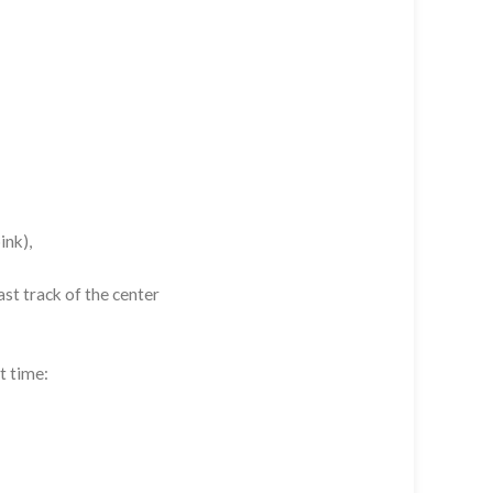
ink),
st track of the center
t time: