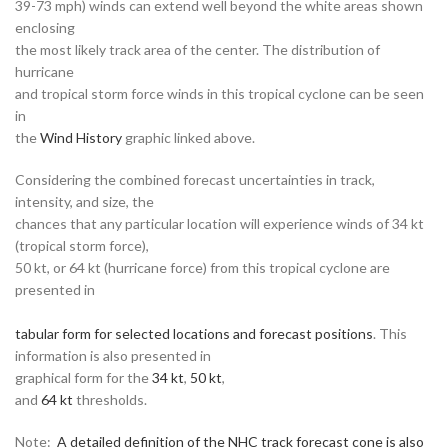
39-73 mph) winds can extend well beyond the white areas shown
enclosing
the most likely track area of the center. The distribution of
hurricane
and tropical storm force winds in this tropical cyclone can be seen
in
the
Wind History
graphic linked above.
Considering the combined forecast uncertainties in track,
intensity, and size, the
chances that any particular location will experience winds of 34 kt
(tropical storm force),
50 kt, or 64 kt (hurricane force) from this tropical cyclone are
presented in
tabular form for selected locations and forecast positions
. This
information is also presented in
graphical form for the
34 kt
,
50 kt
,
and
64 kt
thresholds.
Note:
A detailed definition of the NHC track forecast cone is also