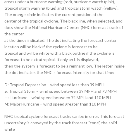
areas under a hurricane warning (red), hurricane watch (pink),
tropical storm warning (blue) and tropical storm watch (yellow).
The orange circle indicates the current position of the
center of the tropical cyclone. The black line, when selected, and
dots show the National Hurricane Center (NHC) forecast track of
the center
at the times indicated. The dot indicating the forecast center
location will be black if the cyclone is forecast to be
tropical and will be white with a black outline if the cyclone is
forecast to be extratropical. If only an L is displayed,
then the system is forecast to be a remnant low. The letter inside
the dot indicates the NHC’s forecast intensity for that time:
D
: Tropical Depression – wind speed less than 39 MPH
S
: Tropical Storm – wind speed between 39 MPH and 73 MPH
H
: Hurricane – wind speed between 74 MPH and 110 MPH
M
: Major Hurricane – wind speed greater than 110 MPH
NHC tropical cyclone forecast tracks can be in error. This forecast
uncertainty is conveyed by the track forecast “cone”, the solid
white