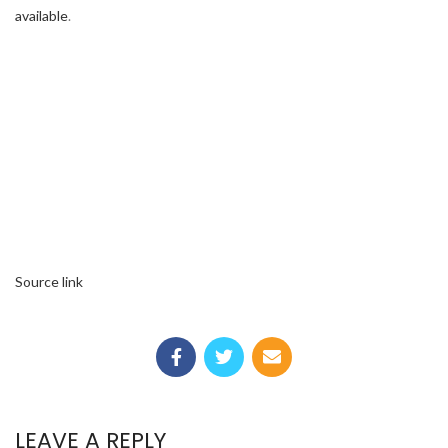
available
.
Source link
LEAVE A REPLY