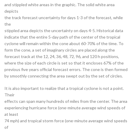
and stippled white areas in the graphic. The solid white area
depicts
the track forecast uncertainty for days 1-3 of the forecast, while
the
stippled area depicts the uncertainty on days 4-5. Historical data
indicate that the entire 5-day path of the center of the tropical
cyclone will remain within the cone about 60-70% of the time. To
form the cone, a set of imaginary circles are placed along the
forecast track at the 12, 24, 36, 48, 72, 96, and 120 h positions,
where the size of each circle is set so that it encloses 67% of the
previous five years official forecast errors. The cone is then formed
by smoothly connecting the area swept out by the set of circles.
It is also important to realize that a tropical cyclone is not a point.
Their
effects can span many hundreds of miles from the center. The area
experiencing hurricane force (one-minute average wind speeds of
at least
74 mph) and tropical storm force (one-minute average wind speeds
of