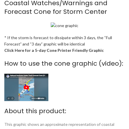
Coastal Watches/Warnings and
Forecast Cone for Storm Center
* If the storm is forecast to dissipate within 3 days, the “Full
Forecast” and “3 day” graphic will be identical
Click Here for a 5-day Cone Printer Friendly Graphic
How to use the cone graphic (video):
About this product:
This graphic shows an approximate representation of coastal