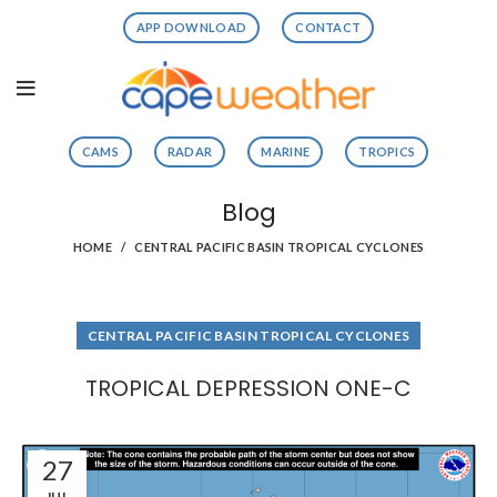
APP DOWNLOAD
CONTACT
CAMS
RADAR
MARINE
TROPICS
Blog
HOME
CENTRAL PACIFIC BASIN TROPICAL CYCLONES
CENTRAL PACIFIC BASIN TROPICAL CYCLONES
TROPICAL DEPRESSION ONE-C
27
JUL