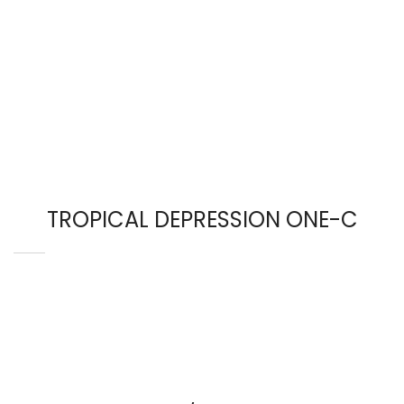
TROPICAL DEPRESSION ONE-C