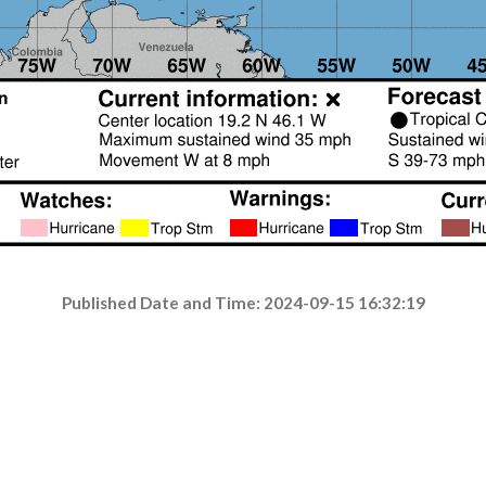
Published Date and Time: 2024-09-15 16:32:19