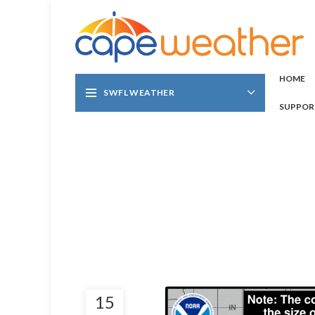
HOME
SWFL WEATHER
SUPPOR
15