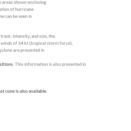
e areas shown enclosing
ution of hurricane
ne can be seen in
rack, intensity, and size, the
 winds of 34 kt (tropical storm force),
cyclone are presented in
sitions
. This information is also presented in
st cone is also available
.