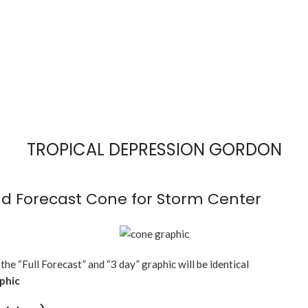
TROPICAL DEPRESSION GORDON
d Forecast Cone for Storm Center
 the “Full Forecast” and “3 day” graphic will be identical
aphic