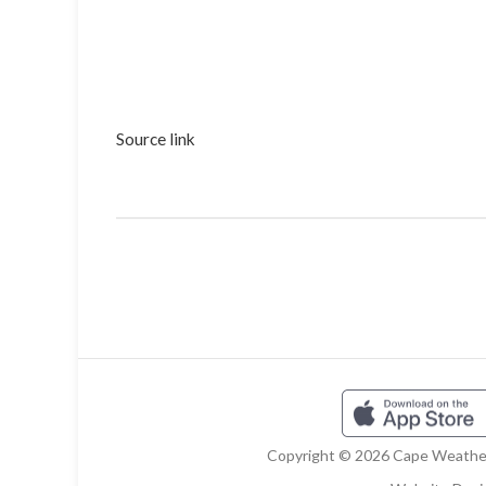
Source link
Copyright © 2026 Cape Weather 