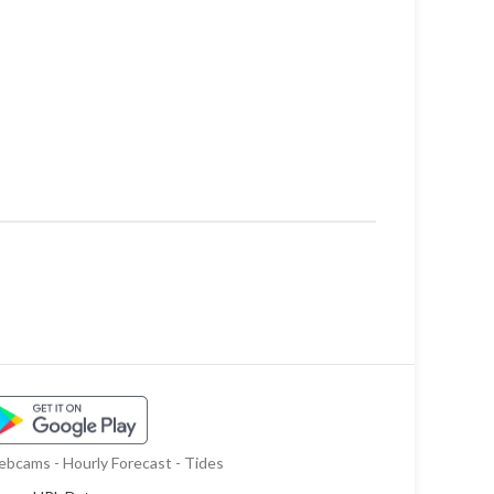
bcams - Hourly Forecast - Tides