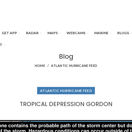
GET APP
RADAR
MAPS
WEBCAMS
MARINE
BLOGS
T
Blog
HOME
ATLANTIC HURRICANE FEED
ATLANTIC HURRICANE FEED
TROPICAL DEPRESSION GORDON