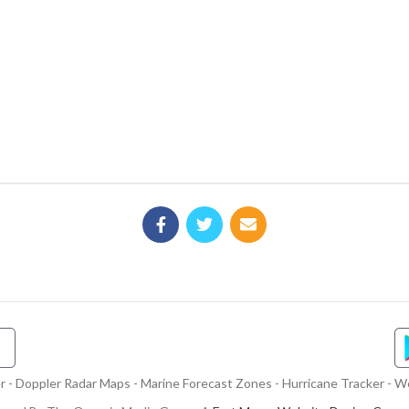
- Doppler Radar Maps - Marine Forecast Zones - Hurricane Tracker - We