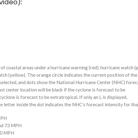
video):
f coastal areas under a hurricane warning (red), hurricane watch (p
tch (yellow). The orange circle indicates the current position of the
n selected, and dots show the National Hurricane Center (NHC) foreca
st center location will be black if the cyclone is forecast to be
cyclone is forecast to be extratropical. If only an L is displayed,
 letter inside the dot indicates the NHC’s forecast intensity for tha
 MPH
and 73 MPH
110 MPH