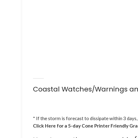
Coastal Watches/Warnings an
* If the storm is forecast to dissipate within 3 days,
Click Here for a 5-day Cone Printer Friendly Gr