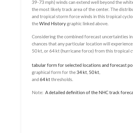
39-73 mph) winds can extend well beyond the whit
the most likely track area of the center. The distrib
and tropical storm force winds in this tropical cyclo
the
Wind History
graphic linked above.
Considering the combined forecast uncertainties in t
chances that any particular location will experience
50 kt, or 64 kt (hurricane force) from this tropical 
tabular form for selected locations and forecast po
graphical form for the
34 kt
,
50 kt
,
and
64 kt
thresholds.
Note:
A detailed definition of the NHC track foreca