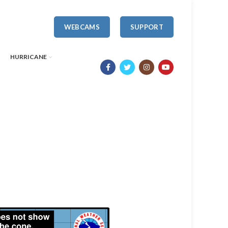
WEBCAMS
SUPPORT
HURRICANE