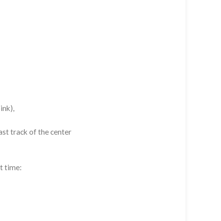
ink),
st track of the center
t time: