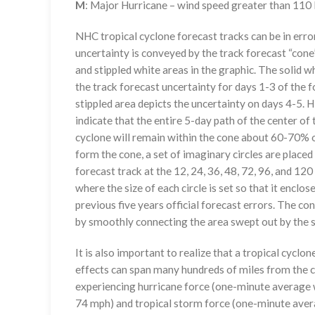
M
: Major Hurricane – wind speed greater than 11
NHC tropical cyclone forecast tracks can be in erro
uncertainty is conveyed by the track forecast “cone”
and stippled white areas in the graphic. The solid w
the track forecast uncertainty for days 1-3 of the f
stippled area depicts the uncertainty on days 4-5. H
indicate that the entire 5-day path of the center of 
cyclone will remain within the cone about 60-70% o
form the cone, a set of imaginary circles are placed
forecast track at the 12, 24, 36, 48, 72, 96, and 120
where the size of each circle is set so that it enclo
previous five years official forecast errors. The co
by smoothly connecting the area swept out by the se
It is also important to realize that a tropical cyclone
effects can span many hundreds of miles from the c
experiencing hurricane force (one-minute average w
74 mph) and tropical storm force (one-minute aver