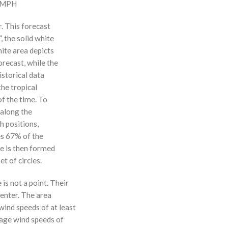
0 MPH
r. This forecast
, the solid white
hite area depicts
orecast, while the
istorical data
the tropical
f the time. To
 along the
 h positions,
ses 67% of the
ne is then formed
t of circles.
 is not a point. Their
enter. The area
ind speeds of at least
age wind speeds of