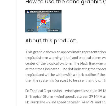
How to use the cone graphic (
About this product:
This graphic shows an approximate representation o
tropical storm warning (blue) and tropical storm wa
center of the tropical cyclone. The black line, whe
at the times indicated. The dot indicating the foreca
tropical and will be white with a black outline if the 
then the system is forecast to be a remnant low. The
D
: Tropical Depression – wind speed less than 39
S
: Tropical Storm – wind speed between 39 MPH 
H
: Hurricane – wind speed between 74 MPH and 