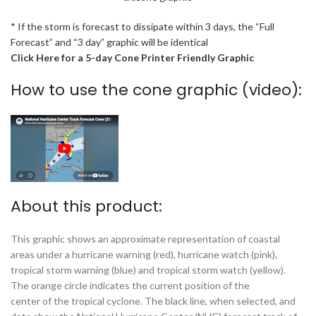
* If the storm is forecast to dissipate within 3 days, the “Full
Forecast” and “3 day” graphic will be identical
Click Here for a 5-day Cone Printer Friendly Graphic
How to use the cone graphic (video):
About this product:
This graphic shows an approximate representation of coastal
areas under a hurricane warning (red), hurricane watch (pink),
tropical storm warning (blue) and tropical storm watch (yellow).
The orange circle indicates the current position of the
center of the tropical cyclone. The black line, when selected, and