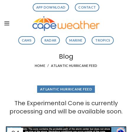
APP DOWNLOAD
CONTACT
CAMS
RADAR
MARINE
TROPICS
Blog
HOME
ATLANTIC HURRICANE FEED
ATLANTIC HURRICANE FEED
The Experimental Cone is currently
processing and will be available soon.