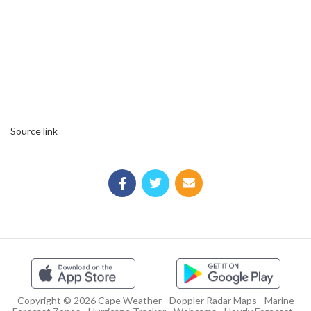
Source link
Copyright © 2026 Cape Weather - Doppler Radar Maps - Marine