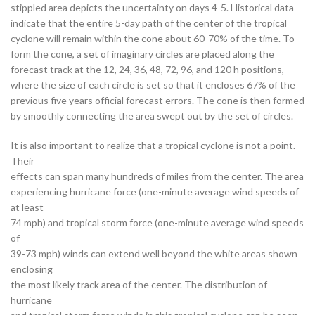
stippled area depicts the uncertainty on days 4-5. Historical data
indicate that the entire 5-day path of the center of the tropical
cyclone will remain within the cone about 60-70% of the time. To
form the cone, a set of imaginary circles are placed along the
forecast track at the 12, 24, 36, 48, 72, 96, and 120 h positions,
where the size of each circle is set so that it encloses 67% of the
previous five years official forecast errors. The cone is then formed
by smoothly connecting the area swept out by the set of circles.
It is also important to realize that a tropical cyclone is not a point.
Their
effects can span many hundreds of miles from the center. The area
experiencing hurricane force (one-minute average wind speeds of
at least
74 mph) and tropical storm force (one-minute average wind speeds
of
39-73 mph) winds can extend well beyond the white areas shown
enclosing
the most likely track area of the center. The distribution of
hurricane