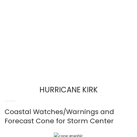
HURRICANE KIRK
Coastal Watches/Warnings and
Forecast Cone for Storm Center