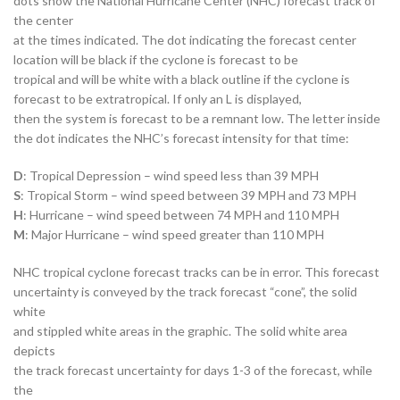
dots show the National Hurricane Center (NHC) forecast track of
the center
at the times indicated. The dot indicating the forecast center
location will be black if the cyclone is forecast to be
tropical and will be white with a black outline if the cyclone is
forecast to be extratropical. If only an L is displayed,
then the system is forecast to be a remnant low. The letter inside
the dot indicates the NHC’s forecast intensity for that time:
D
: Tropical Depression – wind speed less than 39 MPH
S
: Tropical Storm – wind speed between 39 MPH and 73 MPH
H
: Hurricane – wind speed between 74 MPH and 110 MPH
M
: Major Hurricane – wind speed greater than 110 MPH
NHC tropical cyclone forecast tracks can be in error. This forecast
uncertainty is conveyed by the track forecast “cone”, the solid
white
and stippled white areas in the graphic. The solid white area
depicts
the track forecast uncertainty for days 1-3 of the forecast, while
the