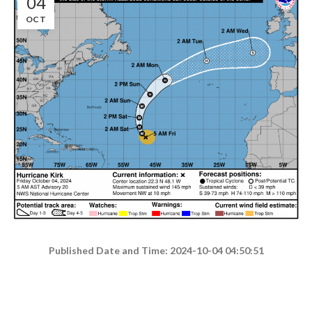
04
OCT
Published Date and Time: 2024-10-04 04:50:51