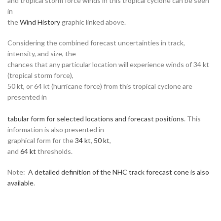
and tropical storm force winds in this tropical cyclone can be seen
in
the
Wind History
graphic linked above.
Considering the combined forecast uncertainties in track,
intensity, and size, the
chances that any particular location will experience winds of 34 kt
(tropical storm force),
50 kt, or 64 kt (hurricane force) from this tropical cyclone are
presented in
tabular form for selected locations and forecast positions
. This
information is also presented in
graphical form for the
34 kt
,
50 kt
,
and
64 kt
thresholds.
Note:
A detailed definition of the NHC track forecast cone is also
available
.