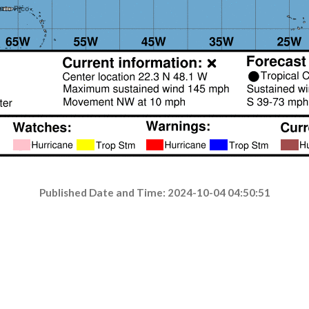
Published Date and Time: 2024-10-04 04:50:51