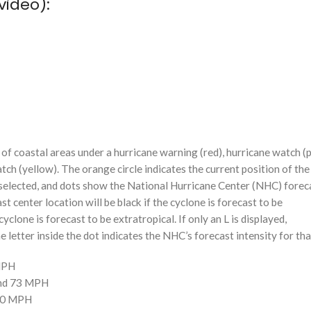
video):
f coastal areas under a hurricane warning (red), hurricane watch (p
tch (yellow). The orange circle indicates the current position of the
n selected, and dots show the National Hurricane Center (NHC) foreca
st center location will be black if the cyclone is forecast to be
cyclone is forecast to be extratropical. If only an L is displayed,
 letter inside the dot indicates the NHC’s forecast intensity for tha
 MPH
and 73 MPH
110 MPH