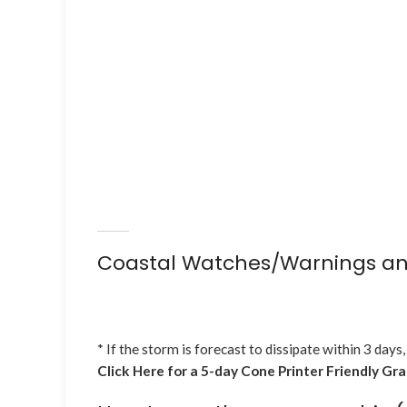
Coastal Watches/Warnings an
* If the storm is forecast to dissipate within 3 days,
Click Here for a 5-day Cone Printer Friendly Gr