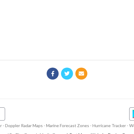
- Doppler Radar Maps - Marine Forecast Zones - Hurricane Tracker - We