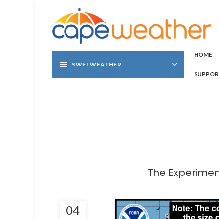
HOME
SWFL WEATHER
SUPPOR
The Experiment
04