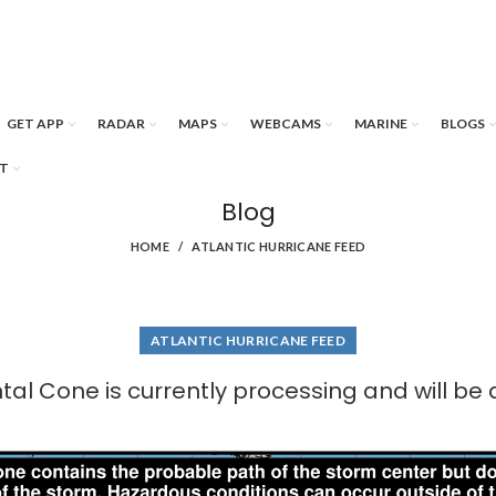
GET APP
RADAR
MAPS
WEBCAMS
MARINE
BLOGS
T
Blog
HOME
ATLANTIC HURRICANE FEED
ATLANTIC HURRICANE FEED
al Cone is currently processing and will be 