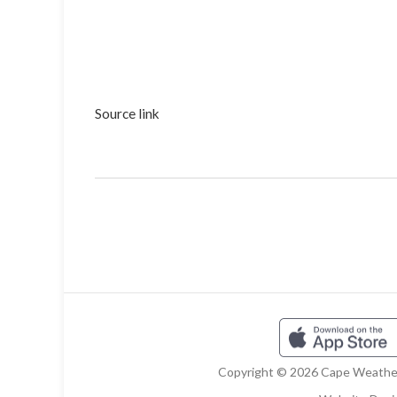
Source link
Copyright © 2026 Cape Weather 