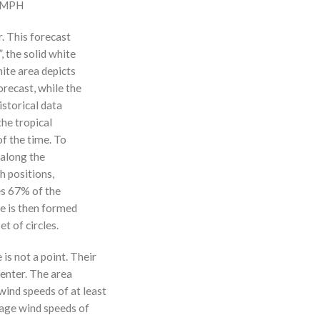
0 MPH
r. This forecast
, the solid white
hite area depicts
orecast, while the
istorical data
the tropical
f the time. To
 along the
 h positions,
ses 67% of the
ne is then formed
t of circles.
 is not a point. Their
enter. The area
ind speeds of at least
age wind speeds of