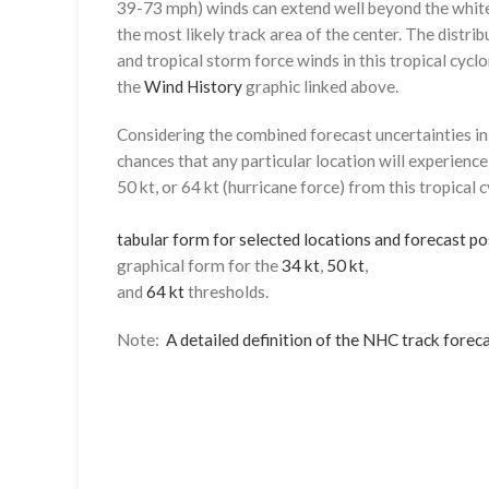
39-73 mph) winds can extend well beyond the whit
the most likely track area of the center. The distrib
and tropical storm force winds in this tropical cyclo
the
Wind History
graphic linked above.
Considering the combined forecast uncertainties in t
chances that any particular location will experience
50 kt, or 64 kt (hurricane force) from this tropical 
tabular form for selected locations and forecast po
graphical form for the
34 kt
,
50 kt
,
and
64 kt
thresholds.
Note:
A detailed definition of the NHC track foreca