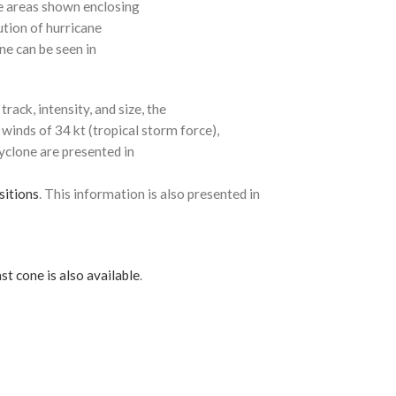
e areas shown enclosing
ution of hurricane
ne can be seen in
rack, intensity, and size, the
 winds of 34 kt (tropical storm force),
cyclone are presented in
sitions
. This information is also presented in
st cone is also available
.