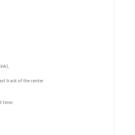
ink),
st track of the center
t time: