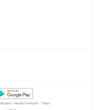
bcams - Hourly Forecast - Tides