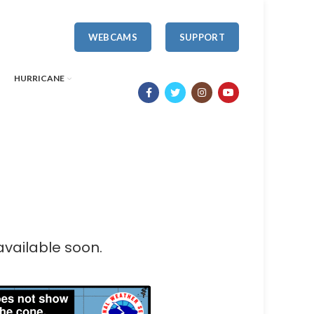
WEBCAMS
SUPPORT
HURRICANE
available soon.