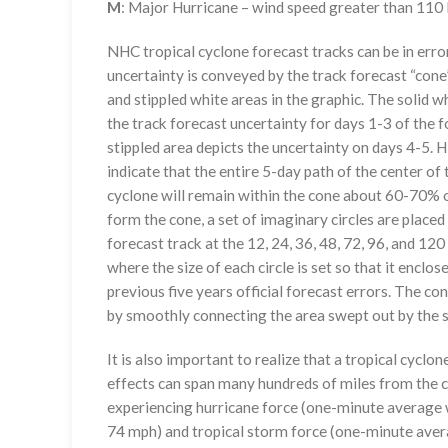
M
: Major Hurricane – wind speed greater than 11
NHC tropical cyclone forecast tracks can be in erro
uncertainty is conveyed by the track forecast “cone”
and stippled white areas in the graphic. The solid w
the track forecast uncertainty for days 1-3 of the f
stippled area depicts the uncertainty on days 4-5. H
indicate that the entire 5-day path of the center of 
cyclone will remain within the cone about 60-70% o
form the cone, a set of imaginary circles are placed
forecast track at the 12, 24, 36, 48, 72, 96, and 120
where the size of each circle is set so that it enclo
previous five years official forecast errors. The co
by smoothly connecting the area swept out by the se
It is also important to realize that a tropical cyclone
effects can span many hundreds of miles from the c
experiencing hurricane force (one-minute average w
74 mph) and tropical storm force (one-minute aver