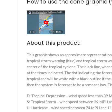
How to use the cone graphic (
About this product:
This graphic shows an approximate representation o
tropical storm warning (blue) and tropical storm wa
center of the tropical cyclone. The black line, whe
at the times indicated. The dot indicating the foreca
tropical and will be white with a black outline if the 
then the system is forecast to be a remnant low. The
D
: Tropical Depression – wind speed less than 39
S
: Tropical Storm – wind speed between 39 MPH 
H
: Hurricane – wind speed between 74 MPH and 