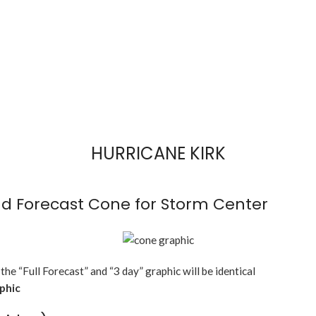
HURRICANE KIRK
d Forecast Cone for Storm Center
 the “Full Forecast” and “3 day” graphic will be identical
aphic