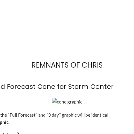
REMNANTS OF CHRIS
d Forecast Cone for Storm Center
 the “Full Forecast” and “3 day” graphic will be identical
aphic