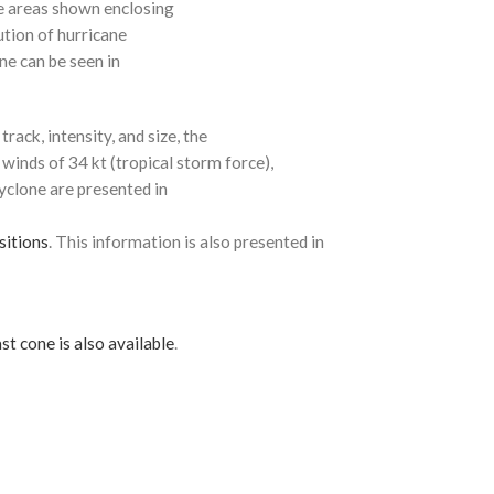
e areas shown enclosing
ution of hurricane
ne can be seen in
rack, intensity, and size, the
 winds of 34 kt (tropical storm force),
cyclone are presented in
sitions
. This information is also presented in
st cone is also available
.