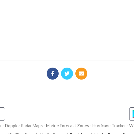
- Doppler Radar Maps - Marine Forecast Zones - Hurricane Tracker - We