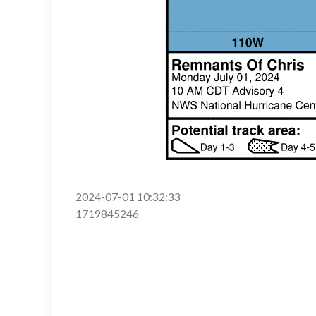
2024-07-01 10:32:33
1719845246