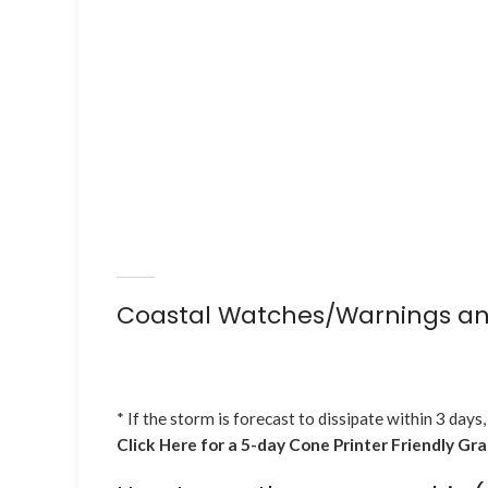
Coastal Watches/Warnings an
* If the storm is forecast to dissipate within 3 days,
Click Here for a 5-day Cone Printer Friendly Gr