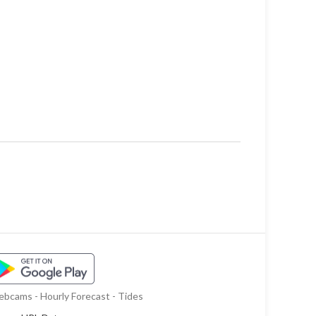
bcams - Hourly Forecast - Tides