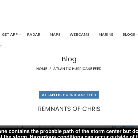
GET APP
RADAR
MAPS
WEBCAMS
MARINE
BLOGS
T
Blog
HOME
ATLANTIC HURRICANE FEED
ATLANTIC HURRICANE FEED
REMNANTS OF CHRIS