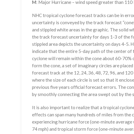
M
: Major Hurricane – wind speed greater than 11
NHC tropical cyclone forecast tracks can be in erro
uncertainty is conveyed by the track forecast “cone”
and stippled white areas in the graphic. The solid w
the track forecast uncertainty for days 1-3 of the f
stippled area depicts the uncertainty on days 4-5. H
indicate that the entire 5-day path of the center of 
cyclone will remain within the cone about 60-70% o
form the cone, a set of imaginary circles are placed
forecast track at the 12, 24, 36, 48, 72, 96, and 120
where the size of each circle is set so that it enclo
previous five years official forecast errors. The co
by smoothly connecting the area swept out by the se
It is also important to realize that a tropical cyclone
effects can span many hundreds of miles from the c
experiencing hurricane force (one-minute average w
74 mph) and tropical storm force (one-minute aver