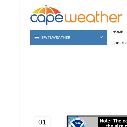
HOME
SWFL WEATHER
SUPPOR
01