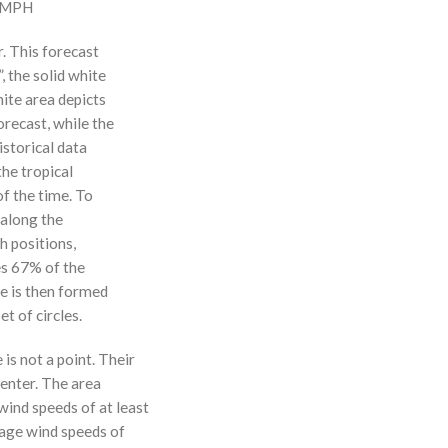
0 MPH
r. This forecast
, the solid white
hite area depicts
orecast, while the
istorical data
the tropical
f the time. To
 along the
 h positions,
ses 67% of the
ne is then formed
t of circles.
 is not a point. Their
enter. The area
ind speeds of at least
age wind speeds of