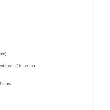
ink),
st track of the center
t time: