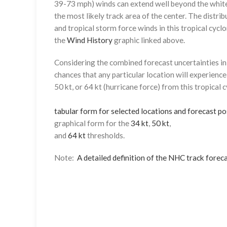
39-73 mph) winds can extend well beyond the whit
the most likely track area of the center. The distrib
and tropical storm force winds in this tropical cyclo
the
Wind History
graphic linked above.
Considering the combined forecast uncertainties in t
chances that any particular location will experience
50 kt, or 64 kt (hurricane force) from this tropical 
tabular form for selected locations and forecast po
graphical form for the
34 kt
,
50 kt
,
and
64 kt
thresholds.
Note:
A detailed definition of the NHC track foreca