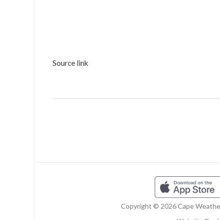
Source link
Copyright © 2026 Cape Weather 