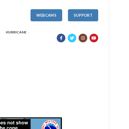
WEBCAMS
SUPPORT
HURRICANE