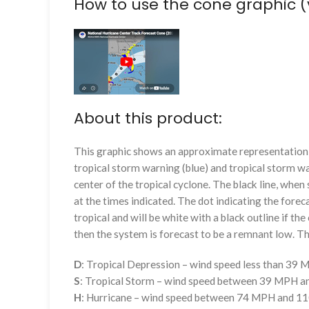
How to use the cone graphic (
About this product:
This graphic shows an approximate representation o
tropical storm warning (blue) and tropical storm wa
center of the tropical cyclone. The black line, whe
at the times indicated. The dot indicating the foreca
tropical and will be white with a black outline if the 
then the system is forecast to be a remnant low. The
D
: Tropical Depression – wind speed less than 39
S
: Tropical Storm – wind speed between 39 MPH 
H
: Hurricane – wind speed between 74 MPH and 