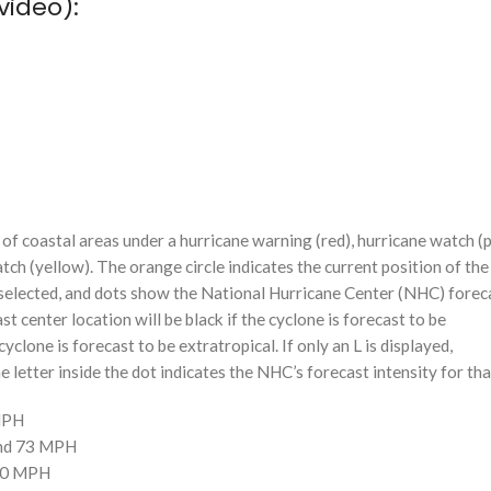
video):
f coastal areas under a hurricane warning (red), hurricane watch (p
tch (yellow). The orange circle indicates the current position of the
n selected, and dots show the National Hurricane Center (NHC) foreca
st center location will be black if the cyclone is forecast to be
cyclone is forecast to be extratropical. If only an L is displayed,
 letter inside the dot indicates the NHC’s forecast intensity for tha
 MPH
and 73 MPH
110 MPH