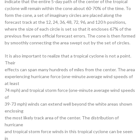
indicate that the entire 5-day path of the center of the tropical
cyclone will remain within the cone about 60-70% of the time. To
form the cone, a set of imaginary circles are placed along the
forecast track at the 12, 24, 36, 48, 72, 96, and 120 h positions,
where the size of each circle is set so that it encloses 67% of the
previous five years official forecast errors. The cone is then formed
by smoothly connecting the area swept out by the set of circles.
It is also important to realize that a tropical cyclone is not a point.
Their
effects can span many hundreds of miles from the center. The area
experiencing hurricane force (one-minute average wind speeds of
at least
74 mph) and tropical storm force (one-minute average wind speeds
of
39-73 mph) winds can extend well beyond the white areas shown
enclosing
the most likely track area of the center. The distribution of
hurricane
and tropical storm force winds in this tropical cyclone can be seen
in