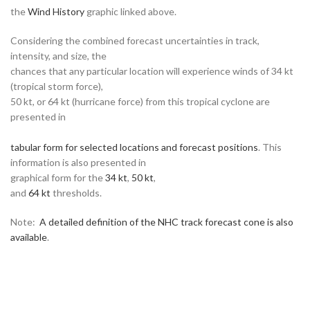
the
Wind History
graphic linked above.
Considering the combined forecast uncertainties in track,
intensity, and size, the
chances that any particular location will experience winds of 34 kt
(tropical storm force),
50 kt, or 64 kt (hurricane force) from this tropical cyclone are
presented in
tabular form for selected locations and forecast positions
. This
information is also presented in
graphical form for the
34 kt
,
50 kt
,
and
64 kt
thresholds.
Note:
A detailed definition of the NHC track forecast cone is also
available
.