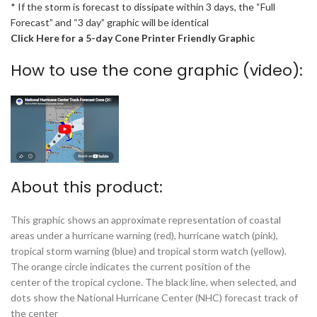
* If the storm is forecast to dissipate within 3 days, the “Full
Forecast” and “3 day” graphic will be identical
Click Here for a 5-day Cone Printer Friendly Graphic
How to use the cone graphic (video):
About this product:
This graphic shows an approximate representation of coastal
areas under a hurricane warning (red), hurricane watch (pink),
tropical storm warning (blue) and tropical storm watch (yellow).
The orange circle indicates the current position of the
center of the tropical cyclone. The black line, when selected, and
dots show the National Hurricane Center (NHC) forecast track of
the center