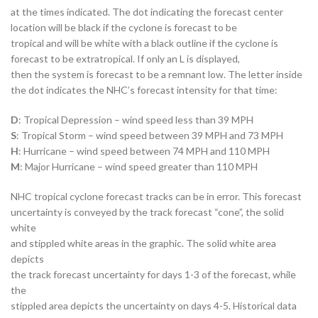
at the times indicated. The dot indicating the forecast center
location will be black if the cyclone is forecast to be
tropical and will be white with a black outline if the cyclone is
forecast to be extratropical. If only an L is displayed,
then the system is forecast to be a remnant low. The letter inside
the dot indicates the NHC’s forecast intensity for that time:
D
: Tropical Depression – wind speed less than 39 MPH
S
: Tropical Storm – wind speed between 39 MPH and 73 MPH
H
: Hurricane – wind speed between 74 MPH and 110 MPH
M
: Major Hurricane – wind speed greater than 110 MPH
NHC tropical cyclone forecast tracks can be in error. This forecast
uncertainty is conveyed by the track forecast “cone”, the solid
white
and stippled white areas in the graphic. The solid white area
depicts
the track forecast uncertainty for days 1-3 of the forecast, while
the
stippled area depicts the uncertainty on days 4-5. Historical data