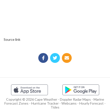
Source link
Copyright © 2026 Cape Weather - Doppler Radar Maps - Marine
Forecast Zones - Hurricane Tracker - Webcams - Hourly Forecast -
Tides