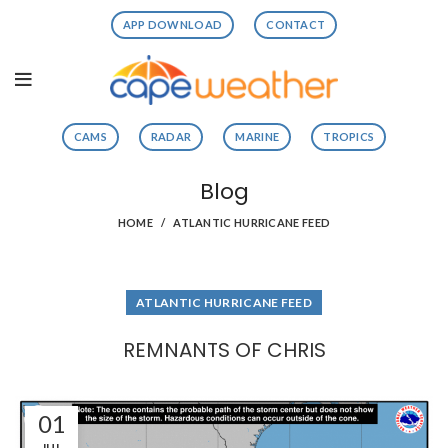
APP DOWNLOAD
CONTACT
CAMS
RADAR
MARINE
TROPICS
Blog
HOME
ATLANTIC HURRICANE FEED
ATLANTIC HURRICANE FEED
REMNANTS OF CHRIS
01
JUL