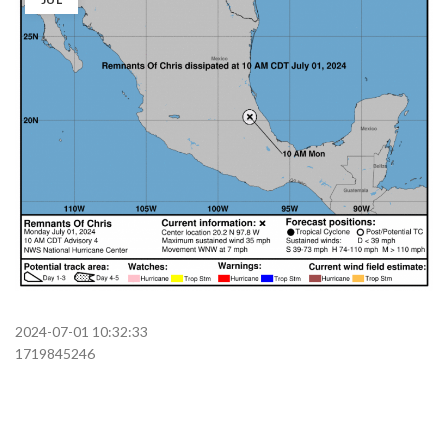
2024-07-01 10:32:33
1719845246