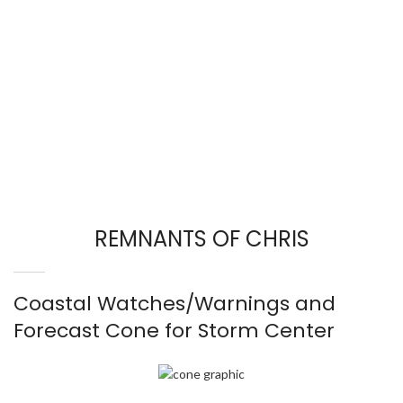
REMNANTS OF CHRIS
Coastal Watches/Warnings and
Forecast Cone for Storm Center