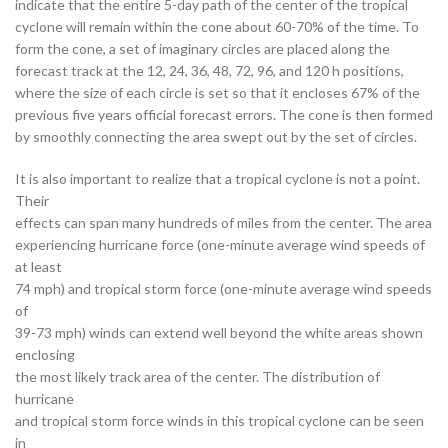
indicate that the entire 5-day path of the center of the tropical
cyclone will remain within the cone about 60-70% of the time. To
form the cone, a set of imaginary circles are placed along the
forecast track at the 12, 24, 36, 48, 72, 96, and 120 h positions,
where the size of each circle is set so that it encloses 67% of the
previous five years official forecast errors. The cone is then formed
by smoothly connecting the area swept out by the set of circles.
It is also important to realize that a tropical cyclone is not a point.
Their
effects can span many hundreds of miles from the center. The area
experiencing hurricane force (one-minute average wind speeds of
at least
74 mph) and tropical storm force (one-minute average wind speeds
of
39-73 mph) winds can extend well beyond the white areas shown
enclosing
the most likely track area of the center. The distribution of
hurricane
and tropical storm force winds in this tropical cyclone can be seen
in