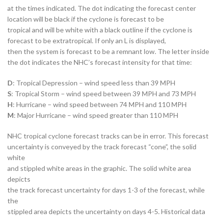
at the times indicated. The dot indicating the forecast center
location will be black if the cyclone is forecast to be
tropical and will be white with a black outline if the cyclone is
forecast to be extratropical. If only an L is displayed,
then the system is forecast to be a remnant low. The letter inside
the dot indicates the NHC’s forecast intensity for that time:
D
: Tropical Depression – wind speed less than 39 MPH
S
: Tropical Storm – wind speed between 39 MPH and 73 MPH
H
: Hurricane – wind speed between 74 MPH and 110 MPH
M
: Major Hurricane – wind speed greater than 110 MPH
NHC tropical cyclone forecast tracks can be in error. This forecast
uncertainty is conveyed by the track forecast “cone”, the solid
white
and stippled white areas in the graphic. The solid white area
depicts
the track forecast uncertainty for days 1-3 of the forecast, while
the
stippled area depicts the uncertainty on days 4-5. Historical data