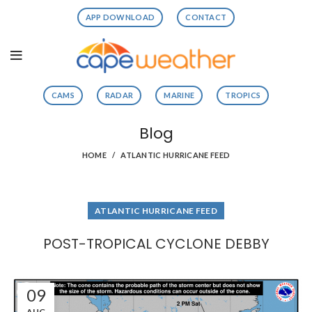
APP DOWNLOAD
CONTACT
CAMS
RADAR
MARINE
TROPICS
Blog
HOME
ATLANTIC HURRICANE FEED
ATLANTIC HURRICANE FEED
POST-TROPICAL CYCLONE DEBBY
09
AUG