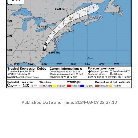
Published Date and Time: 2024-08-09 22:37:13