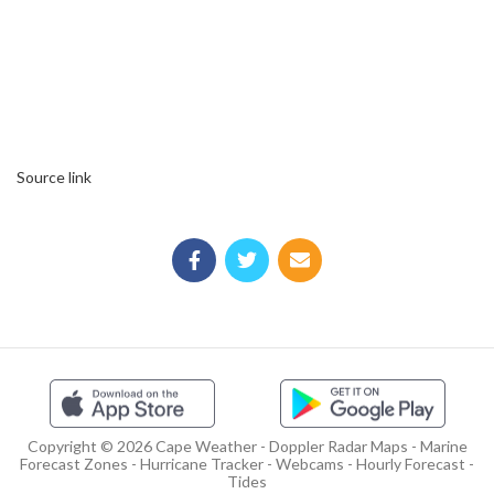
Source link
Copyright © 2026 Cape Weather - Doppler Radar Maps - Marine
Forecast Zones - Hurricane Tracker - Webcams - Hourly Forecast -
Tides