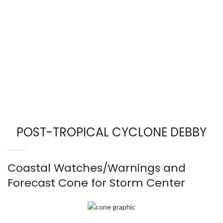
POST-TROPICAL CYCLONE DEBBY
Coastal Watches/Warnings and
Forecast Cone for Storm Center