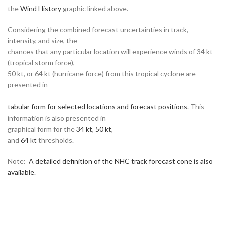
the
Wind History
graphic linked above.
Considering the combined forecast uncertainties in track,
intensity, and size, the
chances that any particular location will experience winds of 34 kt
(tropical storm force),
50 kt, or 64 kt (hurricane force) from this tropical cyclone are
presented in
tabular form for selected locations and forecast positions
. This
information is also presented in
graphical form for the
34 kt
,
50 kt
,
and
64 kt
thresholds.
Note:
A detailed definition of the NHC track forecast cone is also
available
.