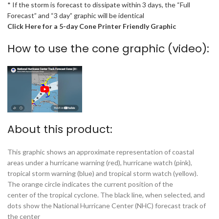
* If the storm is forecast to dissipate within 3 days, the “Full
Forecast” and “3 day” graphic will be identical
Click Here for a 5-day Cone Printer Friendly Graphic
How to use the cone graphic (video):
About this product:
This graphic shows an approximate representation of coastal
areas under a hurricane warning (red), hurricane watch (pink),
tropical storm warning (blue) and tropical storm watch (yellow).
The orange circle indicates the current position of the
center of the tropical cyclone. The black line, when selected, and
dots show the National Hurricane Center (NHC) forecast track of
the center