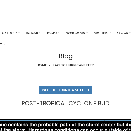
GET APP
RADAR
MAPS
WEBCAMS
MARINE
BLOGS
T
Blog
HOME
PACIFIC HURRICANE FEED
PACIFIC HURRICANE FEED
POST-TROPICAL CYCLONE BUD