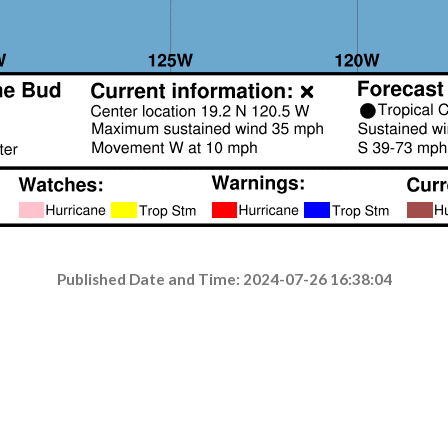
Published Date and Time: 2024-07-26 16:38:04