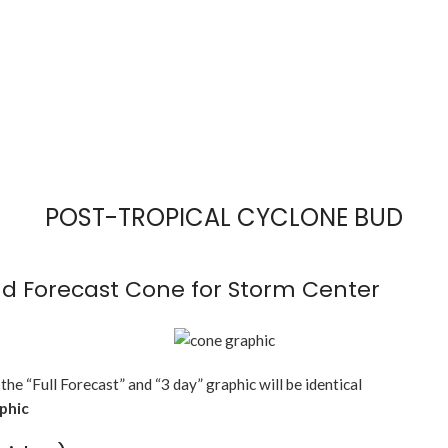
POST-TROPICAL CYCLONE BUD
d Forecast Cone for Storm Center
 the “Full Forecast” and “3 day” graphic will be identical
aphic