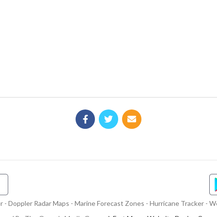
- Doppler Radar Maps - Marine Forecast Zones - Hurricane Tracker - We