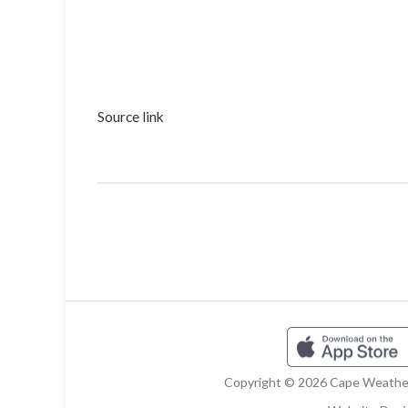
Source link
Copyright © 2026 Cape Weather 