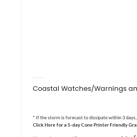
Coastal Watches/Warnings an
* If the storm is forecast to dissipate within 3 days,
Click Here for a 5-day Cone Printer Friendly Gr