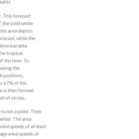
0 MPH
r. This forecast
, the solid white
hite area depicts
orecast, while the
istorical data
the tropical
f the time. To
 along the
 h positions,
ses 67% of the
ne is then formed
t of circles.
 is not a point. Their
enter. The area
ind speeds of at least
age wind speeds of