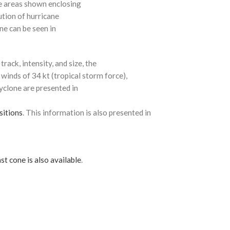
e areas shown enclosing
ution of hurricane
ne can be seen in
rack, intensity, and size, the
 winds of 34 kt (tropical storm force),
cyclone are presented in
sitions
. This information is also presented in
st cone is also available
.