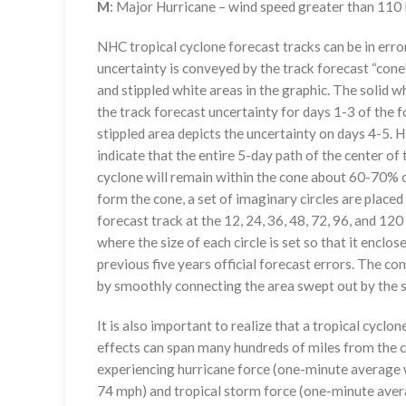
M
: Major Hurricane – wind speed greater than 11
NHC tropical cyclone forecast tracks can be in erro
uncertainty is conveyed by the track forecast “cone”
and stippled white areas in the graphic. The solid w
the track forecast uncertainty for days 1-3 of the f
stippled area depicts the uncertainty on days 4-5. H
indicate that the entire 5-day path of the center of 
cyclone will remain within the cone about 60-70% o
form the cone, a set of imaginary circles are placed
forecast track at the 12, 24, 36, 48, 72, 96, and 120
where the size of each circle is set so that it enclo
previous five years official forecast errors. The co
by smoothly connecting the area swept out by the se
It is also important to realize that a tropical cyclone
effects can span many hundreds of miles from the c
experiencing hurricane force (one-minute average w
74 mph) and tropical storm force (one-minute aver