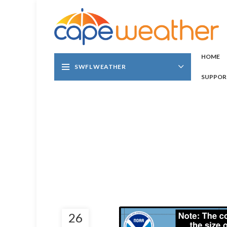
HOME
SWFL WEATHER
SUPPOR
26