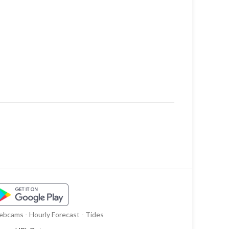
bcams - Hourly Forecast - Tides