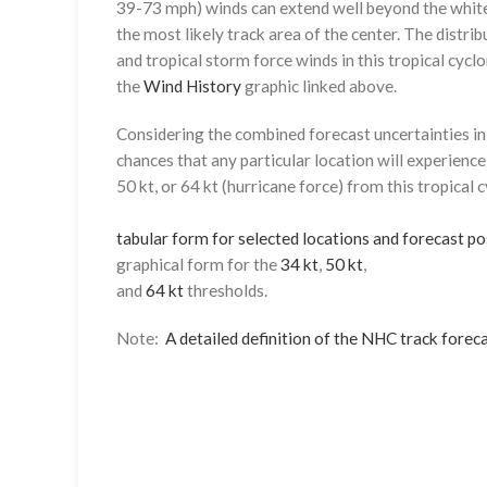
39-73 mph) winds can extend well beyond the whit
the most likely track area of the center. The distrib
and tropical storm force winds in this tropical cyclo
the
Wind History
graphic linked above.
Considering the combined forecast uncertainties in t
chances that any particular location will experience
50 kt, or 64 kt (hurricane force) from this tropical 
tabular form for selected locations and forecast po
graphical form for the
34 kt
,
50 kt
,
and
64 kt
thresholds.
Note:
A detailed definition of the NHC track foreca