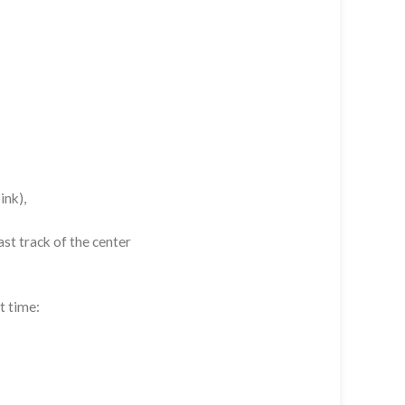
ink),
st track of the center
t time: