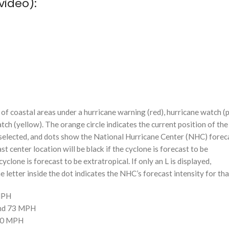
video):
f coastal areas under a hurricane warning (red), hurricane watch (p
tch (yellow). The orange circle indicates the current position of the
n selected, and dots show the National Hurricane Center (NHC) foreca
st center location will be black if the cyclone is forecast to be
cyclone is forecast to be extratropical. If only an L is displayed,
 letter inside the dot indicates the NHC’s forecast intensity for tha
 MPH
and 73 MPH
110 MPH