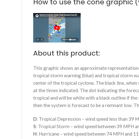
How to use the cone graphic (
About this product:
This graphic shows an approximate representation o
tropical storm warning (blue) and tropical storm wa
center of the tropical cyclone. The black line, whe
at the times indicated. The dot indicating the foreca
tropical and will be white with a black outline if the 
then the system is forecast to be a remnant low. The
D
: Tropical Depression – wind speed less than 39
S
: Tropical Storm – wind speed between 39 MPH 
H
: Hurricane – wind speed between 74 MPH and 