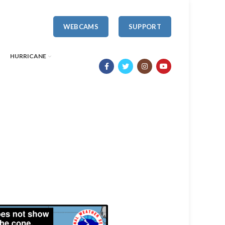
WEBCAMS
SUPPORT
HURRICANE