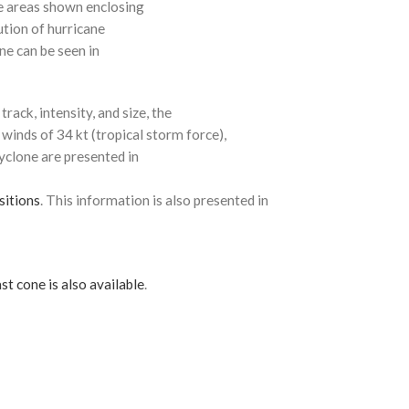
e areas shown enclosing
ution of hurricane
ne can be seen in
rack, intensity, and size, the
 winds of 34 kt (tropical storm force),
cyclone are presented in
sitions
. This information is also presented in
st cone is also available
.