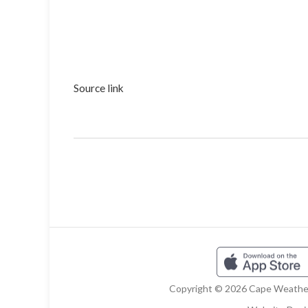
Source link
Copyright © 2026 Cape Weather 