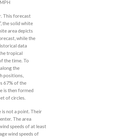
0 MPH
r. This forecast
, the solid white
hite area depicts
orecast, while the
istorical data
the tropical
f the time. To
 along the
 h positions,
ses 67% of the
ne is then formed
t of circles.
 is not a point. Their
enter. The area
ind speeds of at least
age wind speeds of