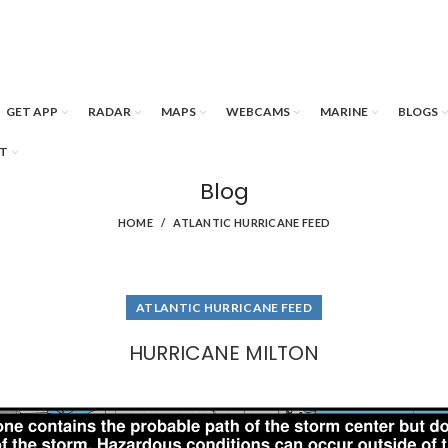
GET APP
RADAR
MAPS
WEBCAMS
MARINE
BLOGS
T
Blog
HOME
ATLANTIC HURRICANE FEED
ATLANTIC HURRICANE FEED
HURRICANE MILTON