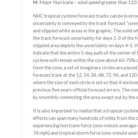
M
: Major Hurricane – wind speed greater than 11
NHC tropical cyclone forecast tracks can be in erro
uncertainty is conveyed by the track forecast “cone”
and stippled white areas in the graphic. The solid w
the track forecast uncertainty for days 1-3 of the f
stippled area depicts the uncertainty on days 4-5. H
indicate that the entire 5-day path of the center of 
cyclone will remain within the cone about 60-70% o
form the cone, a set of imaginary circles are placed
forecast track at the 12, 24, 36, 48, 72, 96, and 120
where the size of each circle is set so that it enclo
previous five years official forecast errors. The co
by smoothly connecting the area swept out by the se
It is also important to realize that a tropical cyclone
effects can span many hundreds of miles from the c
experiencing hurricane force (one-minute average w
74 mph) and tropical storm force (one-minute aver