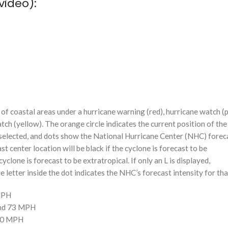
video):
f coastal areas under a hurricane warning (red), hurricane watch (p
tch (yellow). The orange circle indicates the current position of the
n selected, and dots show the National Hurricane Center (NHC) foreca
st center location will be black if the cyclone is forecast to be
cyclone is forecast to be extratropical. If only an L is displayed,
 letter inside the dot indicates the NHC’s forecast intensity for tha
 MPH
and 73 MPH
110 MPH