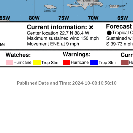
Published Date and Time: 2024-10-08 10:58:10