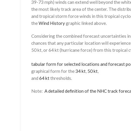
39-73 mph) winds can extend well beyond the whit
the most likely track area of the center. The distrib
and tropical storm force winds in this tropical cyclo
the
Wind History
graphic linked above.
Considering the combined forecast uncertainties in t
chances that any particular location will experience
50 kt, or 64 kt (hurricane force) from this tropical 
tabular form for selected locations and forecast po
graphical form for the
34 kt
,
50 kt
,
and
64 kt
thresholds.
Note:
A detailed definition of the NHC track foreca