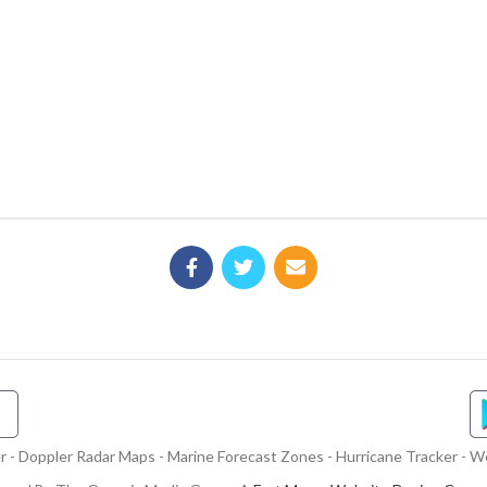
- Doppler Radar Maps - Marine Forecast Zones - Hurricane Tracker - We