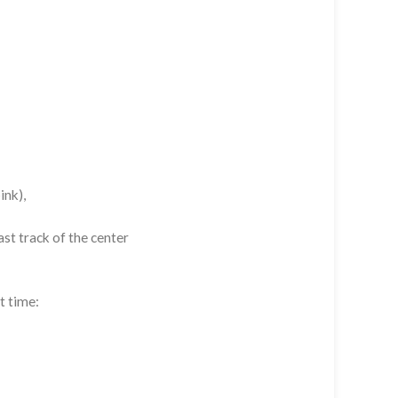
ink),
st track of the center
t time: