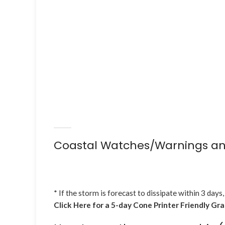
Coastal Watches/Warnings an
* If the storm is forecast to dissipate within 3 days,
Click Here for a 5-day Cone Printer Friendly Gr