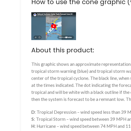
How to use the cone graphic (
About this product:
This graphic shows an approximate representation o
tropical storm warning (blue) and tropical storm wa
center of the tropical cyclone. The black line, whe
at the times indicated. The dot indicating the foreca
tropical and will be white with a black outline if the 
then the system is forecast to be a remnant low. The
D
: Tropical Depression – wind speed less than 39
S
: Tropical Storm – wind speed between 39 MPH 
H
: Hurricane – wind speed between 74 MPH and 