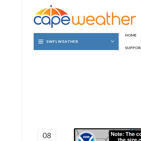
HOME
SWFL WEATHER
SUPPOR
08