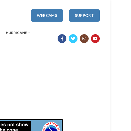
WEBCAMS
SUPPORT
HURRICANE