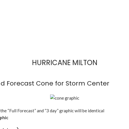
HURRICANE MILTON
d Forecast Cone for Storm Center
 the “Full Forecast” and “3 day” graphic will be identical
aphic