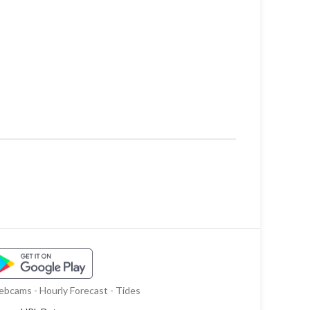
bcams - Hourly Forecast - Tides