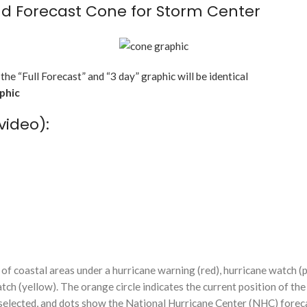
d Forecast Cone for Storm Center
 the “Full Forecast” and “3 day” graphic will be identical
aphic
video):
f coastal areas under a hurricane warning (red), hurricane watch (p
tch (yellow). The orange circle indicates the current position of the
n selected, and dots show the National Hurricane Center (NHC) foreca