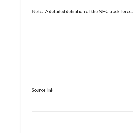
Note:
A detailed definition of the NHC track foreca
Source link