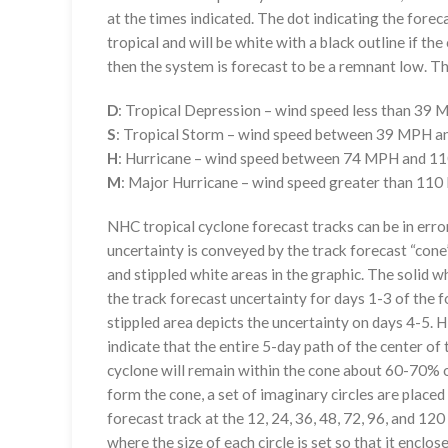
at the times indicated. The dot indicating the foreca
tropical and will be white with a black outline if the 
then the system is forecast to be a remnant low. The
D
: Tropical Depression – wind speed less than 39
S
: Tropical Storm – wind speed between 39 MPH 
H
: Hurricane – wind speed between 74 MPH and 
M
: Major Hurricane – wind speed greater than 11
NHC tropical cyclone forecast tracks can be in erro
uncertainty is conveyed by the track forecast “cone”
and stippled white areas in the graphic. The solid w
the track forecast uncertainty for days 1-3 of the f
stippled area depicts the uncertainty on days 4-5. H
indicate that the entire 5-day path of the center of 
cyclone will remain within the cone about 60-70% o
form the cone, a set of imaginary circles are placed
forecast track at the 12, 24, 36, 48, 72, 96, and 120
where the size of each circle is set so that it enclo