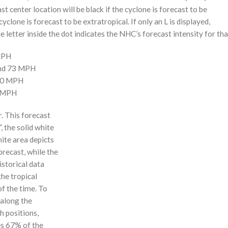
st center location will be black if the cyclone is forecast to be
cyclone is forecast to be extratropical. If only an L is displayed,
 letter inside the dot indicates the NHC’s forecast intensity for tha
 MPH
and 73 MPH
110 MPH
0 MPH
r. This forecast
, the solid white
hite area depicts
orecast, while the
istorical data
the tropical
f the time. To
 along the
 h positions,
ses 67% of the