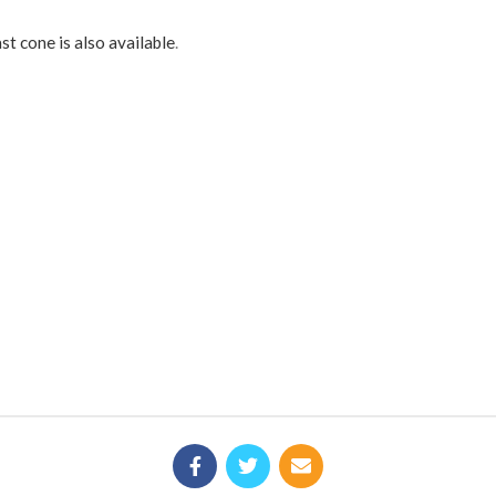
st cone is also available
.