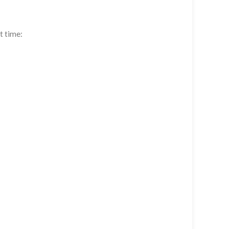
t time: