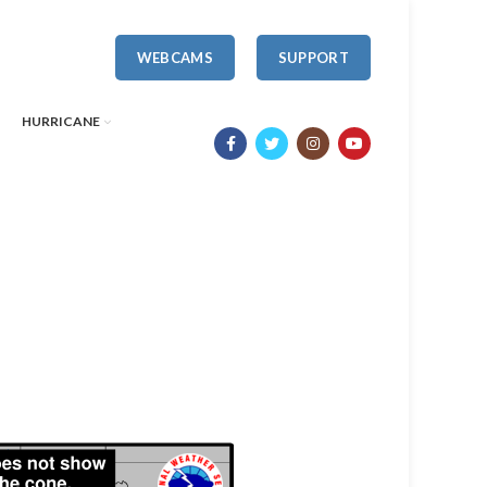
WEBCAMS
SUPPORT
HURRICANE