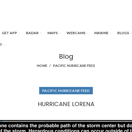
GET APP
RADAR
MAPS
WEBCAMS
MARINE
BLOGS
T
Blog
HOME
PACIFIC HURRICANE FEED
PACIFIC HURRICANE FEED
HURRICANE LORENA