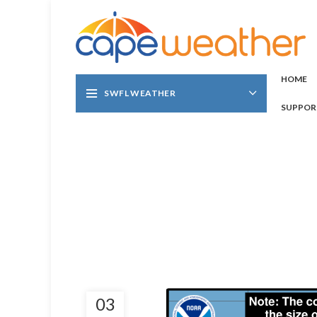
HOME
SWFL WEATHER
SUPPOR
03