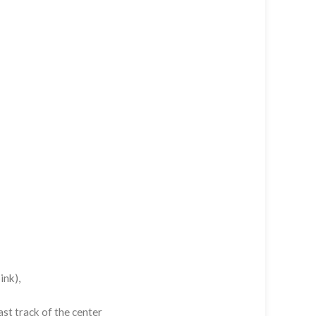
ink),
st track of the center