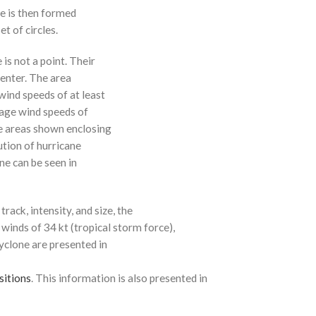
ne is then formed
t of circles.
 is not a point. Their
enter. The area
ind speeds of at least
age wind speeds of
e areas shown enclosing
ution of hurricane
ne can be seen in
rack, intensity, and size, the
 winds of 34 kt (tropical storm force),
cyclone are presented in
sitions
. This information is also presented in