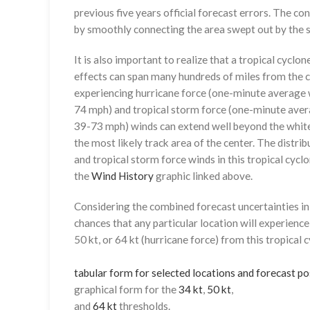
previous five years official forecast errors. The co
by smoothly connecting the area swept out by the se
It is also important to realize that a tropical cyclone
effects can span many hundreds of miles from the c
experiencing hurricane force (one-minute average w
74 mph) and tropical storm force (one-minute aver
39-73 mph) winds can extend well beyond the whit
the most likely track area of the center. The distrib
and tropical storm force winds in this tropical cyclo
the
Wind History
graphic linked above.
Considering the combined forecast uncertainties in t
chances that any particular location will experience
50 kt, or 64 kt (hurricane force) from this tropical 
tabular form for selected locations and forecast po
graphical form for the
34 kt
,
50 kt
,
and
64 kt
thresholds.