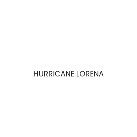
HURRICANE LORENA