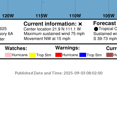
Published Date and Time: 2025-09-03 08:02:00