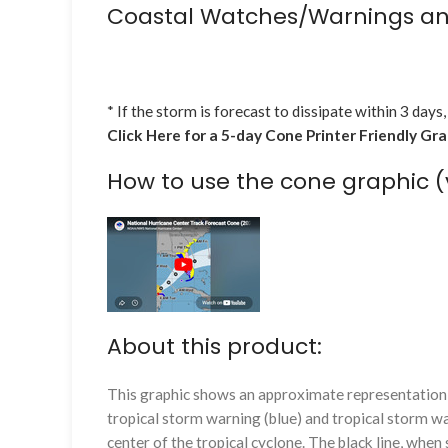
Coastal Watches/Warnings an
* If the storm is forecast to dissipate within 3 days,
Click Here for a 5-day Cone Printer Friendly Gr
How to use the cone graphic (
About this product:
This graphic shows an approximate representation o
tropical storm warning (blue) and tropical storm wa
center of the tropical cyclone. The black line, whe