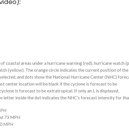
video):
f coastal areas under a hurricane warning (red), hurricane watch (p
tch (yellow). The orange circle indicates the current position of the
n selected, and dots show the National Hurricane Center (NHC) foreca
st center location will be black if the cyclone is forecast to be
cyclone is forecast to be extratropical. If only an L is displayed,
 letter inside the dot indicates the NHC’s forecast intensity for tha
 MPH
and 73 MPH
110 MPH