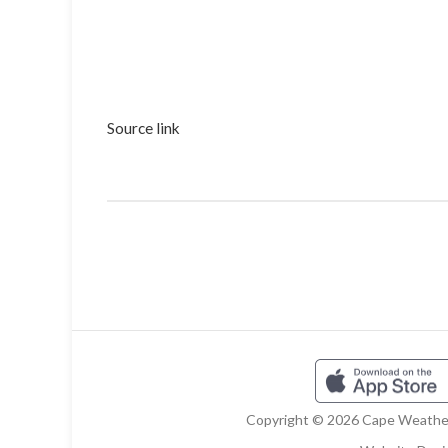
Source link
Copyright © 2026 Cape Weather 