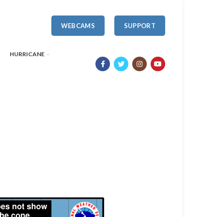
WEBCAMS
SUPPORT
HURRICANE