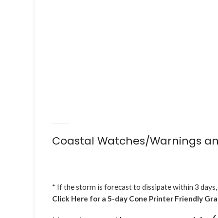
Coastal Watches/Warnings an
* If the storm is forecast to dissipate within 3 days,
Click Here for a 5-day Cone Printer Friendly Gr