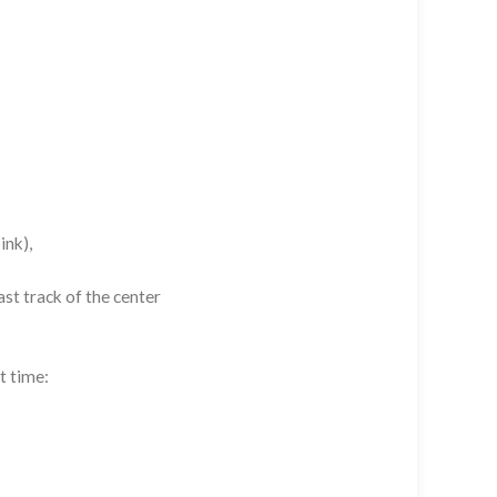
ink),
st track of the center
t time: