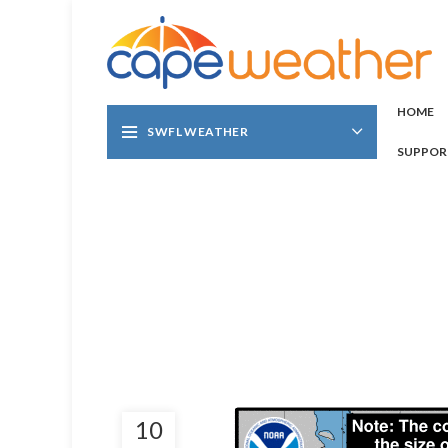
HOME
SWFL WEATHER
SUPPOR
10