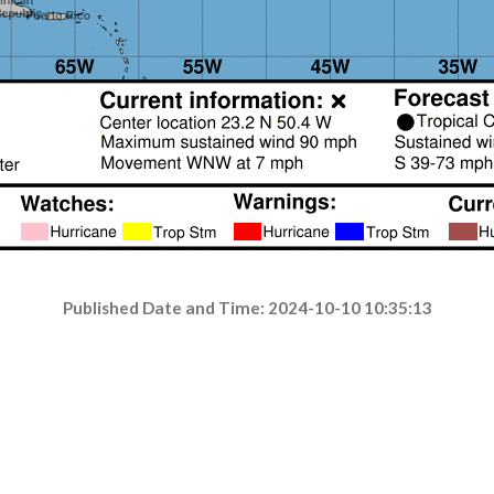
Published Date and Time: 2024-10-10 10:35:13