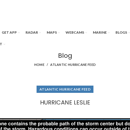
GET APP
RADAR
MAPS
WEBCAMS
MARINE
BLOGS
T
Blog
HOME
ATLANTIC HURRICANE FEED
ATLANTIC HURRICANE FEED
HURRICANE LESLIE