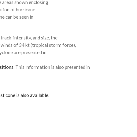
e areas shown enclosing
ution of hurricane
ne can be seen in
rack, intensity, and size, the
 winds of 34 kt (tropical storm force),
cyclone are presented in
sitions
. This information is also presented in
st cone is also available
.