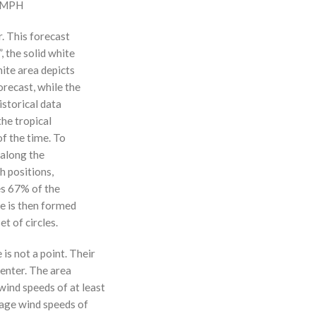
0 MPH
r. This forecast
, the solid white
hite area depicts
orecast, while the
istorical data
the tropical
f the time. To
 along the
 h positions,
ses 67% of the
ne is then formed
t of circles.
 is not a point. Their
enter. The area
ind speeds of at least
age wind speeds of