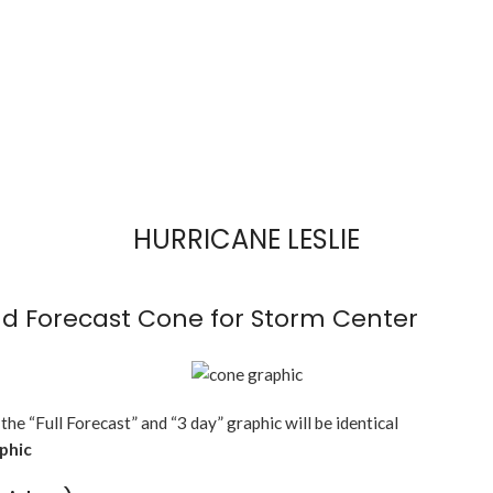
HURRICANE LESLIE
d Forecast Cone for Storm Center
 the “Full Forecast” and “3 day” graphic will be identical
aphic