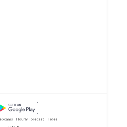
bcams - Hourly Forecast - Tides