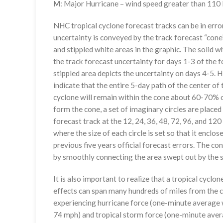
M
: Major Hurricane – wind speed greater than 11
NHC tropical cyclone forecast tracks can be in erro
uncertainty is conveyed by the track forecast “cone”
and stippled white areas in the graphic. The solid w
the track forecast uncertainty for days 1-3 of the f
stippled area depicts the uncertainty on days 4-5. H
indicate that the entire 5-day path of the center of 
cyclone will remain within the cone about 60-70% o
form the cone, a set of imaginary circles are placed
forecast track at the 12, 24, 36, 48, 72, 96, and 120
where the size of each circle is set so that it enclo
previous five years official forecast errors. The co
by smoothly connecting the area swept out by the se
It is also important to realize that a tropical cyclone
effects can span many hundreds of miles from the c
experiencing hurricane force (one-minute average w
74 mph) and tropical storm force (one-minute aver