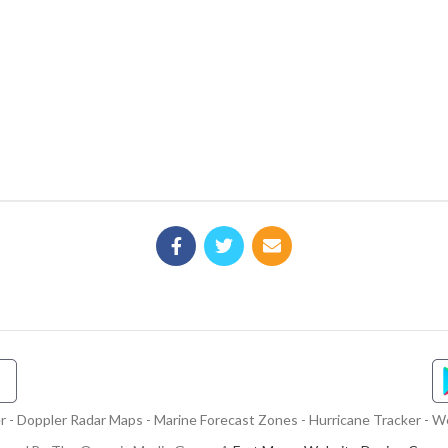
- Doppler Radar Maps - Marine Forecast Zones - Hurricane Tracker - We