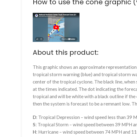
How to use the cone graphic (
About this product:
This graphic shows an approximate representation o
tropical storm warning (blue) and tropical storm wa
center of the tropical cyclone. The black line, whe
at the times indicated. The dot indicating the foreca
tropical and will be white with a black outline if the 
then the system is forecast to be a remnant low. The
D
: Tropical Depression – wind speed less than 39
S
: Tropical Storm – wind speed between 39 MPH 
H
: Hurricane – wind speed between 74 MPH and 