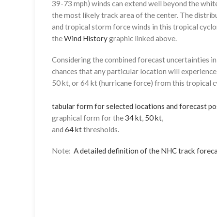
39-73 mph) winds can extend well beyond the whit
the most likely track area of the center. The distrib
and tropical storm force winds in this tropical cyclo
the
Wind History
graphic linked above.
Considering the combined forecast uncertainties in t
chances that any particular location will experience
50 kt, or 64 kt (hurricane force) from this tropical 
tabular form for selected locations and forecast po
graphical form for the
34 kt
,
50 kt
,
and
64 kt
thresholds.
Note:
A detailed definition of the NHC track foreca