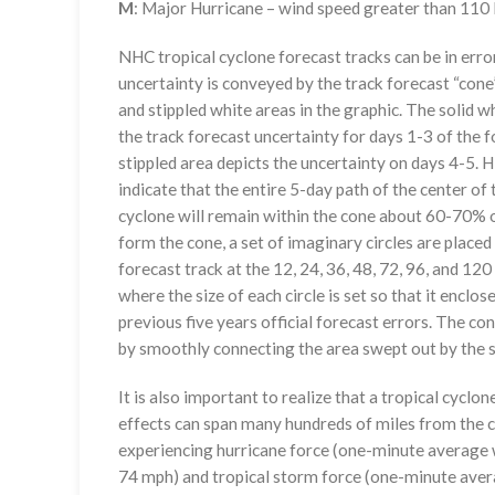
M
: Major Hurricane – wind speed greater than 11
NHC tropical cyclone forecast tracks can be in erro
uncertainty is conveyed by the track forecast “cone”
and stippled white areas in the graphic. The solid w
the track forecast uncertainty for days 1-3 of the f
stippled area depicts the uncertainty on days 4-5. H
indicate that the entire 5-day path of the center of 
cyclone will remain within the cone about 60-70% o
form the cone, a set of imaginary circles are placed
forecast track at the 12, 24, 36, 48, 72, 96, and 120
where the size of each circle is set so that it enclo
previous five years official forecast errors. The co
by smoothly connecting the area swept out by the se
It is also important to realize that a tropical cyclone
effects can span many hundreds of miles from the c
experiencing hurricane force (one-minute average w
74 mph) and tropical storm force (one-minute aver