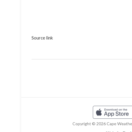
Source link
Copyright © 2026 Cape Weather 