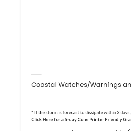
Coastal Watches/Warnings an
* If the storm is forecast to dissipate within 3 days,
Click Here for a 5-day Cone Printer Friendly Gr