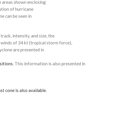
e areas shown enclosing
ution of hurricane
ne can be seen in
rack, intensity, and size, the
 winds of 34 kt (tropical storm force),
cyclone are presented in
sitions
. This information is also presented in
st cone is also available
.