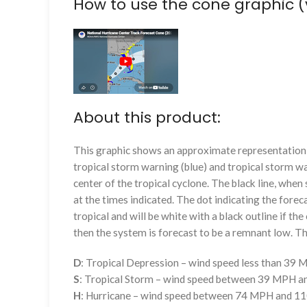
How to use the cone graphic (
About this product:
This graphic shows an approximate representation o
tropical storm warning (blue) and tropical storm wa
center of the tropical cyclone. The black line, whe
at the times indicated. The dot indicating the foreca
tropical and will be white with a black outline if the 
then the system is forecast to be a remnant low. The
D
: Tropical Depression – wind speed less than 39
S
: Tropical Storm – wind speed between 39 MPH 
H
: Hurricane – wind speed between 74 MPH and 