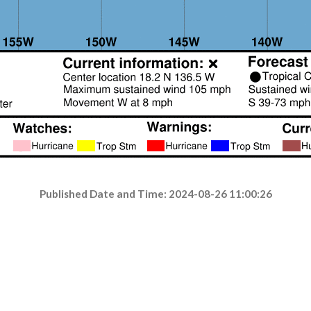
Published Date and Time: 2024-08-26 11:00:26