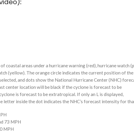
video):
f coastal areas under a hurricane warning (red), hurricane watch (p
tch (yellow). The orange circle indicates the current position of the
n selected, and dots show the National Hurricane Center (NHC) foreca
st center location will be black if the cyclone is forecast to be
cyclone is forecast to be extratropical. If only an L is displayed,
 letter inside the dot indicates the NHC’s forecast intensity for tha
 MPH
and 73 MPH
110 MPH