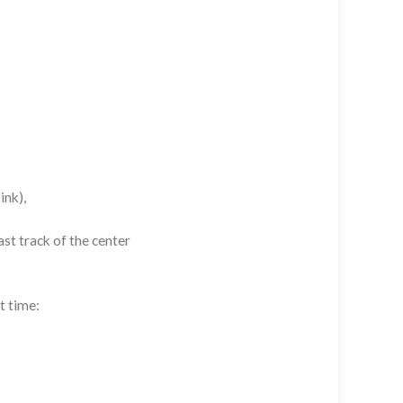
ink),
st track of the center
t time: