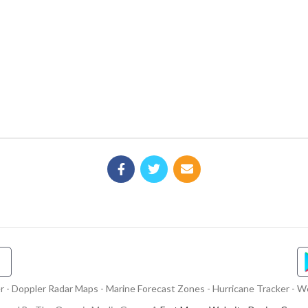
- Doppler Radar Maps - Marine Forecast Zones - Hurricane Tracker - We