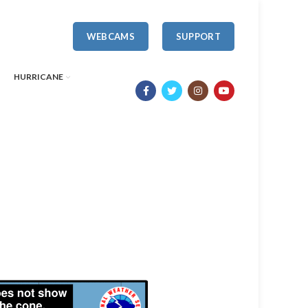
WEBCAMS
SUPPORT
HURRICANE