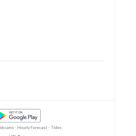
bcams - Hourly Forecast - Tides