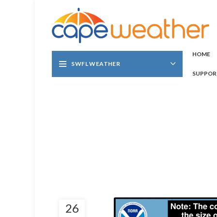
HOME
SWFL WEATHER
SUPPOR
26