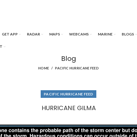
GET APP
RADAR
MAPS
WEBCAMS
MARINE
BLOGS
T
Blog
HOME
PACIFIC HURRICANE FEED
PACIFIC HURRICANE FEED
HURRICANE GILMA