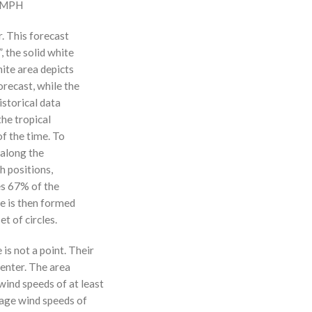
0 MPH
r. This forecast
, the solid white
hite area depicts
orecast, while the
istorical data
the tropical
f the time. To
 along the
 h positions,
ses 67% of the
ne is then formed
t of circles.
 is not a point. Their
enter. The area
ind speeds of at least
age wind speeds of