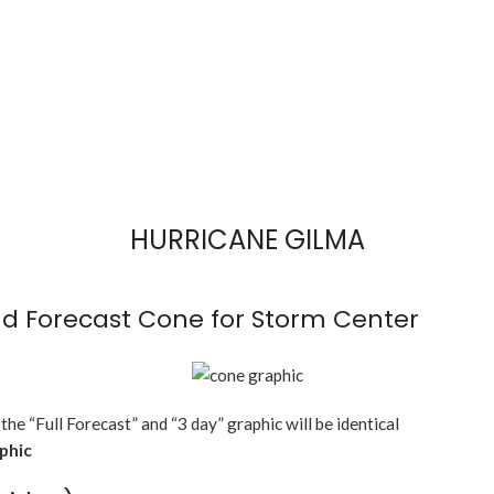
HURRICANE GILMA
d Forecast Cone for Storm Center
 the “Full Forecast” and “3 day” graphic will be identical
aphic