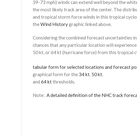
39-73 mph) winds can extend well beyond the whit
the most likely track area of the center. The distrib
and tropical storm force winds in this tropical cyclo
the
Wind History
graphic linked above.
Considering the combined forecast uncertainties in t
chances that any particular location will experience
50 kt, or 64 kt (hurricane force) from this tropical 
tabular form for selected locations and forecast po
graphical form for the
34 kt
,
50 kt
,
and
64 kt
thresholds.
Note:
A detailed definition of the NHC track foreca